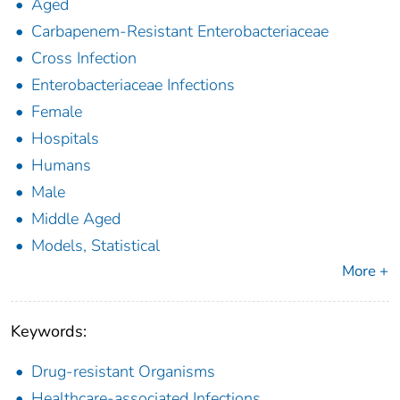
Aged
Carbapenem-Resistant Enterobacteriaceae
Cross Infection
Enterobacteriaceae Infections
Female
Hospitals
Humans
Male
Middle Aged
Models, Statistical
More +
Keywords:
Drug-resistant Organisms
Healthcare-associated Infections