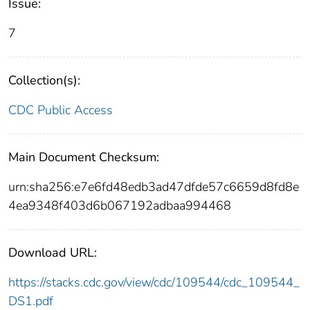
Issue:
7
Collection(s):
CDC Public Access
Main Document Checksum:
urn:sha256:e7e6fd48edb3ad47dfde57c6659d8fd8e
4ea9348f403d6b067192adbaa994468
Download URL:
https://stacks.cdc.gov/view/cdc/109544/cdc_109544_
DS1.pdf