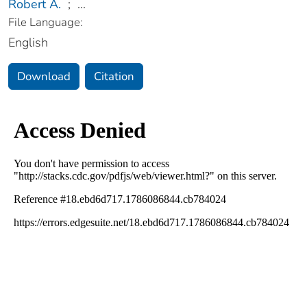
Robert A.
;
...
File Language:
English
Download
Citation