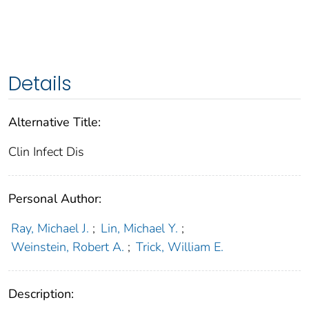
Details
Alternative Title:
Clin Infect Dis
Personal Author:
Ray, Michael J.
;
Lin, Michael Y.
;
Weinstein, Robert A.
;
Trick, William E.
Description: