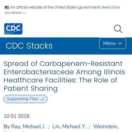
An official website of the United States government.
Here's how
you know
Menu
CDC Stacks
Spread of Carbapenem-Resistant
Enterobacteriaceae Among Illinois
Healthcare Facilities: The Role of
Patient Sharing
Supporting Files
10 01 2016
By
Ray, Michael J.
;
Lin, Michael Y.
;
Weinstein,