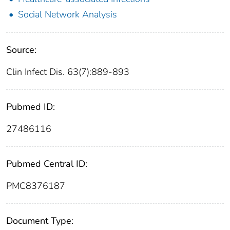
Social Network Analysis
Source:
Clin Infect Dis. 63(7):889-893
Pubmed ID:
27486116
Pubmed Central ID:
PMC8376187
Document Type: