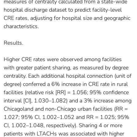
measures of centrality calculated from a state-wide
hospital discharge dataset to predict facility-level
CRE rates, adjusting for hospital size and geographic
characteristics.
Results.
Higher CRE rates were observed among facilities
with greater patient sharing, as measured by degree
centrality. Each additional hospital connection (unit of
degree) conferred a 6% increase in CRE rate in rural
facilities (relative risk [RR] = 1.056; 95% confidence
interval [CI], 1.030–1.082) and a 3% increase among
Chicagoland and non-Chicago urban facilities (RR =
1.027; 95% CI, 1.002–1.052 and RR = 1.025; 95%
CI, 1.002–1.048, respectively). Sharing 4 or more
patients with LTACHs was associated with higher