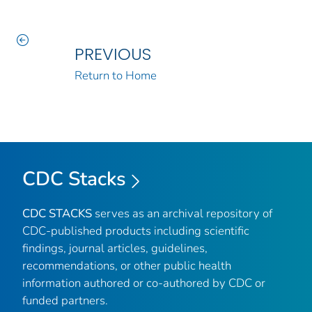
PREVIOUS
Return to Home
CDC Stacks
CDC STACKS
serves as an archival repository of
CDC-published products including scientific
findings, journal articles, guidelines,
recommendations, or other public health
information authored or co-authored by CDC or
funded partners.