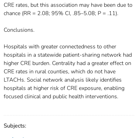
CRE rates, but this association may have been due to
chance (RR = 2.08; 95% CI, .85–5.08; P = .11).
Conclusions.
Hospitals with greater connectedness to other
hospitals in a statewide patient-sharing network had
higher CRE burden. Centrality had a greater effect on
CRE rates in rural counties, which do not have
LTACHs. Social network analysis likely identifies
hospitals at higher risk of CRE exposure, enabling
focused clinical and public health interventions.
Subjects: