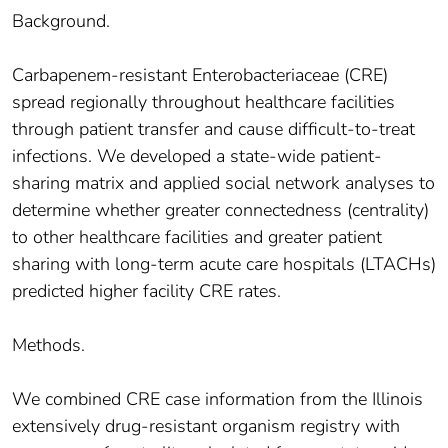
Background.
Carbapenem-resistant Enterobacteriaceae (CRE)
spread regionally throughout healthcare facilities
through patient transfer and cause difficult-to-treat
infections. We developed a state-wide patient-
sharing matrix and applied social network analyses to
determine whether greater connectedness (centrality)
to other healthcare facilities and greater patient
sharing with long-term acute care hospitals (LTACHs)
predicted higher facility CRE rates.
Methods.
We combined CRE case information from the Illinois
extensively drug-resistant organism registry with