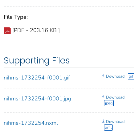
File Type:
[PDF - 203.16 KB ]
Supporting Files
Download
gif
nihms-1732254-f0001.gif
Download
nihms-1732254-f0001.jpg
jpeg
Download
nihms-1732254.nxml
xml