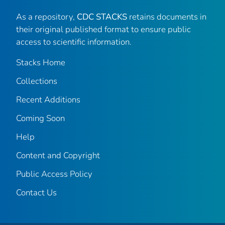
As a repository,
CDC STACKS
retains documents in
their original published format to ensure public
access to scientific information.
Stacks Home
Collections
Recent Additions
Coming Soon
Help
Content and Copyright
Public Access Policy
Contact Us