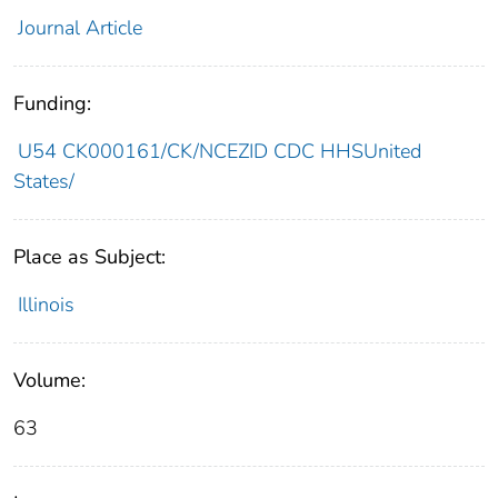
Journal Article
Funding:
U54 CK000161/CK/NCEZID CDC HHSUnited
States/
Place as Subject:
Illinois
Volume:
63