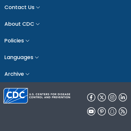
Contact Us
About CDC
Policies
Languages
Archive