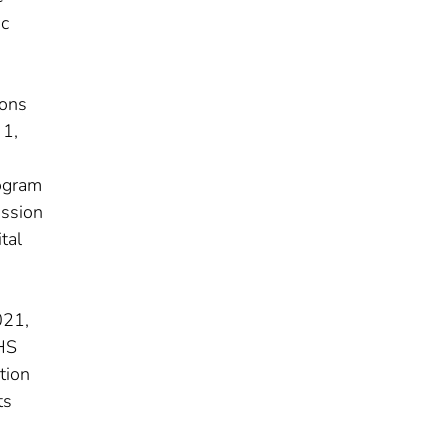
ic
ions
 1,
rogram
ission
tal
021,
HHS
tion
ts