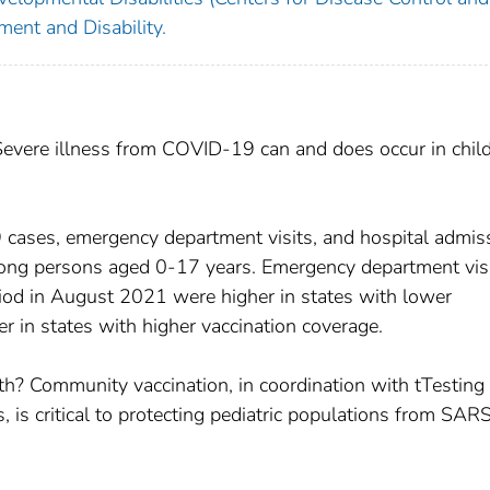
ent and Disability.
Severe illness from COVID-19 can and does occur in chil
cases, emergency department visits, and hospital admis
ng persons aged 0-17 years. Emergency department vis
iod in August 2021 were higher in states with lower
r in states with higher vaccination coverage.
lth? Community vaccination, in coordination with tTesting
 is critical to protecting pediatric populations from SAR