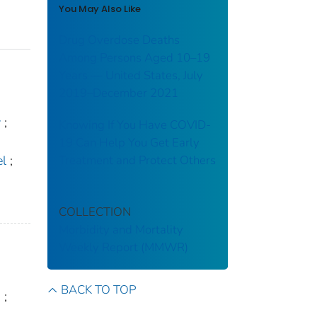
You May Also Like
Drug Overdose Deaths
Among Persons Aged 10–19
Years — United States, July
2019–December 2021
y
;
Knowing If You Have COVID-
19 Can Help You Get Early
Treatment and Protect Others
el
;
COLLECTION
Morbidity and Mortality
Weekly Report (MMWR)
BACK TO TOP
.
;