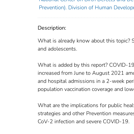
Prevention). Division of Human Developm
Description:
What is already know about this topic? 
and adolescents.
What is added by this report? COVID-19 
increased from June to August 2021 amo
and hospital admissions in a 2-week per
population vaccination coverage and lowe
What are the implications for public hea
strategies and other Prevention measures,
CoV-2 infection and severe COVID-19.