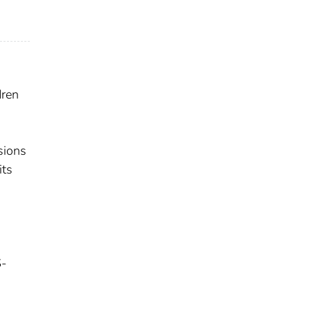
dren
sions
its
S-