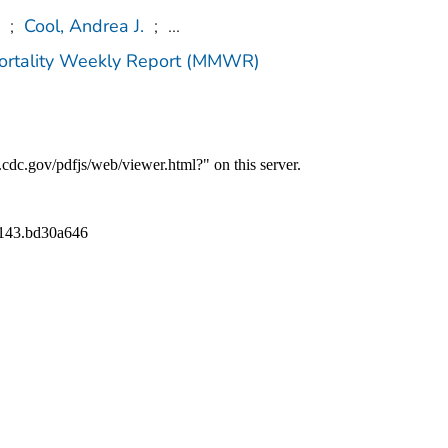
;
Cool, Andrea J.
;
...
Mortality Weekly Report (MMWR)