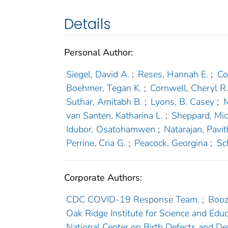
Details
Personal Author:
Siegel, David A.
;
Reses, Hannah E.
;
Co
Boehmer, Tegan K.
;
Cornwell, Cheryl R
Suthar, Amitabh B.
;
Lyons, B. Casey
;
M
van Santen, Katharina L.
;
Sheppard, Mic
Idubor, Osatohamwen
;
Natarajan, Pavit
Perrine, Cria G.
;
Peacock, Georgina
;
Sc
Corporate Authors:
CDC COVID-19 Response Team.
;
Booz
Oak Ridge Institute for Science and Educ
National Center on Birth Defects and De