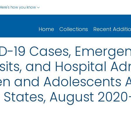
Here's how you know
Home
Collections
Recent Additi
ID-19 Cases, Emerge
its, and Hospital Ad
n and Adolescents 
 States, August 202