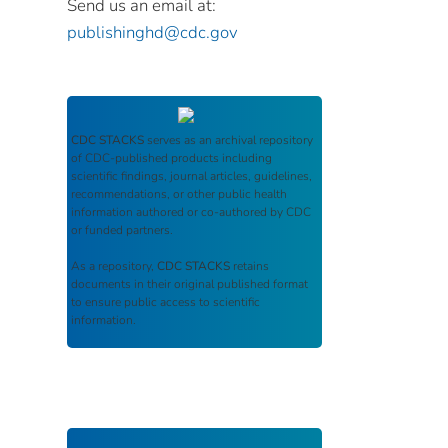
Send us an email at:
publishinghd@cdc.gov
CDC STACKS
serves as an archival repository
of CDC-published products including
scientific findings, journal articles, guidelines,
recommendations, or other public health
information authored or co-authored by CDC
or funded partners.
As a repository,
CDC STACKS
retains
documents in their original published format
to ensure public access to scientific
information.