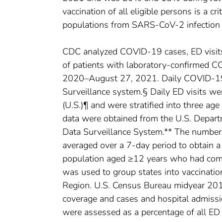
vaccination of all eligible persons is a cr
populations from SARS-CoV-2 infection 
CDC analyzed COVID-19 cases, ED visit
of patients with laboratory-confirmed 
2020–August 27, 2021. Daily COVID-19
Surveillance system.§ Daily ED visits w
(U.S.)¶ and were stratified into three a
data were obtained from the U.S. Depar
Data Surveillance System.** The number o
averaged over a 7-day period to obtain a
population aged ≥12 years who had comp
was used to group states into vaccinati
Region. U.S. Census Bureau midyear 2019
coverage and cases and hospital admiss
were assessed as a percentage of all ED