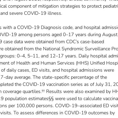
itical component of mitigation strategies to protect pediatr
and severe COVID-19 illness.
s with a COVID-19 Diagnosis code, and hospital admiss
COVID-19 among persons aged 0–17 years during August
 case data were obtained from CDC’s case-based
ere obtained from the National Syndromic Surveillance P
ge groups: 0–4, 5–11, and 12–17 years. Daily hospital adm
tment of Health and Human Services (HHS) Unified Hospi
f daily cases, ED visits, and hospital admissions were
 7-day average. The state-specific percentage of the
leted the COVID-19 vaccination series as of July 31, 2
on coverage quartiles.†† Results were also examined by 
 population estimates§§ were used to calculate vaccina
ions per 100,000 persons. COVID-19–associated ED visi
 visits. To assess differences in COVID-19 outcomes by