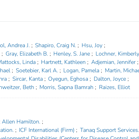
ol, Andrea J.
;
Shapiro, Craig N.
;
Hsu, Joy
;
.
;
Gray, Elizabeth B.
;
Henley, S. Jane
;
Lochner, Kimberl
attocks, Linda
;
Hartnett, Kathleen
;
Adjemian, Jennifer
;
hael
;
Soetebier, Karl A.
;
Logan, Pamela
;
Martin, Micha
hra
;
Sircar, Kanta
;
Oyegun, Eghosa
;
Dalton, Joyce
;
hweitzer, Beth
;
Morris, Sapna Bamrah
;
Raizes, Elliot
 Allen Hamilton.
;
ation.
;
ICF International (Firm)
;
Tanaq Support Services
velopmental Disabilities (Centers for Disease Control and