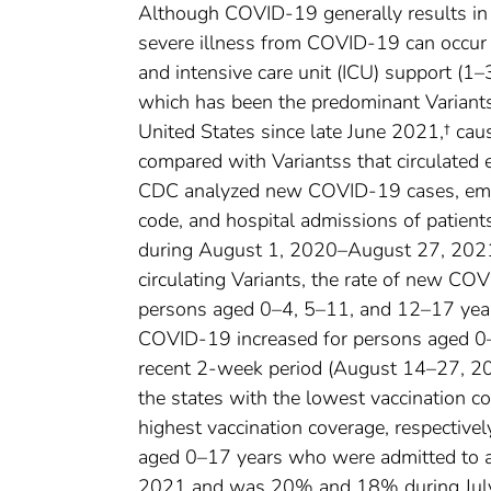
Although COVID-19 generally results in m
severe illness from COVID-19 can occur i
and intensive care unit (ICU) support (1–
which has been the predominant Variant
United States since late June 2021,† caus
compared with Variantss that circulated 
CDC analyzed new COVID-19 cases, emer
code, and hospital admissions of patie
during August 1, 2020–August 27, 2021.
circulating Variants, the rate of new C
persons aged 0–4, 5–11, and 12–17 years
COVID-19 increased for persons aged 0
recent 2-week period (August 14–27, 20
the states with the lowest vaccination c
highest vaccination coverage, respectivel
aged 0–17 years who were admitted to
2021 and was 20% and 18% during July 