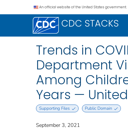
An official website of the United States government.
CDC STACKS
Trends in COV
Department Vis
Among Childre
Years — United
Supporting Files
Public Domain
September 3, 2021