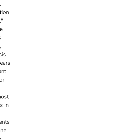
,
tion
,*
e
s
,
sis
ears
ant
or
most
s in
ents
une
e