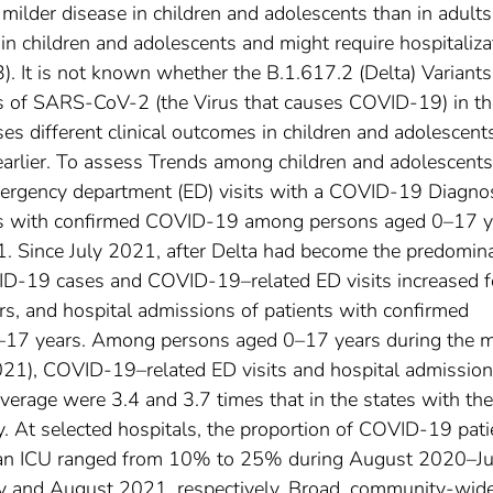
ilder disease in children and adolescents than in adults
n children and adolescents and might require hospitaliza
3). It is not known whether the B.1.617.2 (Delta) Variants
s of SARS-CoV-2 (the Virus that causes COVID-19) in th
es different clinical outcomes in children and adolescent
earlier. To assess Trends among children and adolescents
gency department (ED) visits with a COVID-19 Diagno
nts with confirmed COVID-19 among persons aged 0–17 y
 Since July 2021, after Delta had become the predomin
OVID-19 cases and COVID-19–related ED visits increased f
, and hospital admissions of patients with confirmed
–17 years. Among persons aged 0–17 years during the 
21), COVID-19–related ED visits and hospital admission
overage were 3.4 and 3.7 times that in the states with the
y. At selected hospitals, the proportion of COVID-19 pati
 an ICU ranged from 10% to 25% during August 2020–J
and August 2021, respectively. Broad, community-wid