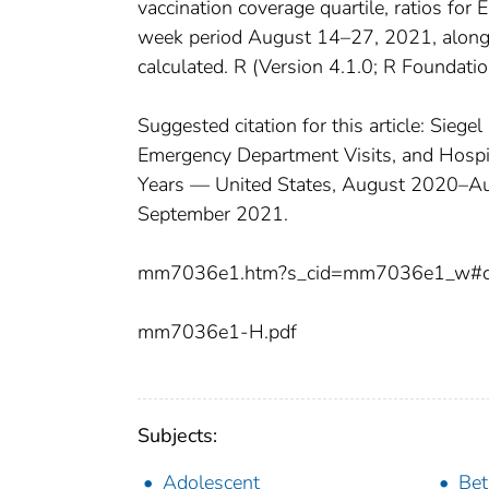
vaccination coverage quartile, ratios for 
week period August 14–27, 2021, along 
calculated. R (Version 4.1.0; R Foundatio
Suggested citation for this article: Sieg
Emergency Department Visits, and Hosp
Years — United States, August 2020–
September 2021.
mm7036e1.htm?s_cid=mm7036e1_w#co
mm7036e1-H.pdf
Subjects:
Adolescent
Bet