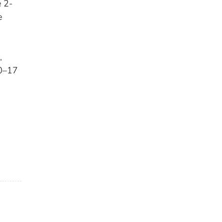
e 2-
e
,
 0–17