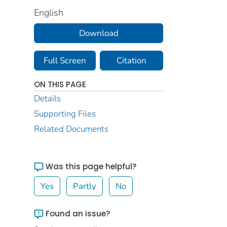
English
Download
Full Screen
Citation
ON THIS PAGE
Details
Supporting Files
Related Documents
Was this page helpful?
Yes
Partly
No
Found an issue?