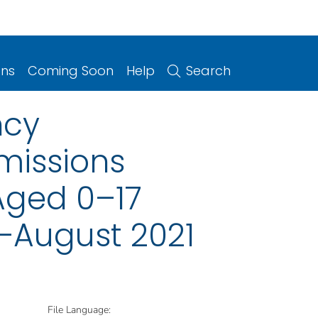
ons
Coming Soon
Help
Search
ncy
missions
Aged 0–17
0–August 2021
File Language: