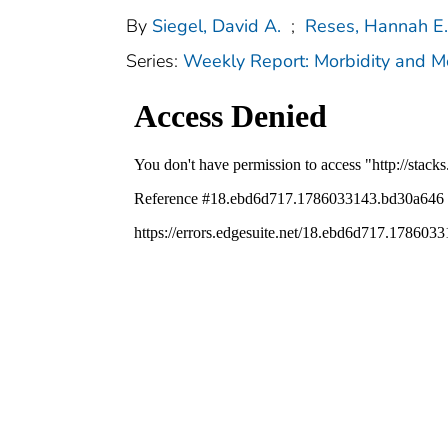
By
Siegel, David A.
;
Reses, Hannah E.
Series:
Weekly Report: Morbidity and 