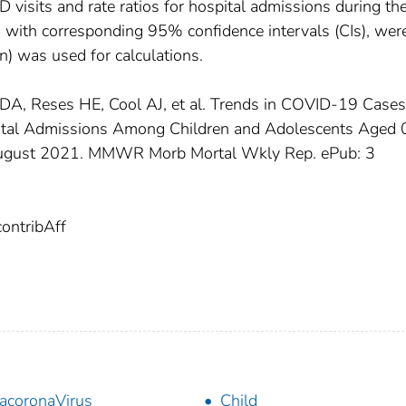
ED visits and rate ratios for hospital admissions during th
with corresponding 95% confidence intervals (CIs), wer
n) was used for calculations.
el DA, Reses HE, Cool AJ, et al. Trends in COVID-19 Cases
ital Admissions Among Children and Adolescents Aged
August 2021. MMWR Morb Mortal Wkly Rep. ePub: 3
ntribAff
acoronaVirus
Child