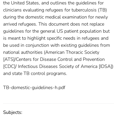
the United States, and outlines the guidelines for
clinicians evaluating refugees for tuberculosis (TB)
during the domestic medical examination for newly
arrived refugees. This document does not replace
guidelines for the general US patient population but
is meant to highlight specific needs in refugees and
be used in conjunction with existing guidelines from
national authorities (American Thoracic Society
[ATS]/Centers for Disease Control and Prevention
[CDC]/ Infectious Diseases Society of America [IDSA])
and state TB control programs.
TB-domestic-guidelines-h.pdf
Subjects: