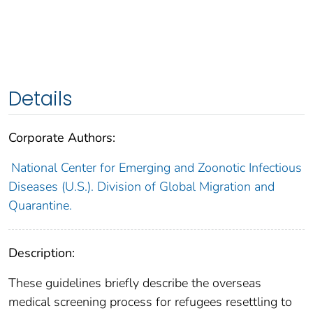
Details
Corporate Authors:
National Center for Emerging and Zoonotic Infectious
Diseases (U.S.). Division of Global Migration and
Quarantine.
Description:
These guidelines briefly describe the overseas
medical screening process for refugees resettling to