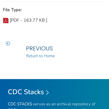
File Type:
[PDF - 163.77 KB ]
PREVIOUS
Return to Home
CDC Stacks
CDC STACKS
serves as an archival repository of