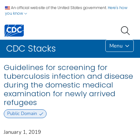
An official website of the United States government.
Here's how
you know
Menu
CDC Stacks
Guidelines for screening for
tuberculosis infection and disease
during the domestic medical
examination for newly arrived
refugees
Public Domain
January 1, 2019