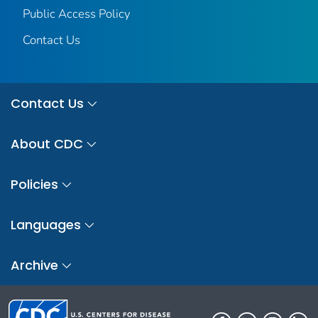
Public Access Policy
Contact Us
Contact Us
About CDC
Policies
Languages
Archive