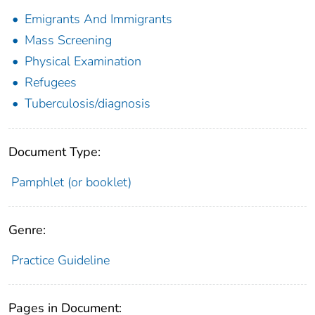
Emigrants And Immigrants
Mass Screening
Physical Examination
Refugees
Tuberculosis/diagnosis
Document Type:
Pamphlet (or booklet)
Genre:
Practice Guideline
Pages in Document: