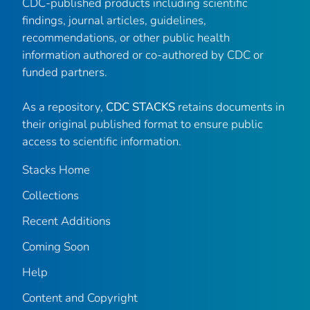
CDC-published products including scientific
findings, journal articles, guidelines,
recommendations, or other public health
information authored or co-authored by CDC or
funded partners.
As a repository,
CDC STACKS
retains documents in
their original published format to ensure public
access to scientific information.
Stacks Home
Collections
Recent Additions
Coming Soon
Help
Content and Copyright