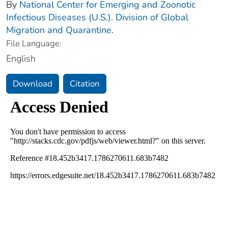
By
National Center for Emerging and Zoonotic
Infectious Diseases (U.S.). Division of Global
Migration and Quarantine.
File Language:
English
Download
Citation