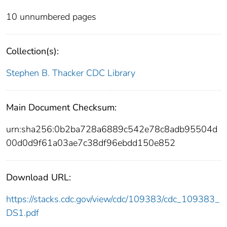
10 unnumbered pages
Collection(s):
Stephen B. Thacker CDC Library
Main Document Checksum:
urn:sha256:0b2ba728a6889c542e78c8adb95504d
00d0d9f61a03ae7c38df96ebdd150e852
Download URL:
https://stacks.cdc.gov/view/cdc/109383/cdc_109383_
DS1.pdf