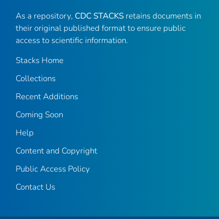
As a repository,
CDC STACKS
retains documents in
their original published format to ensure public
access to scientific information.
Stacks Home
Collections
Recent Additions
Coming Soon
Help
Content and Copyright
Public Access Policy
Contact Us