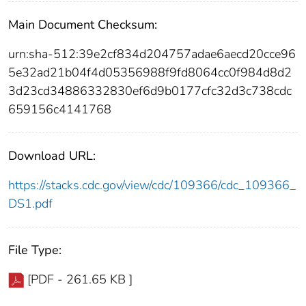
Main Document Checksum:
urn:sha-512:39e2cf834d204757adae6aecd20cce96
5e32ad21b04f4d05356988f9fd8064cc0f984d8d2
3d23cd34886332830ef6d9b0177cfc32d3c738cdc
659156c4141768
Download URL:
https://stacks.cdc.gov/view/cdc/109366/cdc_109366_
DS1.pdf
File Type:
[PDF - 261.65 KB ]