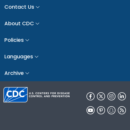
Contact Us
About CDC
Policies
Languages
Archive