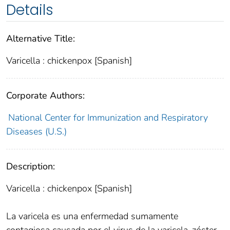
Details
Alternative Title:
Varicella : chickenpox [Spanish]
Corporate Authors:
National Center for Immunization and Respiratory
Diseases (U.S.)
Description:
Varicella : chickenpox [Spanish]
La varicela es una enfermedad sumamente
contagiosa causada por el virus de la varicela-zóster