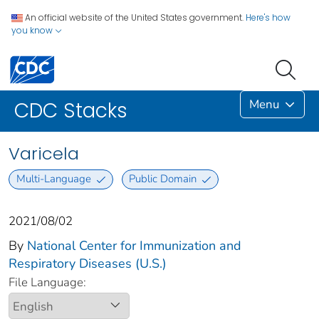
An official website of the United States government.
Here's how
you know
Menu
CDC Stacks
Varicela
Multi-Language
Public Domain
2021/08/02
By
National Center for Immunization and
Respiratory Diseases (U.S.)
File Language: