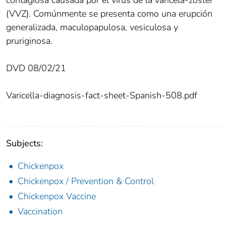
(VVZ). Comúnmente se presenta como una erupción
generalizada, maculopapulosa, vesiculosa y
pruriginosa.
DVD 08/02/21
Varicella-diagnosis-fact-sheet-Spanish-508.pdf
Subjects:
Chickenpox
Chickenpox / Prevention & Control
Chickenpox Vaccine
Vaccination