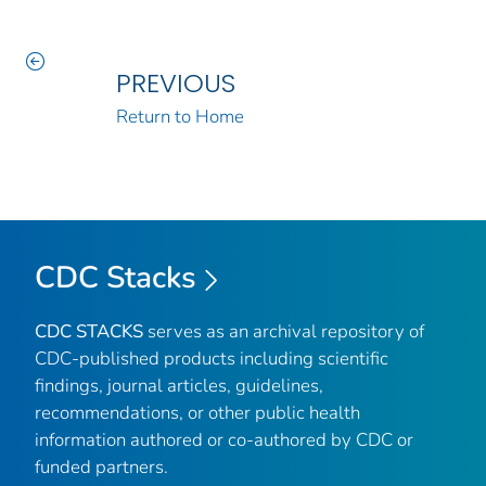
PREVIOUS
Return to Home
CDC Stacks
CDC STACKS
serves as an archival repository of
CDC-published products including scientific
findings, journal articles, guidelines,
recommendations, or other public health
information authored or co-authored by CDC or
funded partners.