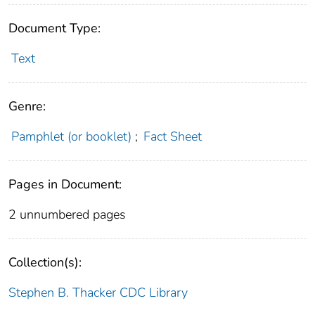
Document Type:
Text
Genre:
Pamphlet (or booklet)
;
Fact Sheet
Pages in Document:
2 unnumbered pages
Collection(s):
Stephen B. Thacker CDC Library