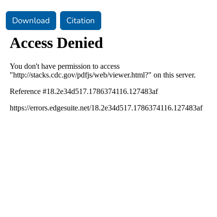
Download
Citation