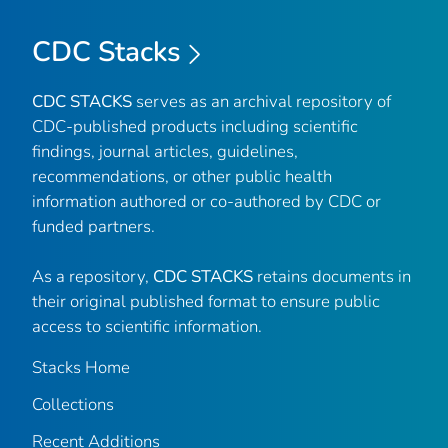
CDC Stacks
CDC STACKS
serves as an archival repository of
CDC-published products including scientific
findings, journal articles, guidelines,
recommendations, or other public health
information authored or co-authored by CDC or
funded partners.
As a repository,
CDC STACKS
retains documents in
their original published format to ensure public
access to scientific information.
Stacks Home
Collections
Recent Additions