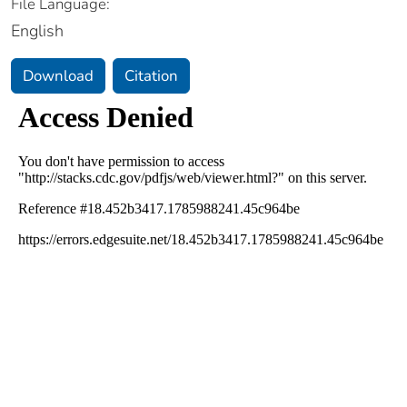
File Language:
English
Download
Citation