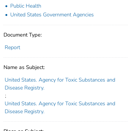
Public Health
United States Government Agencies
Document Type:
Report
Name as Subject:
United States. Agency for Toxic Substances and
Disease Registry.
;
United States. Agency for Toxic Substances and
Disease Registry.