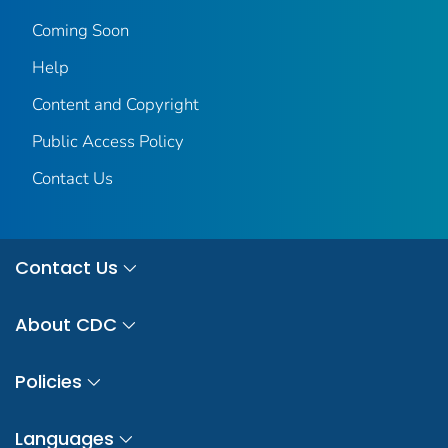
Coming Soon
Help
Content and Copyright
Public Access Policy
Contact Us
Contact Us
About CDC
Policies
Languages