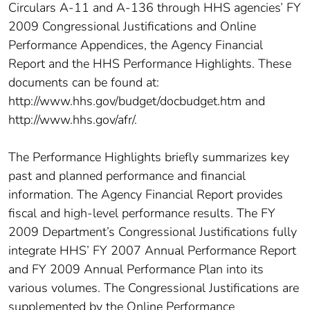
Circulars A-11 and A-136 through HHS agencies’ FY
2009 Congressional Justifications and Online
Performance Appendices, the Agency Financial
Report and the HHS Performance Highlights. These
documents can be found at:
http://www.hhs.gov/budget/docbudget.htm and
http://www.hhs.gov/afr/.
The Performance Highlights briefly summarizes key
past and planned performance and financial
information. The Agency Financial Report provides
fiscal and high-level performance results. The FY
2009 Department’s Congressional Justifications fully
integrate HHS’ FY 2007 Annual Performance Report
and FY 2009 Annual Performance Plan into its
various volumes. The Congressional Justifications are
supplemented by the Online Performance