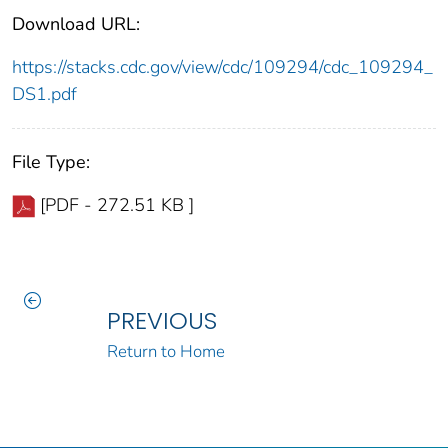
Download URL:
https://stacks.cdc.gov/view/cdc/109294/cdc_109294_
DS1.pdf
File Type:
[PDF - 272.51 KB ]
PREVIOUS
Return to Home