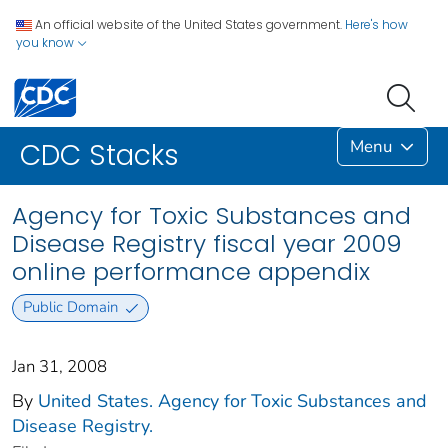
An official website of the United States government.
Here's how
you know
Menu
CDC Stacks
Agency for Toxic Substances and
Disease Registry fiscal year 2009
online performance appendix
Public Domain
Jan 31, 2008
By
United States. Agency for Toxic Substances and
Disease Registry.