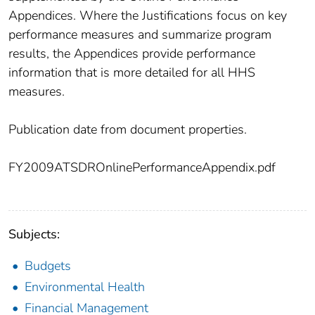
Appendices. Where the Justifications focus on key
performance measures and summarize program
results, the Appendices provide performance
information that is more detailed for all HHS
measures.
Publication date from document properties.
FY2009ATSDROnlinePerformanceAppendix.pdf
Subjects:
Budgets
Environmental Health
Financial Management