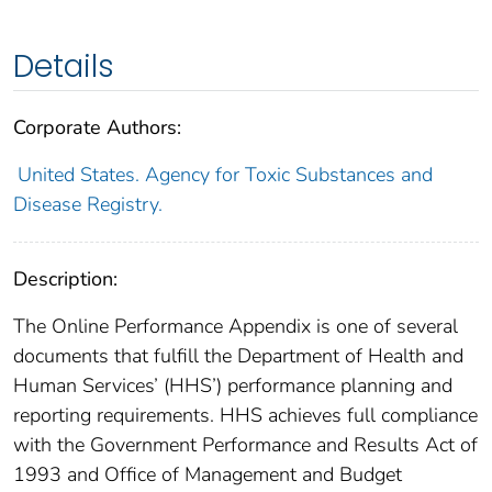
Details
Corporate Authors:
United States. Agency for Toxic Substances and
Disease Registry.
Description:
The Online Performance Appendix is one of several
documents that fulfill the Department of Health and
Human Services’ (HHS’) performance planning and
reporting requirements. HHS achieves full compliance
with the Government Performance and Results Act of
1993 and Office of Management and Budget