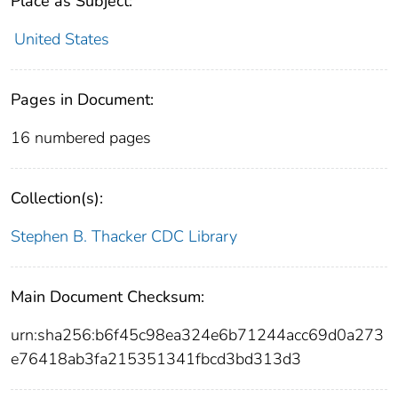
Place as Subject:
United States
Pages in Document:
16 numbered pages
Collection(s):
Stephen B. Thacker CDC Library
Main Document Checksum:
urn:sha256:b6f45c98ea324e6b71244acc69d0a273
e76418ab3fa215351341fbcd3bd313d3