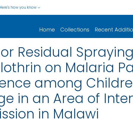
Here's how you know
Home
Collections
Recent Additi
or Residual Spraying
thrin on Malaria P
ence among Childre
ge in an Area of Inte
ssion in Malawi