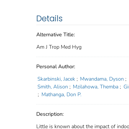
Details
Alternative Title:
Am J Trop Med Hyg
Personal Author:
Skarbinski, Jacek
;
Mwandama, Dyson
;
Smith, Alison
;
Mzilahowa, Themba
;
Gi
;
Mathanga, Don P.
Description:
Little is known about the impact of indoo