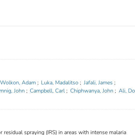
Wolkon, Adam
;
Luka, Madalitso
;
Jafali, James
;
mnig, John
;
Campbell, Carl
;
Chiphwanya, John
;
Ali, D
r residual spraying (IRS) in areas with intense malaria