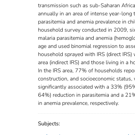
transmission such as sub-Saharan Africa
annually in an area of intense year-long
parasitemia and anemia prevalence in chil
household survey conducted in 2009, si
malaria parasitemia and anemia (hemoglob
age and used binomial regression to asse
household sprayed with IRS (direct IRS) 
area (indirect IRS) and those living in a
In the IRS area, 77% of households repor
construction, and socioeconomic status, 
significantly associated with a 33% (9
64%) reduction in parasitemia and a 
in anemia prevalence, respectively.
Subjects: