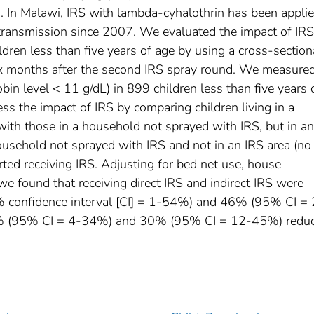
. In Malawi, IRS with lambda-cyhalothrin has been appli
 transmission since 2007. We evaluated the impact of IR
dren less than five years of age by using a cross-section
x months after the second IRS spray round. We measure
in level < 11 g/dL) in 899 children less than five years 
ss the impact of IRS by comparing children living in a
with those in a household not sprayed with IRS, but in a
 household not sprayed with IRS and not in an IRS area (no 
ted receiving IRS. Adjusting for bed net use, house
we found that receiving direct IRS and indirect IRS were
5% confidence interval [CI] = 1-54%) and 46% (95% CI =
21% (95% CI = 4-34%) and 30% (95% CI = 12-45%) reduc