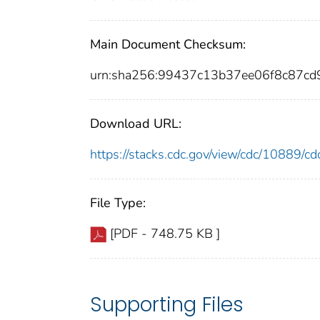
Main Document Checksum:
urn:sha256:99437c13b37ee06f8c87c
Download URL:
https://stacks.cdc.gov/view/cdc/10889/
File Type:
[PDF - 748.75 KB ]
Supporting Files