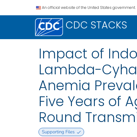
An official website of the United States government.
CDC STACKS
Impact of Indo
Lambda-Cyhalo
Anemia Preval
Five Years of A
Round Transmi
Supporting Files