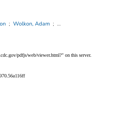
on
;
Wolkon, Adam
;
...