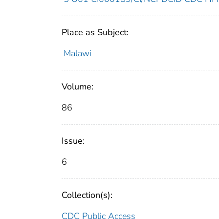
Place as Subject:
Malawi
Volume:
86
Issue:
6
Collection(s):
CDC Public Access