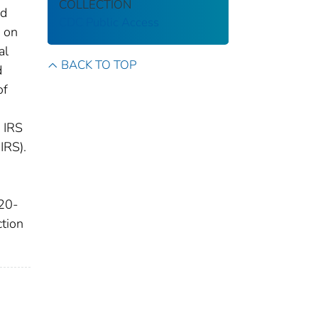
COLLECTION
ed
CDC Public Access
S on
al
BACK TO TOP
d
of
n IRS
IRS).
 20-
tion