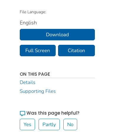
File Language:
English
Download
Full Screen
Citation
ON THIS PAGE
Details
Supporting Files
Was this page helpful?
Yes
Partly
No