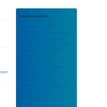
You May Also Like
Risk factors for anemia in
children under 6 years of age
in Ethiopia: analysis of the
data from the cross-sectional
Malaria Indicator Survey,
2007
Impact of indoor residual
oreen
spraying on malaria
parasitaemia in the
Bunkpurugu-Yunyoo District
in northern Ghana