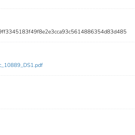
d9ff3345183f49f8e2e3cca93c5614886354d83d485
cdc_10889_DS1.pdf