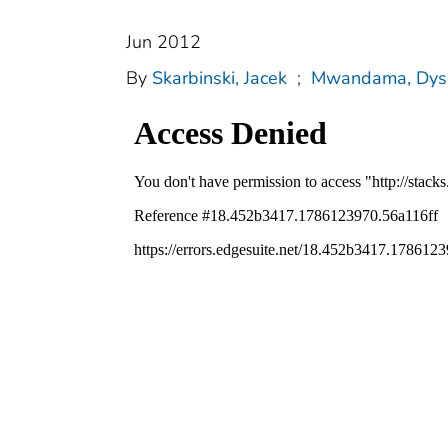
Jun 2012
By
Skarbinski, Jacek
;
Mwandama, Dys