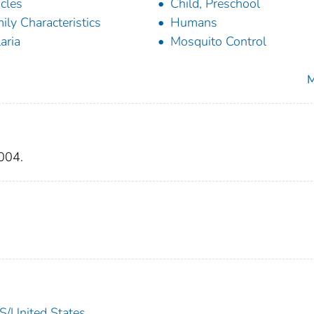
icles
Child, Preschool
ily Characteristics
Humans
aria
Mosquito Control
M
004.
United States