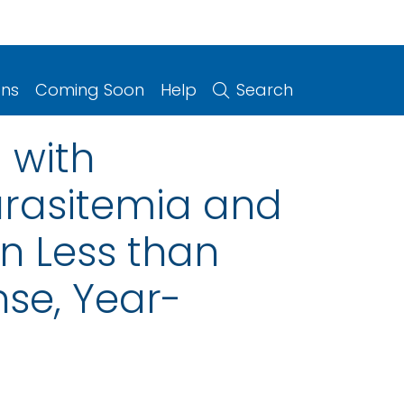
ons
Coming Soon
Help
Search
 with
arasitemia and
n Less than
nse, Year-