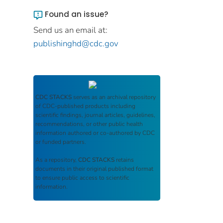
Found an issue?
Send us an email at:
publishinghd@cdc.gov
CDC STACKS
serves as an archival repository
of CDC-published products including
scientific findings, journal articles, guidelines,
recommendations, or other public health
information authored or co-authored by CDC
or funded partners.
As a repository,
CDC STACKS
retains
documents in their original published format
to ensure public access to scientific
information.