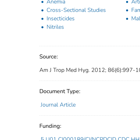
Anemia
Art
Cross-Sectional Studies
Fam
Insecticides
Mal
Nitriles
Source:
Am J Trop Med Hyg. 2012; 86(6):997-1
Document Type:
Journal Article
Funding:
5 U01 CI000189/CI/NCPDCID CDC HHS/