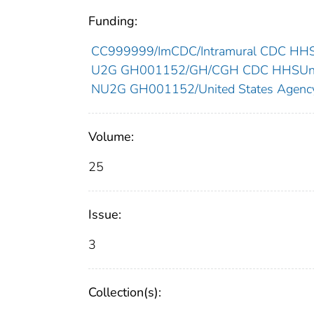
Funding:
CC999999/ImCDC/Intramural CDC HHSU
U2G GH001152/GH/CGH CDC HHSUnit
NU2G GH001152/United States Agency f
Volume:
25
Issue:
3
Collection(s):