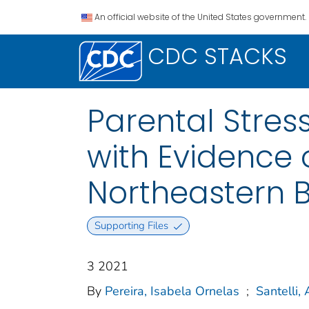
An official website of the United States government.
CDC STACKS
Parental Stres
with Evidence o
Northeastern B
Supporting Files
3 2021
By
Pereira, Isabela Ornelas
;
Santelli, 