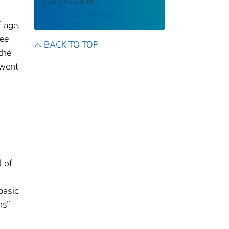
COLLECTION
CDC Public Access
 age,
ree
BACK TO TOP
the
rwent
l of
basic
ms”