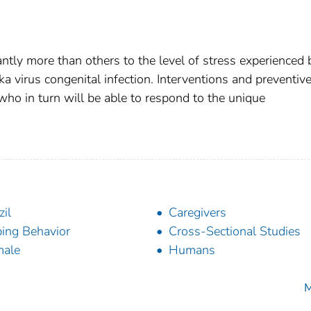
ntly more than others to the level of stress experienced 
ka virus congenital infection. Interventions and preventiv
 who in turn will be able to respond to the unique
zil
Caregivers
ing Behavior
Cross-Sectional Studies
male
Humans
M