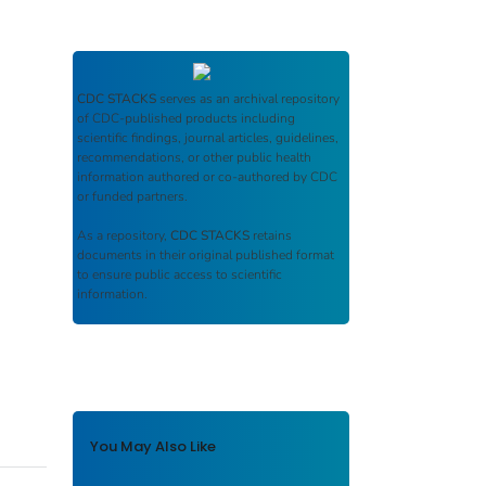
CDC STACKS
serves as an archival repository
of CDC-published products including
scientific findings, journal articles, guidelines,
recommendations, or other public health
information authored or co-authored by CDC
or funded partners.
As a repository,
CDC STACKS
retains
documents in their original published format
to ensure public access to scientific
information.
You May Also Like