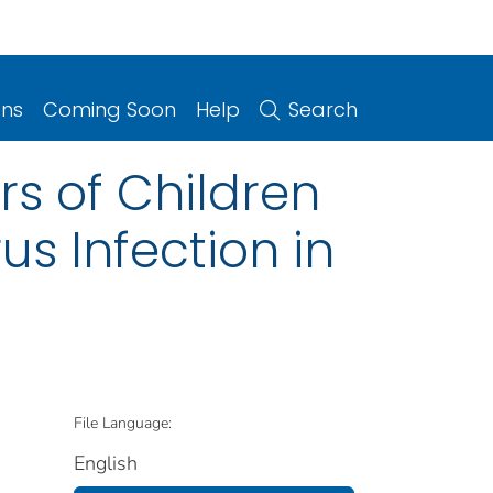
ons
Coming Soon
Help
Search
rs of Children
us Infection in
File Language:
English