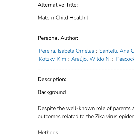
Alternative Title:
Matern Child Health J
Personal Author:
Pereira, Isabela Ornelas
;
Santelli, Ana C
Kotzky, Kim
;
Araújo, Wildo N.
;
Peacock
Description:
Background
Despite the well-known role of parents a
outcomes related to the Zika virus epidem
Methods