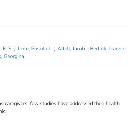
. F. S.
;
Leite, Priscila L.
;
Attell, Jacob
;
Bertolli, Jeanne
;
, Georgina
s caregivers, few studies have addressed their health
ic.