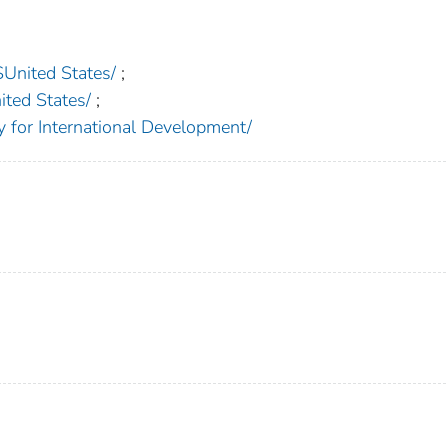
nited States/
;
ed States/
;
or International Development/