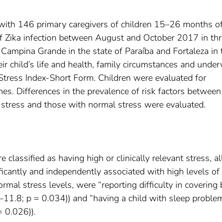
 with 146 primary caregivers of children 15–26 months of
 of Zika infection between August and October 2017 in th
 Campina Grande in the state of Paraíba and Fortaleza in 
eir child’s life and health, family circumstances and unde
 Stress Index-Short Form. Children were evaluated for
es. Differences in the prevalence of risk factors between
nt stress and those with normal stress were evaluated.
lassified as having high or clinically relevant stress, al
ficantly and independently associated with high levels of
rmal stress levels, were “reporting difficulty in covering 
11.8; p = 0.034)) and “having a child with sleep proble
 0.026)).