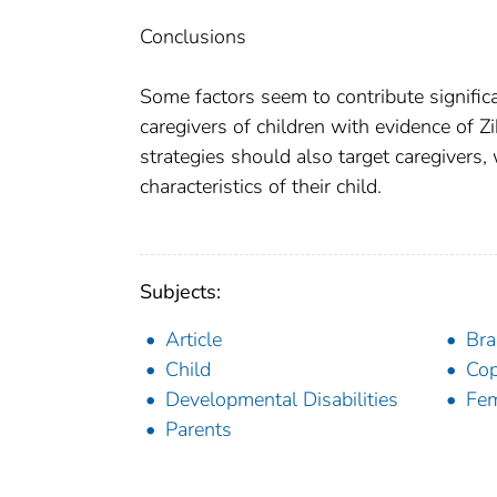
Conclusions
Some factors seem to contribute significa
caregivers of children with evidence of Zi
strategies should also target caregivers,
characteristics of their child.
Subjects:
Article
Bra
Child
Cop
Developmental Disabilities
Fe
Parents