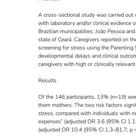
A cross-sectional study was carried out
with laboratory and/or clinical evidence
Brazilian municipalities: João Pessoa and
state of Ceará. Caregivers reported on th
screening for stress using the Parenting
developmental delays and clinical outcom
caregivers with high or clinically releva
Results
Of the 146 participants, 13% (n=19) were c
them mothers. The two risk factors signi
stress, compared with individuals with no
expenses” (adjusted OR 3.6 (95% CI 1.1–
(adjusted OR 10.4 (95% CI 1.3–81.7; p =