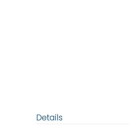
Details