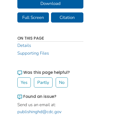
Download
Full Screen
Citation
ON THIS PAGE
Details
Supporting Files
Was this page helpful?
Yes
Partly
No
Found an issue?
Send us an email at:
publishinghd@cdc.gov