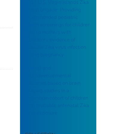
2021 U.S. Virgin Islands Zika
health brigade: Providing
recommended pediatric
health screenings for children
born to mothers with
laboratory evidence of
possible Zika virus infection
during pregnancy
Clinical and
neurodevelopmental
outcomes based on brain
imaging studies in a
Colombian cohort of children
with probable antenatal Zika
virus exposure