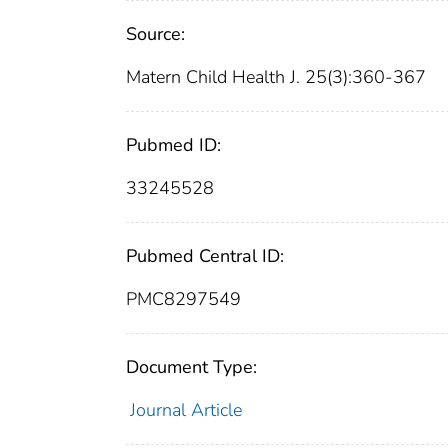
Source:
Matern Child Health J. 25(3):360-367
Pubmed ID:
33245528
Pubmed Central ID:
PMC8297549
Document Type:
Journal Article