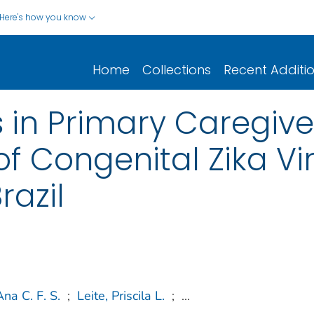
Here's how you know
Home
Collections
Recent Additi
s in Primary Caregive
f Congenital Zika Vir
razil
Ana C. F. S.
;
Leite, Priscila L.
;
...