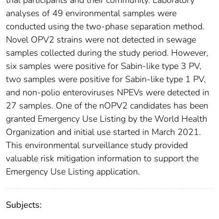
analyses of 49 environmental samples were
conducted using the two-phase separation method.
Novel OPV2 strains were not detected in sewage
samples collected during the study period. However,
six samples were positive for Sabin-like type 3 PV,
two samples were positive for Sabin-like type 1 PV,
and non-polio enteroviruses NPEVs were detected in
27 samples. One of the nOPV2 candidates has been
granted Emergency Use Listing by the World Health
Organization and initial use started in March 2021.
This environmental surveillance study provided
valuable risk mitigation information to support the
Emergency Use Listing application.
Subjects: