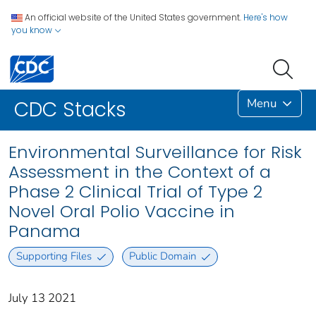
An official website of the United States government.
Here's how
you know
Menu
CDC Stacks
Environmental Surveillance for Risk
Assessment in the Context of a
Phase 2 Clinical Trial of Type 2
Novel Oral Polio Vaccine in
Panama
Supporting Files
Public Domain
July 13 2021