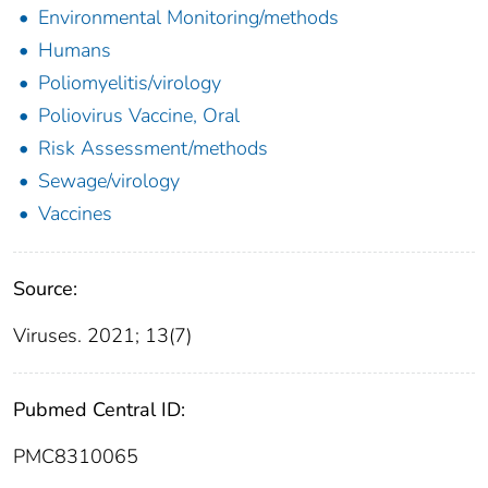
Environmental Monitoring/methods
Humans
Poliomyelitis/virology
Poliovirus Vaccine, Oral
Risk Assessment/methods
Sewage/virology
Vaccines
Source:
Viruses. 2021; 13(7)
Pubmed Central ID:
PMC8310065