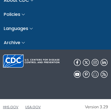
About CDC
Policies
Languages
Archive
Version 3.29
HHS.GOV
USA.GOV