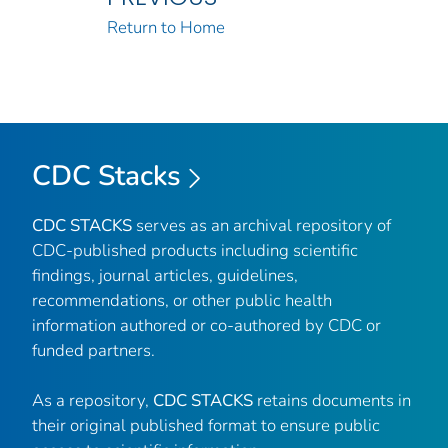
Return to Home
CDC Stacks
CDC STACKS
serves as an archival repository of
CDC-published products including scientific
findings, journal articles, guidelines,
recommendations, or other public health
information authored or co-authored by CDC or
funded partners.
As a repository,
CDC STACKS
retains documents in
their original published format to ensure public