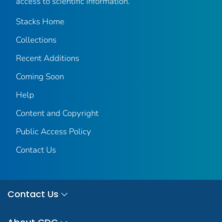
access to scientific information.
Stacks Home
Collections
Recent Additions
Coming Soon
Help
Content and Copyright
Public Access Policy
Contact Us
Contact Us