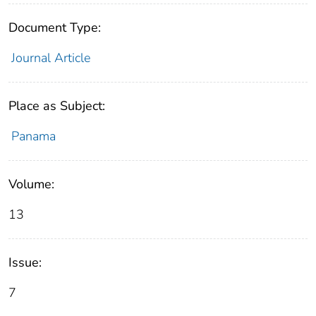
Document Type:
Journal Article
Place as Subject:
Panama
Volume:
13
Issue:
7