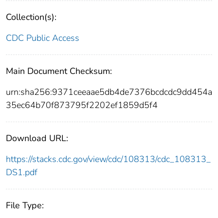
Collection(s):
CDC Public Access
Main Document Checksum:
urn:sha256:9371ceeaae5db4de7376bcdcdc9dd454a
35ec64b70f873795f2202ef1859d5f4
Download URL:
https://stacks.cdc.gov/view/cdc/108313/cdc_108313_
DS1.pdf
File Type: