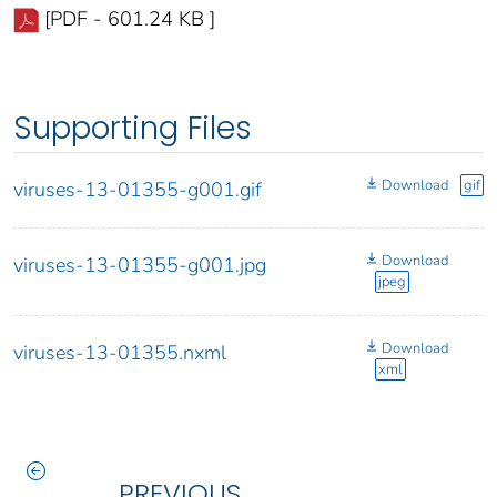
[PDF - 601.24 KB ]
Supporting Files
Download
gif
viruses-13-01355-g001.gif
Download
viruses-13-01355-g001.jpg
jpeg
Download
viruses-13-01355.nxml
xml
PREVIOUS