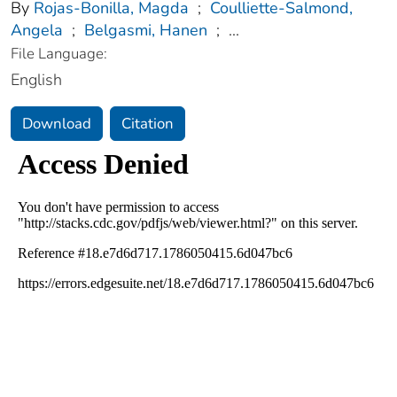
By
Rojas-Bonilla, Magda
;
Coulliette-Salmond,
Angela
;
Belgasmi, Hanen
;
...
File Language:
English
Download
Citation