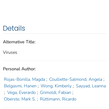
Details
Alternative Title:
Viruses
Personal Author:
Rojas-Bonilla, Magda
;
Coulliette-Salmond, Angela
;
Belgasmi, Hanen
;
Wong, Kimberly
;
Sayyad, Leanna
;
Vega, Everardo
;
Grimoldi, Fabian
;
Oberste, Mark S.
;
Rüttimann, Ricardo