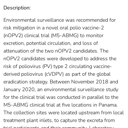
Description:
Environmental surveillance was recommended for
risk mitigation in a novel oral polio vaccine-2
(nOPV2) clinical trial (M5-ABMG) to monitor
excretion, potential circulation, and loss of
attenuation of the two nOPV2 candidates. The
nOPV2 candidates were developed to address the
risk of poliovirus (PV) type 2 circulating vaccine-
derived poliovirus (cVDPV) as part of the global
eradication strategy. Between November 2018 and
January 2020, an environmental surveillance study
for the clinical trial was conducted in parallel to the
M5-ABMG clinical trial at five locations in Panama.
The collection sites were located upstream from local
treatment plant inlets, to capture the excreta from
trial participants and their community. Laboratory