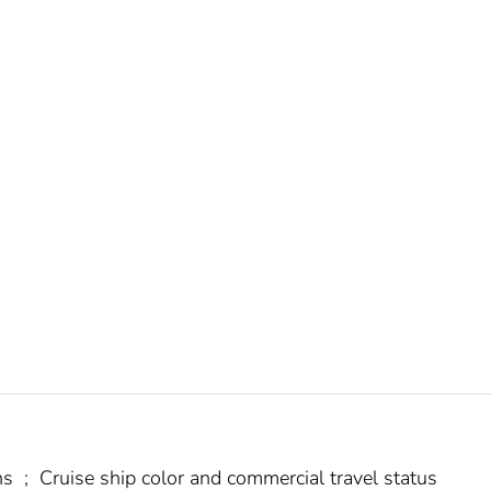
ns
;
Cruise ship color and commercial travel status