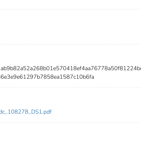
12ab9b82a52a268b01e570418ef4aa76778a50f81224b
6e3e9e61297b7858ea1587c10b6fa
8/cdc_108278_DS1.pdf