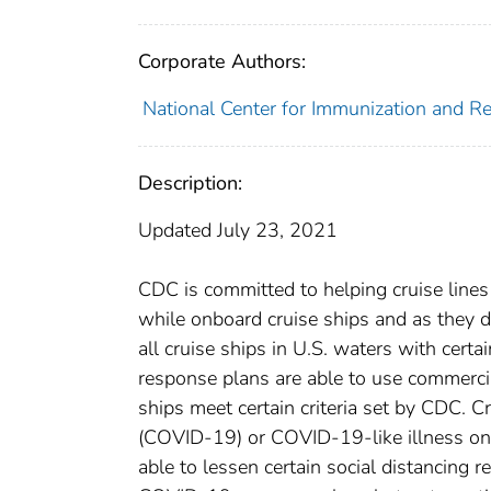
Corporate Authors:
National Center for Immunization and Res
Description:
Updated July 23, 2021
CDC is committed to helping cruise lines
while onboard cruise ships and as they
all cruise ships in U.S. waters with cert
response plans are able to use commercia
ships meet certain criteria set by CDC. C
(COVID-19) or COVID-19-like illness onb
able to lessen certain social distancing 