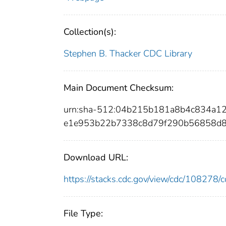
Collection(s):
Stephen B. Thacker CDC Library
Main Document Checksum:
urn:sha-512:04b215b181a8b4c834a
e1e953b22b7338c8d79f290b56858d8
Download URL:
https://stacks.cdc.gov/view/cdc/10827
File Type: