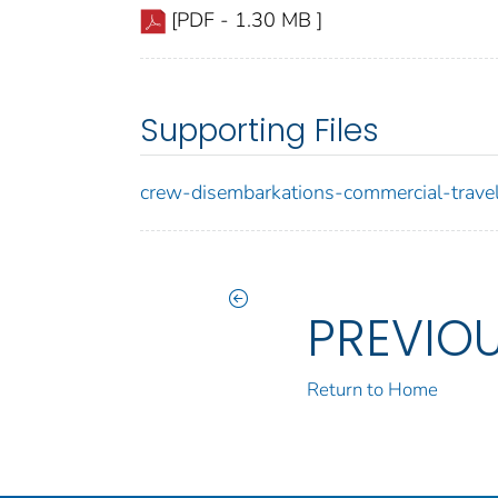
[PDF - 1.30 MB ]
Supporting Files
crew-disembarkations-commercial-travel
PREVIO
Return to Home