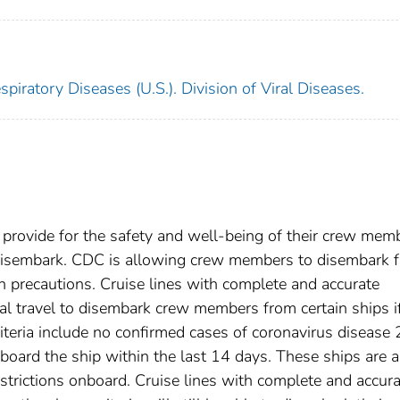
piratory Diseases (U.S.). Division of Viral Diseases.
 provide for the safety and well-being of their crew mem
 disembark. CDC is allowing crew members to disembark 
ain precautions. Cruise lines with complete and accurate
l travel to disembark crew members from certain ships i
riteria include no confirmed cases of coronavirus disease
oard the ship within the last 14 days. These ships are a
restrictions onboard. Cruise lines with complete and accur