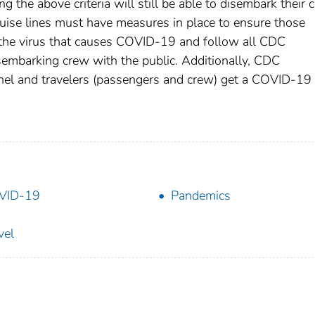
the above criteria will still be able to disembark their 
ise lines must have measures in place to ensure those
o the virus that causes COVID-19 and follow all CDC
isembarking crew with the public. Additionally, CDC
nnel and travelers (passengers and crew) get a COVID-19
VID-19
Pandemics
vel