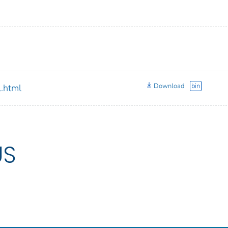
Download
bin
.html
US