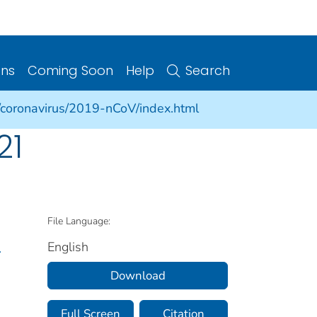
ons
Coming Soon
Help
Search
/coronavirus/2019-nCoV/index.html
21
File Language:
English
.
Download
Full Screen
Citation