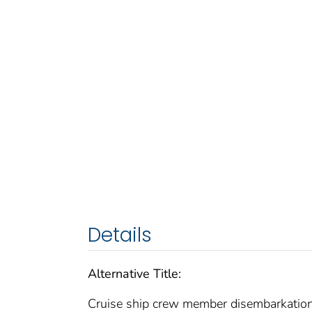
Details
Alternative Title:
Cruise ship crew member disembarkatio