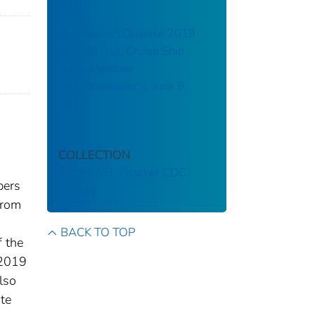
2020
Coronavirus Disease 2019
(COVID-19): Cruise Ship
Crew Member
Disembarkations: June 9,
2020
COLLECTION
Stephen B. Thacker CDC
bers
Library
from
BACK TO TOP
f the
 2019
lso
ate