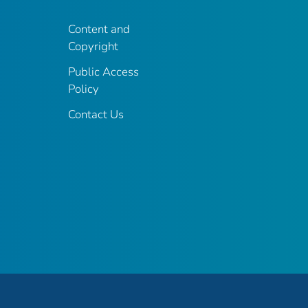
Content and
Copyright
Public Access
Policy
Contact Us