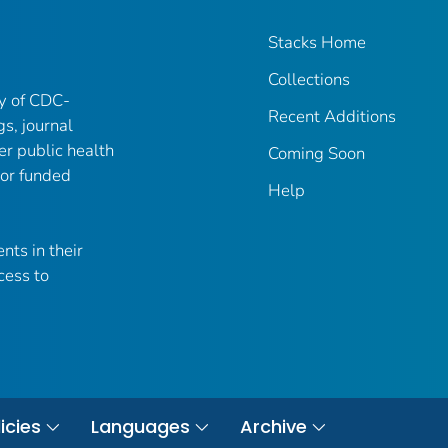
Stacks Home
Collections
ry of CDC-
Recent Additions
gs, journal
er public health
Coming Soon
 or funded
Help
nts in their
cess to
icies
Languages
Archive