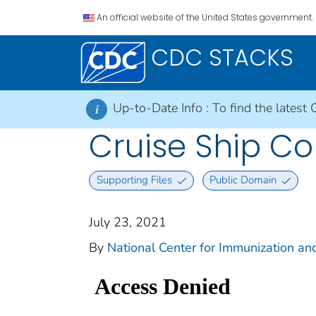
An official website of the United States government.
CDC STACKS
Up-to-Date Info :
To find the latest 
i
Cruise Ship Col
Supporting Files
Public Domain
July 23, 2021
By
National Center for Immunization and