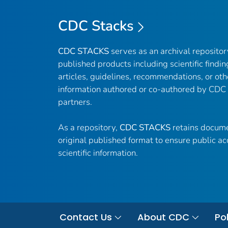
CDC Stacks
CDC STACKS
serves as an archival reposito
published products including scientific findin
articles, guidelines, recommendations, or oth
information authored or co-authored by CDC
partners.
As a repository,
CDC STACKS
retains docume
original published format to ensure public ac
scientific information.
Contact Us
About CDC
Pol