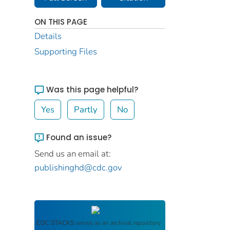
ON THIS PAGE
Details
Supporting Files
Was this page helpful?
Yes
Partly
No
Found an issue?
Send us an email at:
publishinghd@cdc.gov
CDC STACKS
serves as an archival repository