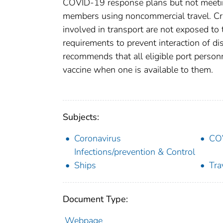
COVID-19 response plans but not meeting 
members using noncommercial travel. Cru
involved in transport are not exposed t
requirements to prevent interaction of d
recommends that all eligible port perso
vaccine when one is available to them.
Subjects:
Coronavirus
CO
Infections/prevention & Control
Ships
Tra
Document Type:
Webpage