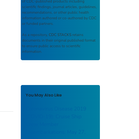
of CDC-published products including
scientific findings, journal articles, guidelines,
recommendations, or other public health
information authored or co-authored by CDC
or funded partners.
As a repository,
CDC STACKS
retains
documents in their original published format
to ensure public access to scientific
information.
You May Also Like
Coronavirus Disease 2019
(COVID-19): Cruise Ship
Crew Member
Disembarkations: May 27,