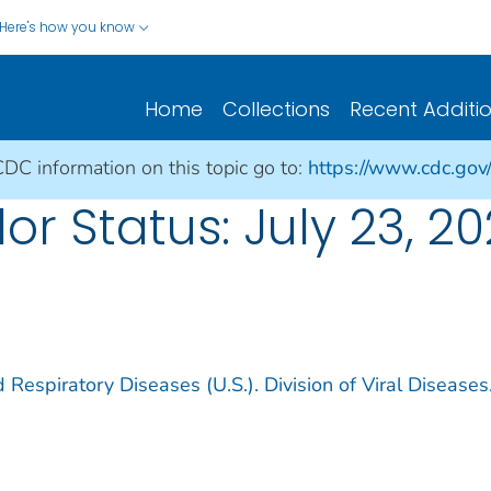
Here's how you know
Home
Collections
Recent Additi
CDC information on this topic go to:
https://www.cdc.gov
or Status: July 23, 20
 Respiratory Diseases (U.S.). Division of Viral Diseases