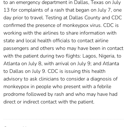
to an emergency department in Dallas, Texas on July
13 for complaints of a rash that began on July 7, one
day prior to travel. Testing at Dallas County and CDC
confirmed the presence of monkeypox virus. CDC is
working with the airlines to share information with
state and local health officials to contact airline
passengers and others who may have been in contact
with the patient during two flights: Lagos, Nigeria, to
Atlanta on July 8, with arrival on July 9; and Atlanta
to Dallas on July 9. CDC is issuing this health
advisory to ask clinicians to consider a diagnosis of
monkeypox in people who present with a febrile
prodrome followed by rash and who may have had
direct or indirect contact with the patient.