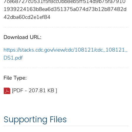
7ce68727c0531f5f8cc0bb8eb5ff514d9b75fa7910
1939224163b8ea6d351375a074d73b12b87482d
42dba60cd2e1ef84
Download URL:
https://stacks.cdc.gov/view/cdc/108121/cdc_108121_
DS1.pdf
File Type:
[PDF - 207.81 KB ]
Supporting Files