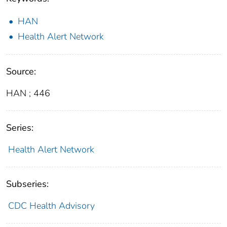
HAN
Health Alert Network
Source:
HAN ; 446
Series:
Health Alert Network
Subseries:
CDC Health Advisory