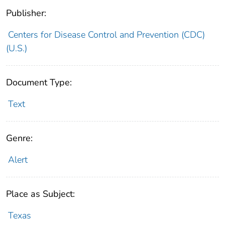
Publisher:
Centers for Disease Control and Prevention (CDC)
(U.S.)
Document Type:
Text
Genre:
Alert
Place as Subject:
Texas