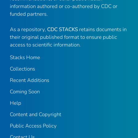
information authored or co-authored by CDC or
funded partners.
As a repository,
CDC STACKS
retains documents in
their original published format to ensure public
access to scientific information.
Stacks Home
Collections
Recent Additions
Coming Soon
Help
Content and Copyright
Public Access Policy
Contact Us