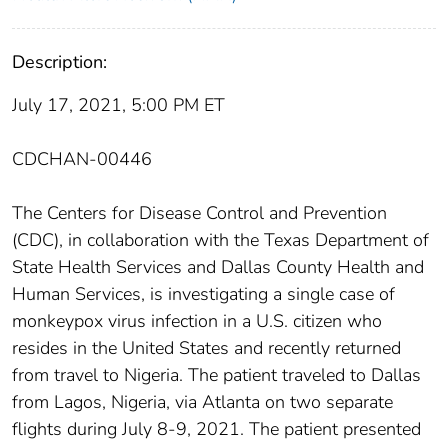
Description:
July 17, 2021, 5:00 PM ET
CDCHAN-00446
The Centers for Disease Control and Prevention
(CDC), in collaboration with the Texas Department of
State Health Services and Dallas County Health and
Human Services, is investigating a single case of
monkeypox virus infection in a U.S. citizen who
resides in the United States and recently returned
from travel to Nigeria. The patient traveled to Dallas
from Lagos, Nigeria, via Atlanta on two separate
flights during July 8-9, 2021. The patient presented