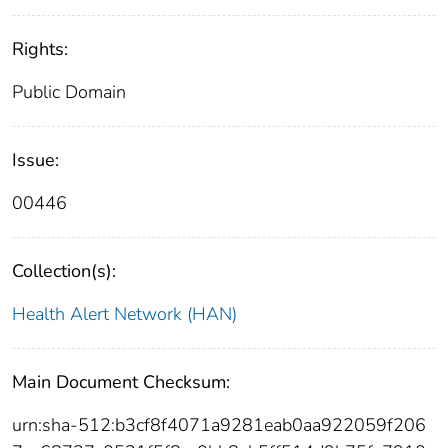
Rights:
Public Domain
Issue:
00446
Collection(s):
Health Alert Network (HAN)
Main Document Checksum:
urn:sha-512:b3cf8f4071a9281eab0aa922059f206