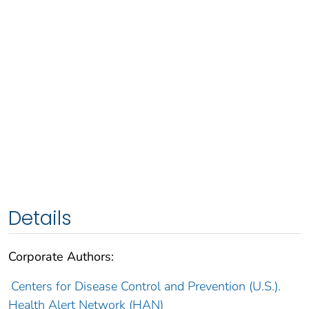
Details
Corporate Authors:
Centers for Disease Control and Prevention (U.S.).
Health Alert Network (HAN)