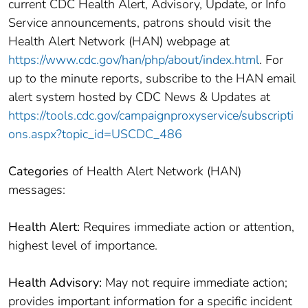
current CDC Health Alert, Advisory, Update, or Info
Service announcements, patrons should visit the
Health Alert Network (HAN) webpage at
https://www.cdc.gov/han/php/about/index.html
. For
up to the minute reports, subscribe to the HAN email
alert system hosted by CDC News & Updates at
https://tools.cdc.gov/campaignproxyservice/subscripti
ons.aspx?topic_id=USCDC_486
Categories
of Health Alert Network (HAN)
messages:
Health Alert:
Requires immediate action or attention,
highest level of importance.
Health Advisory:
May not require immediate action;
provides important information for a specific incident