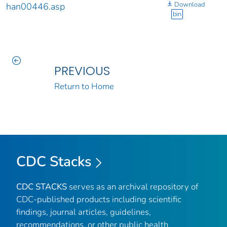
Download
han00446.asp
bin
PREVIOUS
Return to Home
CDC Stacks
CDC STACKS
serves as an archival repository of
CDC-published products including scientific
findings, journal articles, guidelines,
recommendations, or other public health