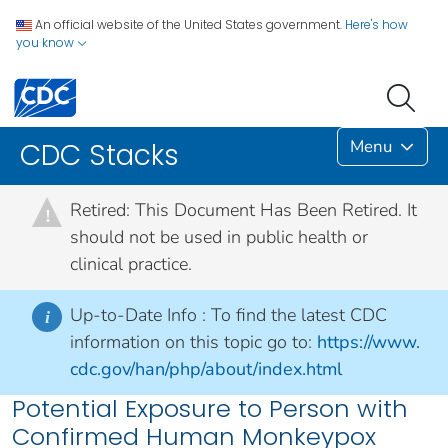
An official website of the United States government.
Here's how
you know
Menu
CDC Stacks
Retired: This Document Has Been Retired. It
!
should not be used in public health or
clinical practice.
Up-to-Date Info :
To find the latest CDC
i
information on this topic go to:
https://www.
cdc.gov/han/php/about/index.html
Potential Exposure to Person with
Confirmed Human Monkeypox