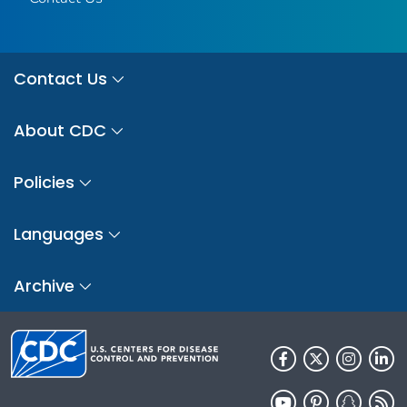
Contact Us
About CDC
Policies
Languages
Archive