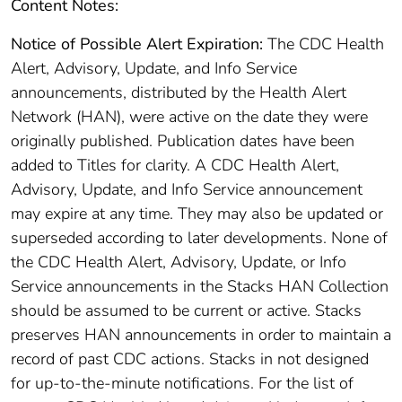
Content Notes:
Notice of Possible Alert Expiration:
The CDC Health
Alert, Advisory, Update, and Info Service
announcements, distributed by the Health Alert
Network (HAN), were active on the date they were
originally published. Publication dates have been
added to Titles for clarity. A CDC Health Alert,
Advisory, Update, and Info Service announcement
may expire at any time. They may also be updated or
superseded according to later developments. None of
the CDC Health Alert, Advisory, Update, or Info
Service announcements in the Stacks HAN Collection
should be assumed to be current or active. Stacks
preserves HAN announcements in order to maintain a
record of past CDC actions. Stacks in not designed
for up-to-the-minute notifications. For the list of