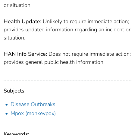
or situation.
Health Update:
Unlikely to require immediate action;
provides updated information regarding an incident or
situation.
HAN Info Service:
Does not require immediate action;
provides general public health information.
Subjects:
Disease Outbreaks
Mpox (monkeypox)
Keywords: