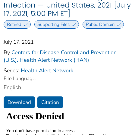
Infection — United States, 2021 [July
17, 2021, 5:00 PM ET]
Retired
Supporting Files
Public Domain
July 17, 2021
By
Centers for Disease Control and Prevention
(U.S.). Health Alert Network (HAN)
Series:
Health Alert Network
File Language:
English
Download
Citation