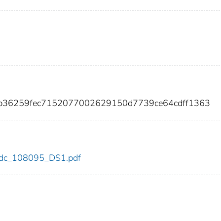
fb36259fec7152077002629150d7739ce64cdff1363
5/cdc_108095_DS1.pdf