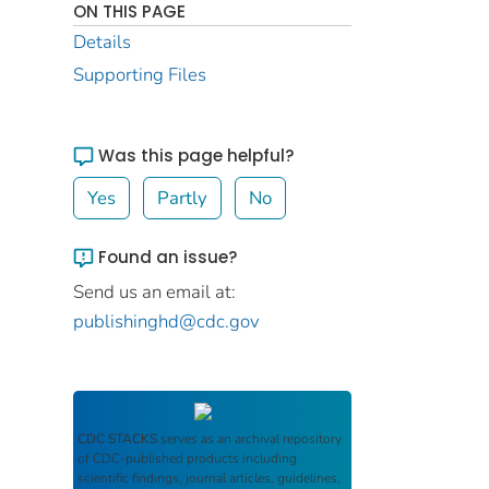
ON THIS PAGE
Details
Supporting Files
Was this page helpful?
Yes
Partly
No
Found an issue?
Send us an email at:
publishinghd@cdc.gov
CDC STACKS
serves as an archival repository
of CDC-published products including
scientific findings, journal articles, guidelines,