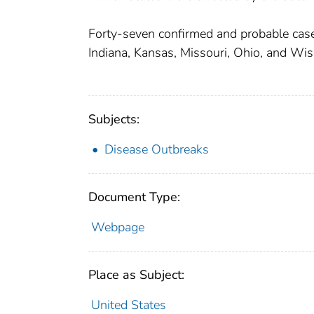
Forty-seven confirmed and probable case
Indiana, Kansas, Missouri, Ohio, and Wis
Subjects:
Disease Outbreaks
Document Type:
Webpage
Place as Subject:
United States