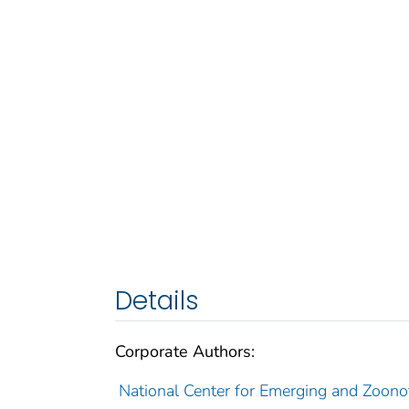
Details
Corporate Authors:
National Center for Emerging and Zoonot