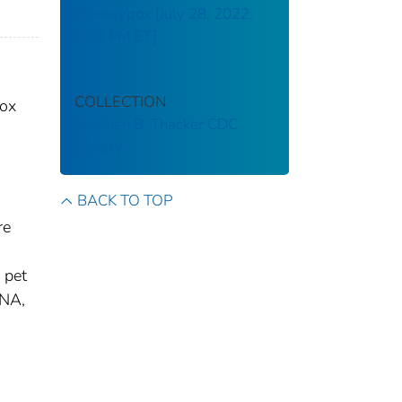
Monkeypox [July 28, 2022,
9:00 PM ET]
COLLECTION
pox
Stephen B. Thacker CDC
Library
BACK TO TOP
re
 pet
DNA,