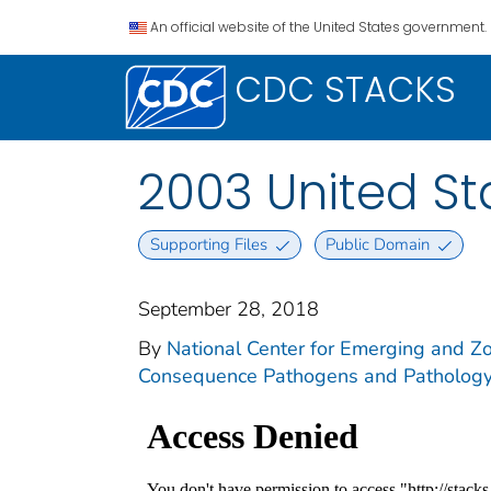
An official website of the United States government.
CDC STACKS
2003 United S
Supporting Files
Public Domain
September 28, 2018
By
National Center for Emerging and Zoo
Consequence Pathogens and Pathology