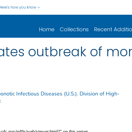
Here's how you know
Home
Collections
Recent Additi
tates outbreak of m
notic Infectious Diseases (U.S.). Division of High-
.