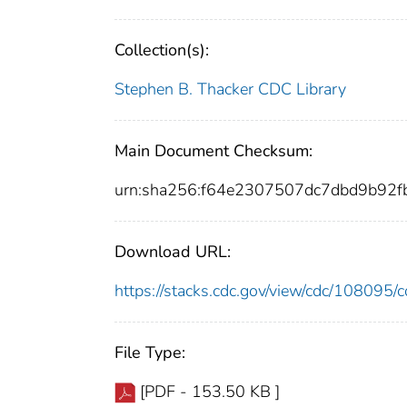
Collection(s):
Stephen B. Thacker CDC Library
Main Document Checksum:
urn:sha256:f64e2307507dc7dbd9b92
Download URL:
https://stacks.cdc.gov/view/cdc/10809
File Type:
[PDF - 153.50 KB ]