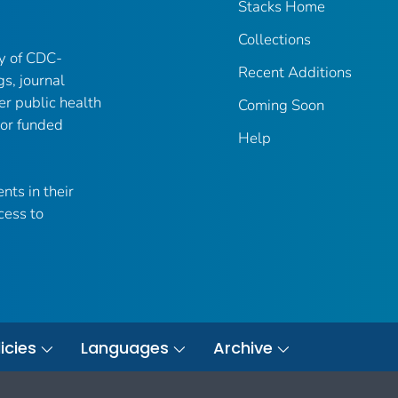
Stacks Home
Collections
ry of CDC-
Recent Additions
gs, journal
er public health
Coming Soon
 or funded
Help
nts in their
cess to
icies
Languages
Archive