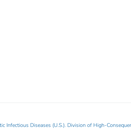
ic Infectious Diseases (U.S.). Division of High-Conseque