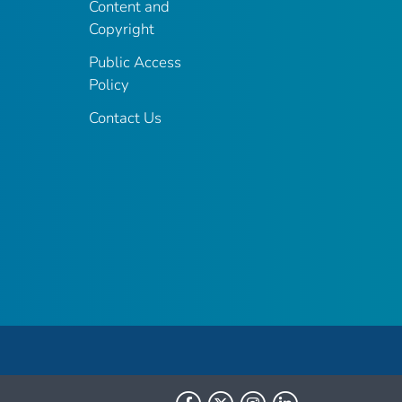
Content and
Copyright
Public Access
Policy
Contact Us