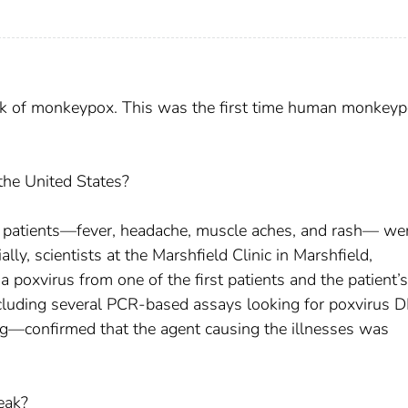
eak of monkeypox. This was the first time human monkey
he United States?
U.S. patients—fever, headache, muscle aches, and rash— we
lly, scientists at the Marshfield Clinic in Marshfield,
 poxvirus from one of the first patients and the patient’s
cluding several PCR-based assays looking for poxvirus 
g—confirmed that the agent causing the illnesses was
eak?