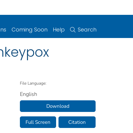
ons
Coming Soon
Help
Search
onkeypox
File Language:
English
Download
Full Screen
Citation