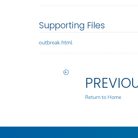
Supporting Files
outbreak.html
PREVIO
Return to Home