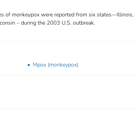
s of monkeypox were reported from six states—Illinois,
consin – during the 2003 U.S. outbreak.
Mpox (monkeypox)