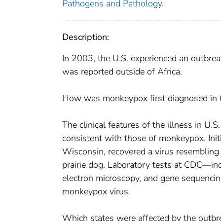
Pathogens and Pathology.
Description:
In 2003, the U.S. experienced an outbr
was reported outside of Africa.
How was monkeypox first diagnosed in t
The clinical features of the illness in 
consistent with those of monkeypox. Initia
Wisconsin, recovered a virus resembling a
prairie dog. Laboratory tests at CDC—in
electron microscopy, and gene sequencin
monkeypox virus.
Which states were affected by the outbr