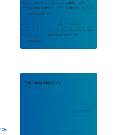
recommendations, or other public health
information authored or co-authored by CDC
or funded partners.
As a repository,
CDC STACKS
retains
documents in their original published format
to ensure public access to scientific
information.
You May Also Like
Estimation of Incubation
Period of Mpox during 2022
Outbreak in Pereira, Colombia
Update for Clinicians on
nce
Testing and Treatment for