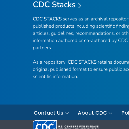
CDC Stacks
CDC STACKS
serves as an archival reposito
published products including scientific findin
articles, guidelines, recommendations, or oth
information authored or co-authored by CDC
partners.
As a repository,
CDC STACKS
retains docume
original published format to ensure public ac
scientific information.
Contact Us
About CDC
Pol