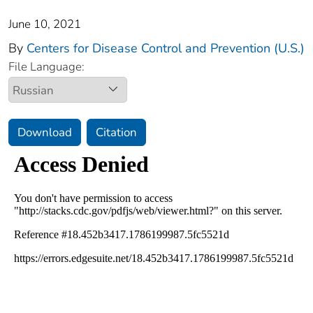
June 10, 2021
By
Centers for Disease Control and Prevention (U.S.)
File Language:
Download
Citation