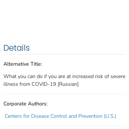
Details
Alternative Title:
What you can do if you are at increased risk of severe
illness from COVID-19 [Russian]
Corporate Authors:
Centers for Disease Control and Prevention (U.S.)