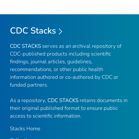
CDC Stacks
CDC STACKS
serves as an archival repository of
CDC-published products including scientific
findings, journal articles, guidelines,
recommendations, or other public health
information authored or co-authored by CDC or
funded partners.
As a repository,
CDC STACKS
retains documents in
their original published format to ensure public
access to scientific information.
Stacks Home