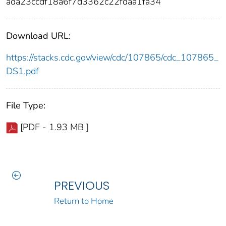
ada23ccdf18a6f7d3362c22fdaa1fa34
Download URL:
https://stacks.cdc.gov/view/cdc/107865/cdc_107865_
DS1.pdf
File Type:
[PDF - 1.93 MB ]
PREVIOUS
Return to Home