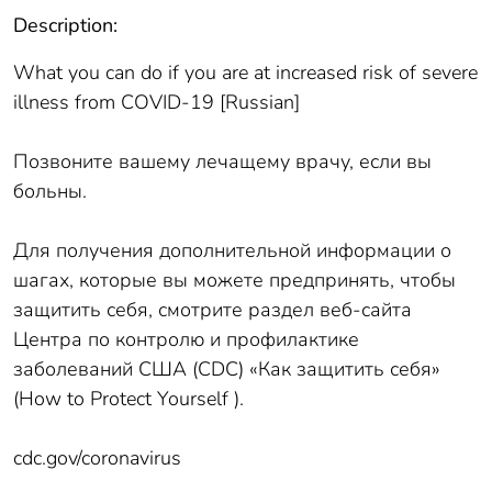
Description:
What you can do if you are at increased risk of severe
illness from COVID-19 [Russian]
Позвоните вашему лечащему врачу, если вы
больны.
Для получения дополнительной информации о
шагах, которые вы можете предпринять, чтобы
защитить себя, смотрите раздел веб-сайта
Центра по контролю и профилактике
заболеваний США (CDC) «Как защитить себя»
(How to Protect Yourself ).
cdc.gov/coronavirus