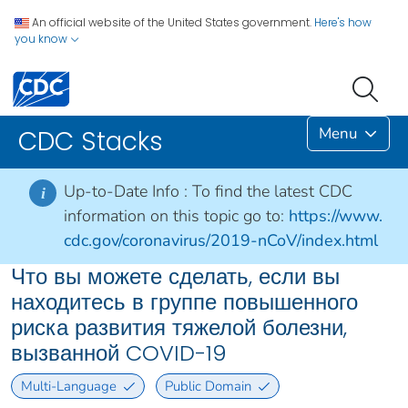
An official website of the United States government.
Here's how
you know
Menu
CDC Stacks
Up-to-Date Info :
To find the latest CDC
i
information on this topic go to:
https://www.
cdc.gov/coronavirus/2019-nCoV/index.html
Что вы можете сделать, если вы
находитесь в группе повышенного
риска развития тяжелой болезни,
вызванной COVID-19
Multi-Language
Public Domain