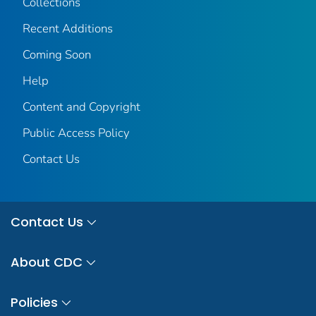
Collections
Recent Additions
Coming Soon
Help
Content and Copyright
Public Access Policy
Contact Us
Contact Us
About CDC
Policies