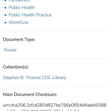
Public Health
Public Health Practice
Workflow
Document Type:
Poster
Collection(s):
Stephen B. Thacker CDC Library
Main Document Checksum:
urn:sha256:2cfcd260d827be766e0854d4aafe9388