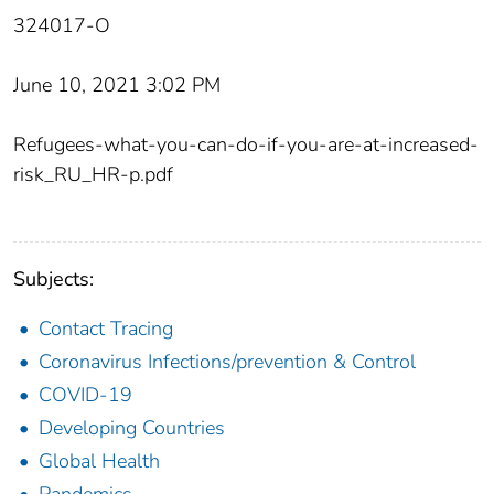
324017-O
June 10, 2021 3:02 PM
Refugees-what-you-can-do-if-you-are-at-increased-
risk_RU_HR-p.pdf
Subjects:
Contact Tracing
Coronavirus Infections/prevention & Control
COVID-19
Developing Countries
Global Health
Pandemics