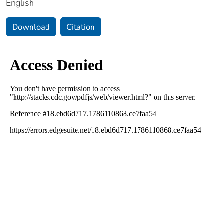
English
Download
Citation