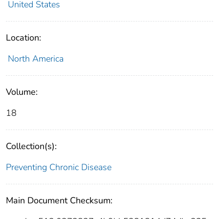
United States
Location:
North America
Volume:
18
Collection(s):
Preventing Chronic Disease
Main Document Checksum: