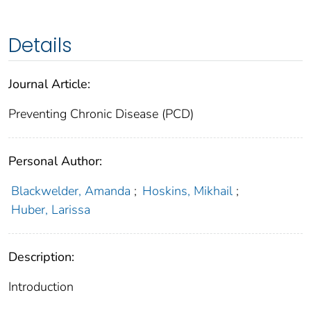
Details
Journal Article:
Preventing Chronic Disease (PCD)
Personal Author:
Blackwelder, Amanda
;
Hoskins, Mikhail
;
Huber, Larissa
Description:
Introduction