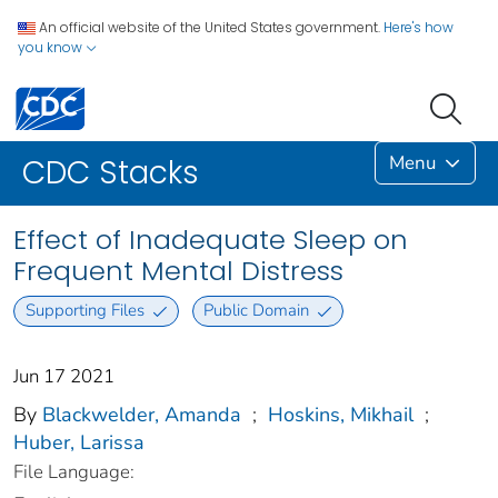
An official website of the United States government.
Here's how
you know
Menu
CDC Stacks
Effect of Inadequate Sleep on
Frequent Mental Distress
Supporting Files
Public Domain
Jun 17 2021
By
Blackwelder, Amanda
;
Hoskins, Mikhail
;
Huber, Larissa
File Language: