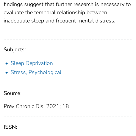
findings suggest that further research is necessary to
evaluate the temporal relationship between
inadequate sleep and frequent mental distress.
Subjects:
Sleep Deprivation
Stress, Psychological
Source:
Prev Chronic Dis. 2021; 18
ISSN: