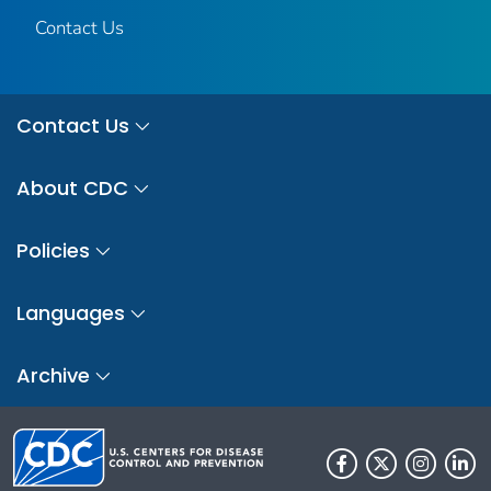
Contact Us
Contact Us
About CDC
Policies
Languages
Archive