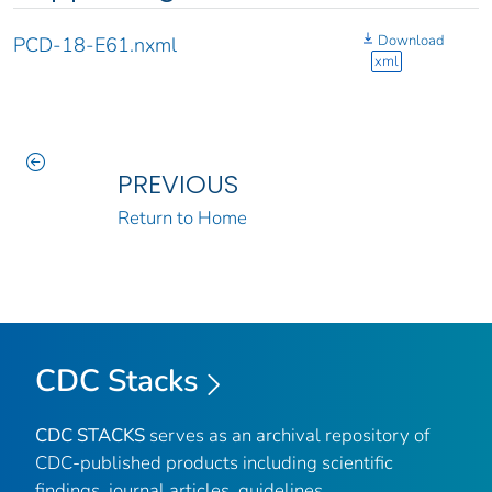
Download
PCD-18-E61.nxml
xml
PREVIOUS
Return to Home
CDC Stacks
CDC STACKS
serves as an archival repository of
CDC-published products including scientific
findings, journal articles, guidelines,