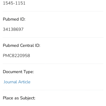
1545-1151
Pubmed ID:
34138697
Pubmed Central ID:
PMC8220958
Document Type:
Journal Article
Place as Subject: