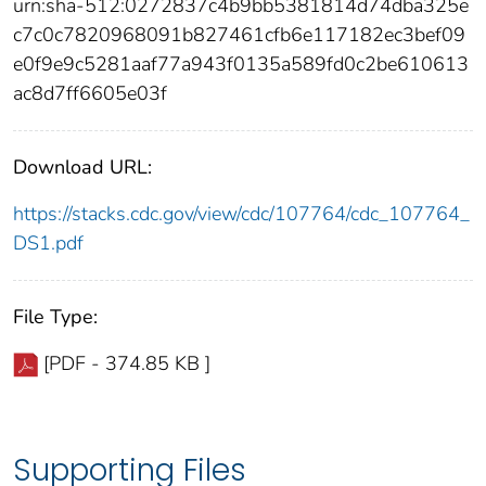
urn:sha-512:0272837c4b9bb5381814d74dba325e
c7c0c7820968091b827461cfb6e117182ec3bef09
e0f9e9c5281aaf77a943f0135a589fd0c2be610613
ac8d7ff6605e03f
Download URL:
https://stacks.cdc.gov/view/cdc/107764/cdc_107764_
DS1.pdf
File Type:
[PDF - 374.85 KB ]
Supporting Files