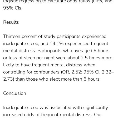
logistic regression to calculate odds ratios (ORs) and
95% CIs.
Results
Thirteen percent of study participants experienced
inadequate sleep, and 14.1% experienced frequent
mental distress. Participants who averaged 6 hours
or less of sleep per night were about 2.5 times more
likely to have frequent mental distress when
controlling for confounders (OR, 2.52; 95% CI, 2.32–
2.73) than those who slept more than 6 hours.
Conclusion
Inadequate sleep was associated with significantly
increased odds of frequent mental distress. Our