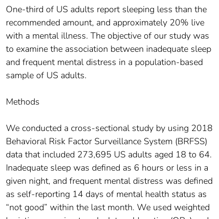
One-third of US adults report sleeping less than the
recommended amount, and approximately 20% live
with a mental illness. The objective of our study was
to examine the association between inadequate sleep
and frequent mental distress in a population-based
sample of US adults.
Methods
We conducted a cross-sectional study by using 2018
Behavioral Risk Factor Surveillance System (BRFSS)
data that included 273,695 US adults aged 18 to 64.
Inadequate sleep was defined as 6 hours or less in a
given night, and frequent mental distress was defined
as self-reporting 14 days of mental health status as
“not good” within the last month. We used weighted