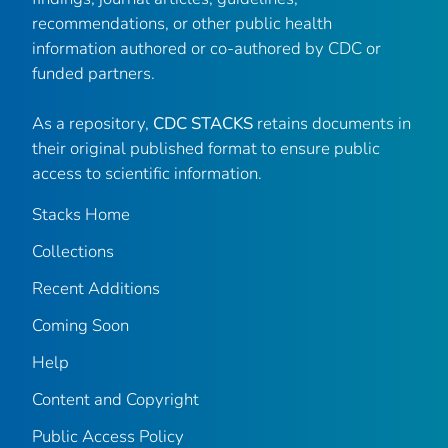
recommendations, or other public health
information authored or co-authored by CDC or
funded partners.
As a repository,
CDC STACKS
retains documents in
their original published format to ensure public
access to scientific information.
Stacks Home
Collections
Recent Additions
Coming Soon
Help
Content and Copyright
Public Access Policy