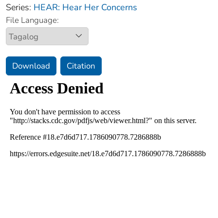
Series:
HEAR: Hear Her Concerns
File Language:
Download
Citation