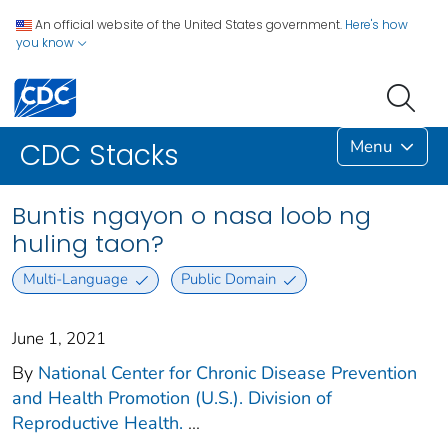
An official website of the United States government.
Here's how
you know
Menu
CDC Stacks
Buntis ngayon o nasa loob ng
huling taon?
Multi-Language
Public Domain
June 1, 2021
By
National Center for Chronic Disease Prevention
and Health Promotion (U.S.). Division of
Reproductive Health.
...