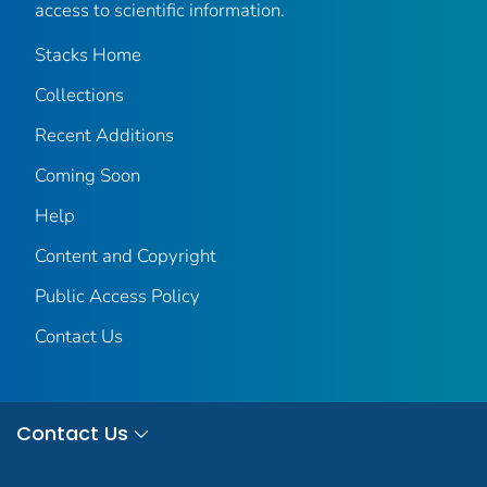
access to scientific information.
Stacks Home
Collections
Recent Additions
Coming Soon
Help
Content and Copyright
Public Access Policy
Contact Us
Contact Us