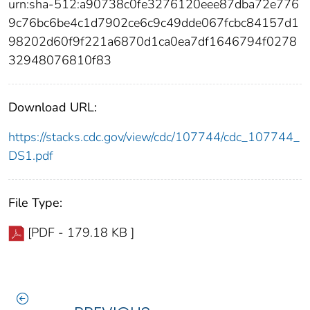
urn:sha-512:a90738c0fe3276120eee87dba72e776
9c76bc6be4c1d7902ce6c9c49dde067fcbc84157d1
98202d60f9f221a6870d1ca0ea7df1646794f0278
32948076810f83
Download URL:
https://stacks.cdc.gov/view/cdc/107744/cdc_107744_
DS1.pdf
File Type:
[PDF - 179.18 KB ]