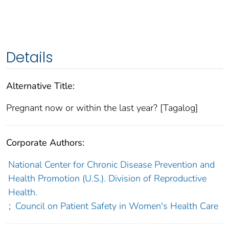
Details
Alternative Title:
Pregnant now or within the last year? [Tagalog]
Corporate Authors:
National Center for Chronic Disease Prevention and
Health Promotion (U.S.). Division of Reproductive
Health.
;
Council on Patient Safety in Women's Health Care