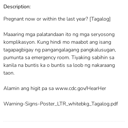
Description:
Pregnant now or within the last year? [Tagalog]
Maaaring mga palatandaan ito ng mga seryosong
komplikasyon. Kung hindi mo maabot ang isang
tagapagbigay ng pangangalagang pangkalusugan,
pumunta sa emergency room. Tiyaking sabihin sa
kanila na buntis ka o buntis sa loob ng nakaraang
taon.
Alamin ang higit pa sa www.cdc.gov/HearHer
Warning-Signs-Poster_LTR_whitebkg_Tagalog.pdf