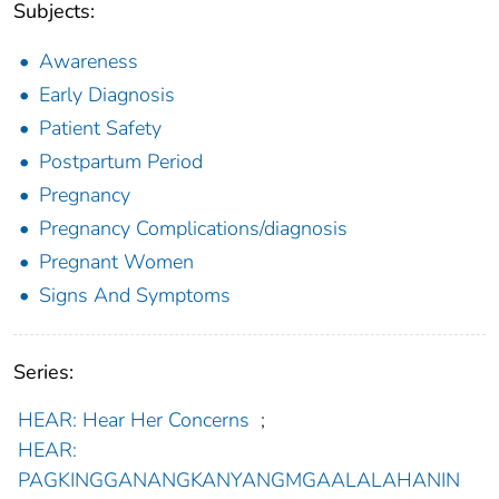
Subjects:
Awareness
Early Diagnosis
Patient Safety
Postpartum Period
Pregnancy
Pregnancy Complications/diagnosis
Pregnant Women
Signs And Symptoms
Series:
HEAR: Hear Her Concerns
;
HEAR:
PAGKINGGANANGKANYANGMGAALALAHANIN