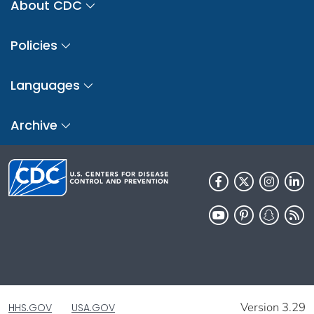
About CDC
Policies
Languages
Archive
Version 3.29
HHS.GOV
USA.GOV