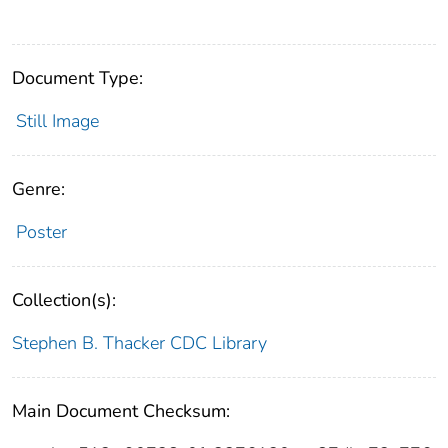
Document Type:
Still Image
Genre:
Poster
Collection(s):
Stephen B. Thacker CDC Library
Main Document Checksum: