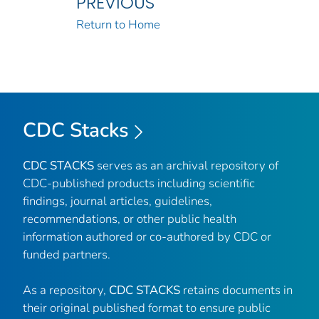
PREVIOUS
Return to Home
CDC Stacks
CDC STACKS
serves as an archival repository of
CDC-published products including scientific
findings, journal articles, guidelines,
recommendations, or other public health
information authored or co-authored by CDC or
funded partners.
As a repository,
CDC STACKS
retains documents in
their original published format to ensure public