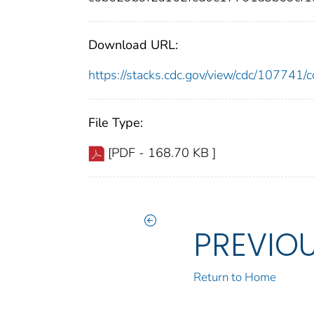
Download URL:
https://stacks.cdc.gov/view/cdc/10774
File Type:
[PDF - 168.70 KB ]
PREVIO
Return to Home