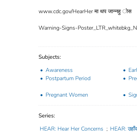
www.cdc.gov/HearHer मा थप जान्नहु ोस
Warning-Signs-Poster_LTR_whitebkg_Ne
Subjects:
Awareness
Ear
Postpartum Period
Pre
Pregnant Women
Si
Series:
HEAR: Hear Her Concerns
;
HEAR: उहाँ