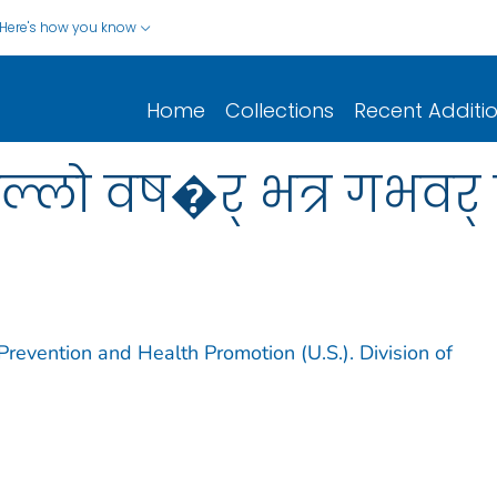
Here's how you know
Home
Collections
Recent Additi
लो वष�र् भत्र गभवर् त
Prevention and Health Promotion (U.S.). Division of