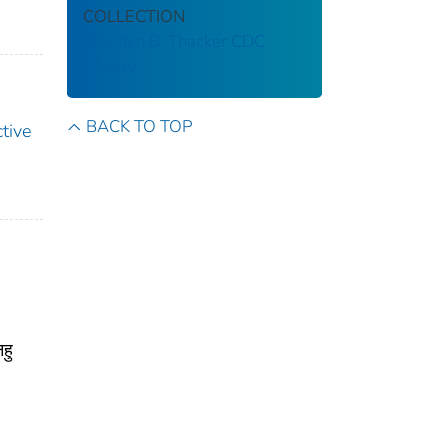
COLLECTION
Stephen B. Thacker CDC
Library
BACK TO TOP
tive
हु