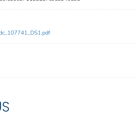
1/cdc_107741_DS1.pdf
US