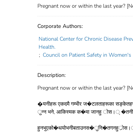
Pregnant now or within the last year? [Ne
Corporate Authors:
National Center for Chronic Disease Pre
Health.
;
Council on Patient Safety in Women's
Description:
Pregnant now or within the last year? [Ne
�यनीहरू एकदमै गम्भीर ज�टलताहरूका सङ्केतहरू ह
ुन्न भने, आकिस्मक क�मा जानहु ोस।् �तनीहरूल
हुनभुएको�थयोभनीबताउनस�ुनि�तगनहुर्ोस।