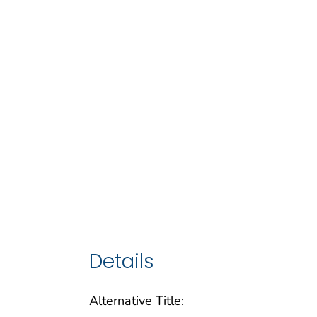
Details
Alternative Title: