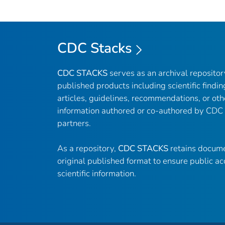
CDC Stacks
CDC STACKS
serves as an archival reposito
published products including scientific findin
articles, guidelines, recommendations, or oth
information authored or co-authored by CDC
partners.
As a repository,
CDC STACKS
retains docume
original published format to ensure public ac
scientific information.