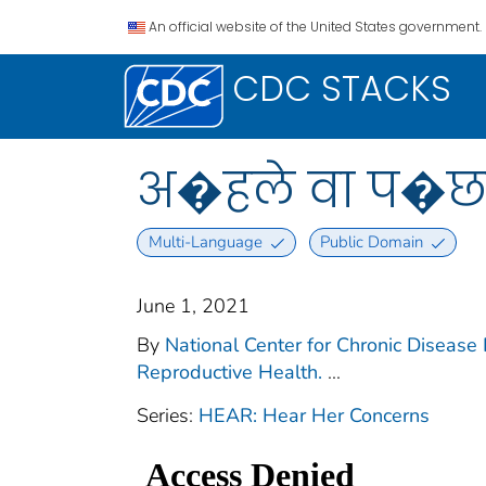
An official website of the United States government.
CDC STACKS
अ�हले वा प�छल्
Multi-Language
Public Domain
June 1, 2021
By
National Center for Chronic Disease 
Reproductive Health.
...
Series:
HEAR: Hear Her Concerns