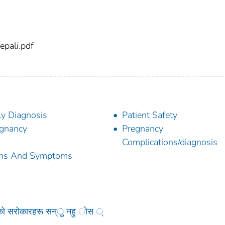
pali.pdf
ly Diagnosis
Patient Safety
gnancy
Pregnancy
Complications/diagnosis
gns And Symptoms
को सरोकारहरू सन्ु नहु ोस ्