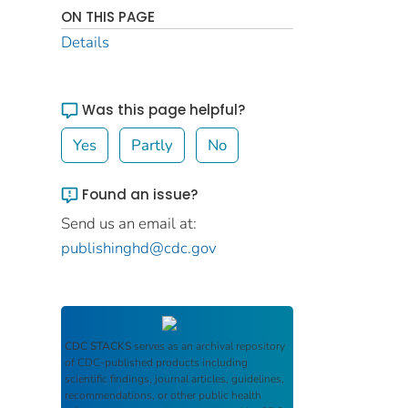
ON THIS PAGE
Details
Was this page helpful?
Yes
Partly
No
Found an issue?
Send us an email at:
publishinghd@cdc.gov
CDC STACKS
serves as an archival repository
of CDC-published products including
scientific findings, journal articles, guidelines,
recommendations, or other public health