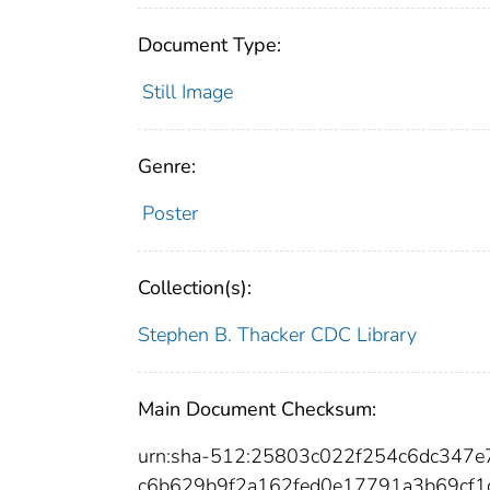
Document Type:
Still Image
Genre:
Poster
Collection(s):
Stephen B. Thacker CDC Library
Main Document Checksum:
urn:sha-512:25803c022f254c6dc347
c6b629b9f2a162fed0e17791a3b69cf