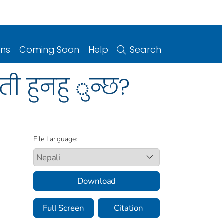
ons
Coming Soon
Help
Search
ी हुनहु ुन्छ?
File Language:
Download
Full Screen
Citation