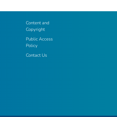
Content and
Copyright
Public Access
Policy
Contact Us