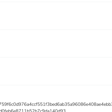
e759f6c0d976a4ccf551f3bed6ab35a96086e408ae4eb
1d0feb6e8711b52b7c9da140d93