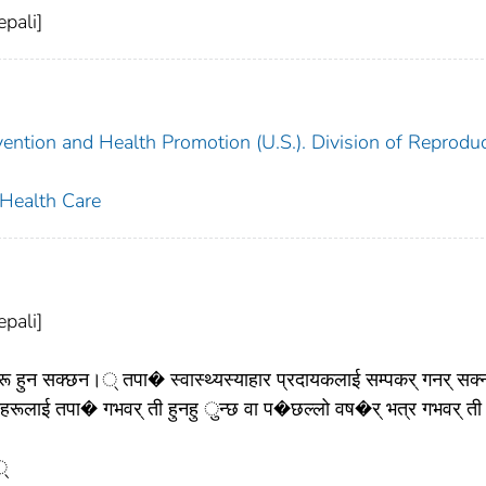
pali]
vention and Health Promotion (U.S.). Division of Reproduc
 Health Care
pali]
ुन सक्छन।् तपा� स्वास्थ्यस्याहार प्रदायकलाई सम्पकर् गनर् सक्न
ाई तपा� गभवर् ती हुनहु ुन्छ वा प�छल्लो वष�र् भत्र गभवर् ती
्