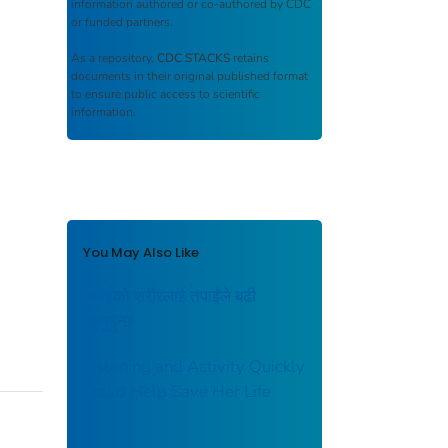
information authored or co-authored by CDC
or funded partners.
As a repository,
CDC STACKS
retains
documents in their original published format
to ensure public access to scientific
information.
You May Also Like
तपाईंको शरीरलाई तपाईंले बढी
बुझ्नुहुन्छ
Listening and Activity Quickly
Could Help Save Her Life