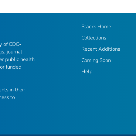
Stacks Home
Collections
ry of CDC-
Recent Additions
gs, journal
er public health
Coming Soon
 or funded
Help
nts in their
cess to