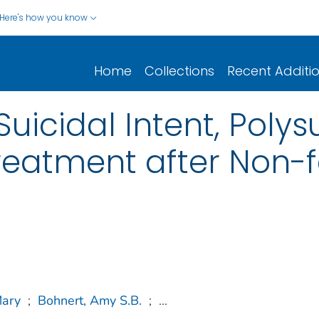
Here's how you know
Home
Collections
Recent Additi
Suicidal Intent, Poly
eatment after Non-f
Mary
;
Bohnert, Amy S.B.
;
...