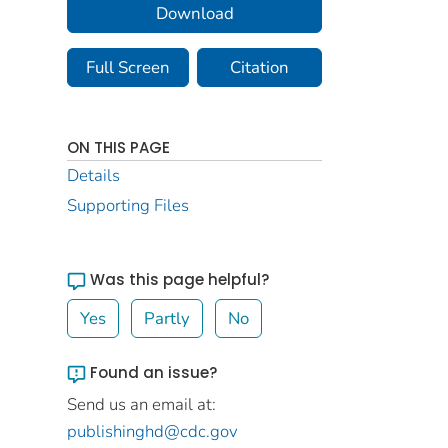
Download
Full Screen
Citation
ON THIS PAGE
Details
Supporting Files
Was this page helpful?
Yes
Partly
No
Found an issue?
Send us an email at:
publishinghd@cdc.gov