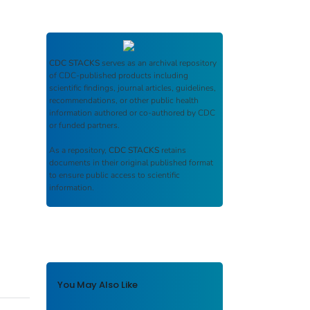
CDC STACKS
serves as an archival repository
of CDC-published products including
scientific findings, journal articles, guidelines,
recommendations, or other public health
information authored or co-authored by CDC
or funded partners.
As a repository,
CDC STACKS
retains
documents in their original published format
to ensure public access to scientific
information.
You May Also Like