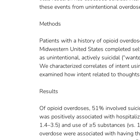
these events from unintentional overdos
Methods
Patients with a history of opioid overdos
Midwestern United States completed self-
as unintentional, actively suicidal (“wanted
We characterized correlates of intent usi
examined how intent related to thoughts 
Results
Of opioid overdoses, 51% involved suicid
was positively associated with hospitaliza
1.4–3.5) and use of ≥5 substances (vs. 1
overdose were associated with having th