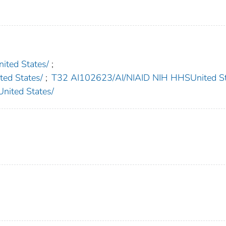
ted States/
;
d States/
;
T32 AI102623/AI/NIAID NIH HHSUnited St
ited States/