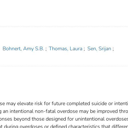
;
Bohnert, Amy S.B.
;
Thomas, Laura
;
Sen, Srijan
;
se may elevate risk for future completed suicide or intent
 an intentional non-fatal overdose may be improved thr
ponses beyond those designed for unintentional overdoses
nt during overdoses or defined characteristics that differen