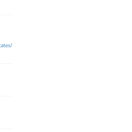
ates/