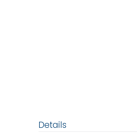
Details