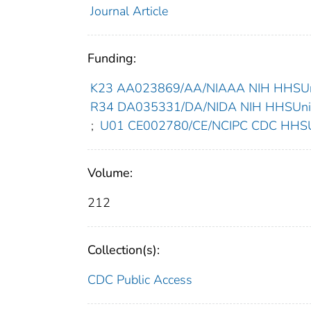
Journal Article
Funding:
K23 AA023869/AA/NIAAA NIH HHSUni
R34 DA035331/DA/NIDA NIH HHSUnite
;
U01 CE002780/CE/NCIPC CDC HHSUn
Volume:
212
Collection(s):
CDC Public Access