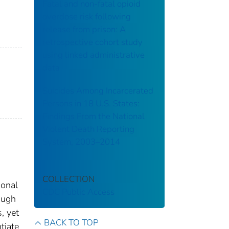
Fatal and non-fatal opioid
overdose risk following
release from prison: A
retrospective cohort study
using linked administrative
data
Suicides Among Incarcerated
Persons in 18 U.S. States:
Findings From the National
Violent Death Reporting
System, 2003–2014
COLLECTION
ional
CDC Public Access
ough
, yet
BACK TO TOP
tiate