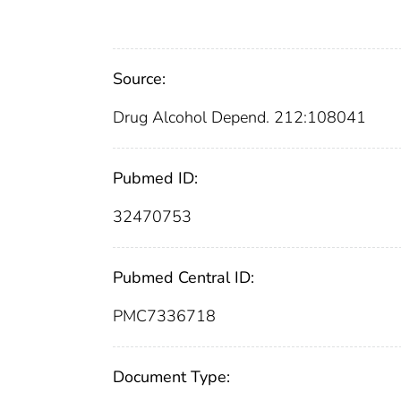
Source:
Drug Alcohol Depend. 212:108041
Pubmed ID:
32470753
Pubmed Central ID:
PMC7336718
Document Type: