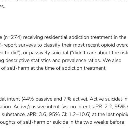
es.
e (n=274) receiving residential addiction treatment in the
report surveys to classify their most recent opioid over
 to die”), or passively suicidal (“didn’t care about the risk
ng descriptive statistics and prevalence ratios. We also
of self-harm at the time of addiction treatment.
al intent (44% passive and 7% active). Active suicidal in
tion. Active/passive intent (vs. no intent, aPR: 2.2, 95% 
 substance, aPR: 3.6, 95% CI: 1.2–10.6) at the last opioi
oughts of self-harm or suicide in the two weeks before