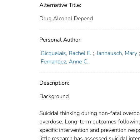
Alternative Title:
Drug Alcohol Depend
Personal Author:
Gicquelais, Rachel E.
;
Jannausch, Mary
Fernandez, Anne C.
Description:
Background
Suicidal thinking during non-fatal overdo
overdose. Long-term outcomes following
specific intervention and prevention res
little research has assessed suicidal inte