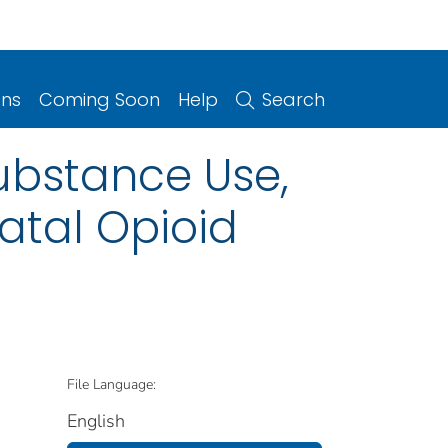
ons
Coming Soon
Help
Search
substance Use,
atal Opioid
File Language:
English