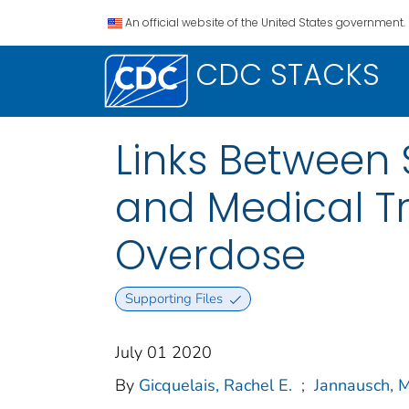
An official website of the United States government.
CDC STACKS
Links Between 
and Medical Tr
Overdose
Supporting Files
July 01 2020
By
Gicquelais, Rachel E.
;
Jannausch, 