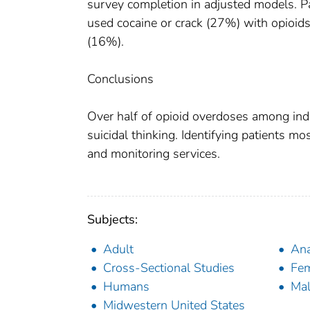
survey completion in adjusted models. P
used cocaine or crack (27%) with opioids 
(16%).
Conclusions
Over half of opioid overdoses among indi
suicidal thinking. Identifying patients most
and monitoring services.
Subjects:
Adult
Ana
Cross-Sectional Studies
Fe
Humans
Ma
Midwestern United States