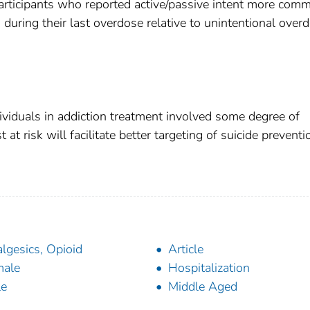
articipants who reported active/passive intent more com
during their last overdose relative to unintentional over
viduals in addiction treatment involved some degree of
 at risk will facilitate better targeting of suicide preventi
lgesics, Opioid
Article
male
Hospitalization
le
Middle Aged