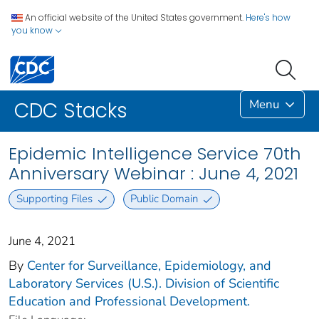
An official website of the United States government.
Here's how
you know
Menu
CDC Stacks
Epidemic Intelligence Service 70th
Anniversary Webinar : June 4, 2021
Supporting Files
Public Domain
June 4, 2021
By
Center for Surveillance, Epidemiology, and
Laboratory Services (U.S.). Division of Scientific
Education and Professional Development.