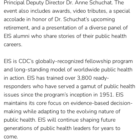
Principal Deputy Director Dr. Anne Schuchat. The
event also includes awards, video tributes, a special
accolade in honor of Dr. Schuchat’s upcoming
retirement, and a presentation of a diverse panel of
EIS alumni who share stories of their public health
careers.
EIS is CDC’s globally-recognized fellowship program
and long-standing model of worldwide public health
in action. EIS has trained over 3,800 ready-
responders who have served a gamut of public health
issues since the program’s inception in 1951. EIS
maintains its core focus on evidence-based decision-
making while adapting to the evolving nature of
public health. EIS will continue shaping future
generations of public health leaders for years to
come.