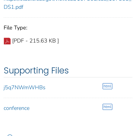
DS1.pdf
File Type:
[PDF - 215.63 KB ]
Supporting Files
html
j5q7NWmWHBs
html
conference