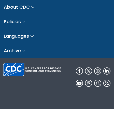
About CDC
Policies
Languages
Archive