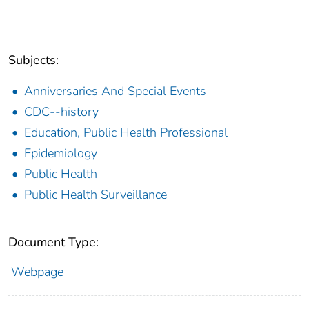
Subjects:
Anniversaries And Special Events
CDC--history
Education, Public Health Professional
Epidemiology
Public Health
Public Health Surveillance
Document Type:
Webpage