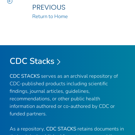
PREVIOUS
Return to Home
CDC Stacks
CDC STACKS
serves as an archival repository of
CDC-published products including scientific
findings, journal articles, guidelines,
recommendations, or other public health
information authored or co-authored by CDC or
funded partners.
As a repository,
CDC STACKS
retains documents in