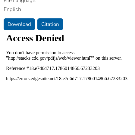
File Language:
English
Download
Citation