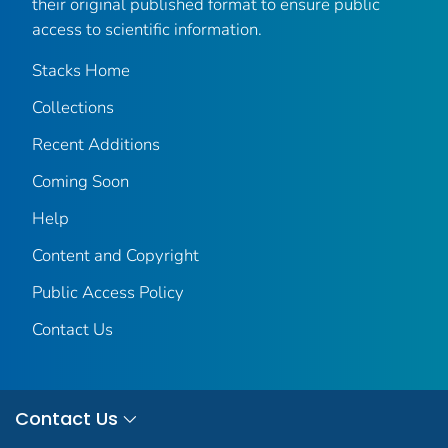
their original published format to ensure public
access to scientific information.
Stacks Home
Collections
Recent Additions
Coming Soon
Help
Content and Copyright
Public Access Policy
Contact Us
Contact Us