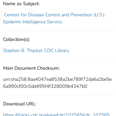
Name as Subject:
Centers for Disease Control and Prevention (U.S.).
Epidemic Intelligence Service.
Collection(s):
Stephen B. Thacker CDC Library
Main Document Checksum:
urn:sha256:8aa4047ea8538a2be789f72da6a2be5e
6a990cf00c5dd495f4f328009b4347b0
Download URL:
https://stacks.cdc.gov/view/cdc/107565/cdc_107565_