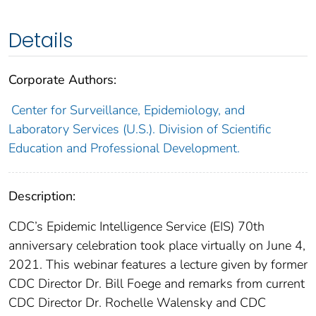
Details
Corporate Authors:
Center for Surveillance, Epidemiology, and
Laboratory Services (U.S.). Division of Scientific
Education and Professional Development.
Description:
CDC’s Epidemic Intelligence Service (EIS) 70th
anniversary celebration took place virtually on June 4,
2021. This webinar features a lecture given by former
CDC Director Dr. Bill Foege and remarks from current
CDC Director Dr. Rochelle Walensky and CDC