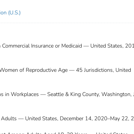
on (U.S.)
 Commercial Insurance or Medicaid — United States, 20
Women of Reproductive Age — 45 Jurisdictions, United
ns in Workplaces — Seattle & King County, Washington, 
Adults — United States, December 14, 2020–May 22, 