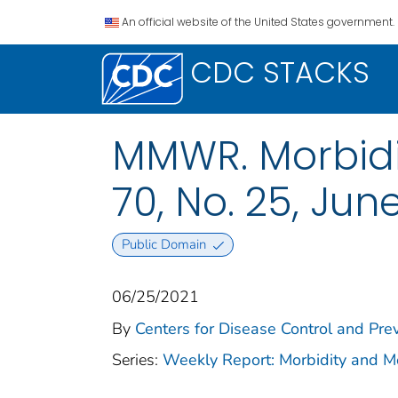
An official website of the United States government.
CDC STACKS
MMWR. Morbidit
70, No. 25, June
Public Domain
06/25/2021
By
Centers for Disease Control and Prev
Series:
Weekly Report: Morbidity and 