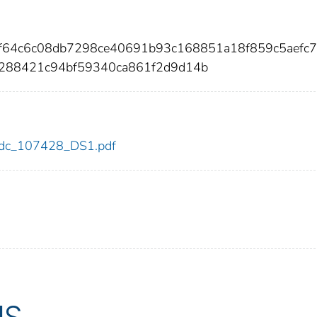
f64c6c08db7298ce40691b93c168851a18f859c5aefc
288421c94bf59340ca861f2d9d14b
8/cdc_107428_DS1.pdf