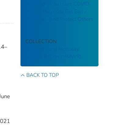
Knowing If You Have COVID-
19 Can Help You Get Early
Treatment and Protect Others
COLLECTION
14–
Morbidity and Mortality
Weekly Report (MMWR)
BACK TO TOP
June
2021