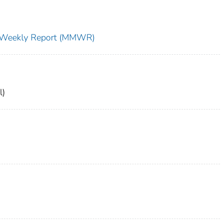
ty Weekly Report (MMWR)
l)