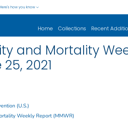
Here's how you know
Home
Collections
Recent Additi
y and Mortality Week
 25, 2021
ention (U.S.)
Mortality Weekly Report (MMWR)