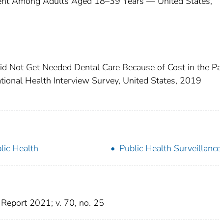
ent Among Adults Aged 18–39 Years — United States,
id Not Get Needed Dental Care Because of Cost in the P
onal Health Interview Survey, United States, 2019
lic Health
Public Health Surveillanc
Report 2021; v. 70, no. 25