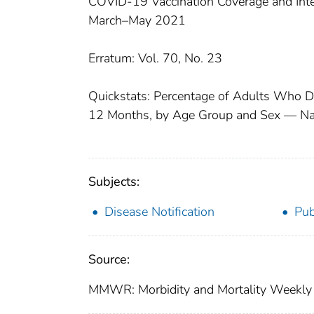
COVID-19 Vaccination Coverage and Int
March–May 2021
Erratum: Vol. 70, No. 23
Quickstats: Percentage of Adults Who D
12 Months, by Age Group and Sex — Nati
Subjects:
Disease Notification
Pub
Source:
MMWR: Morbidity and Mortality Weekly 