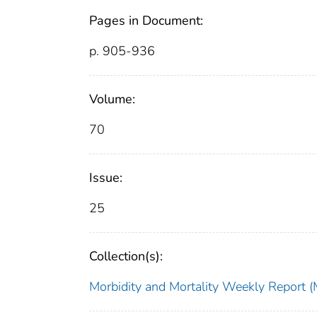
Pages in Document:
p. 905-936
Volume:
70
Issue:
25
Collection(s):
Morbidity and Mortality Weekly Repor