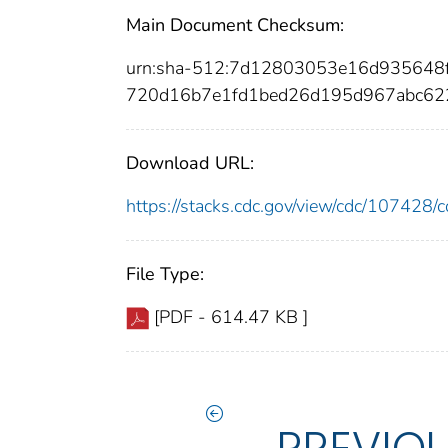
Main Document Checksum:
urn:sha-512:7d12803053e16d935648
720d16b7e1fd1bed26d195d967abc62
Download URL:
https://stacks.cdc.gov/view/cdc/10742
File Type:
[PDF - 614.47 KB ]