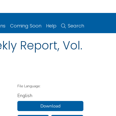
ons
Coming Soon
Help
Search
ly Report, Vol.
File Language:
English
Download