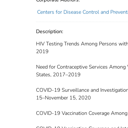
Centers for Disease Control and Preventi
Description:
HIV Testing Trends Among Persons with
2019
Need for Contraceptive Services Among 
States, 2017–2019
COVID-19 Surveillance and Investigatio
15–November 15, 2020
COVID-19 Vaccination Coverage Among 