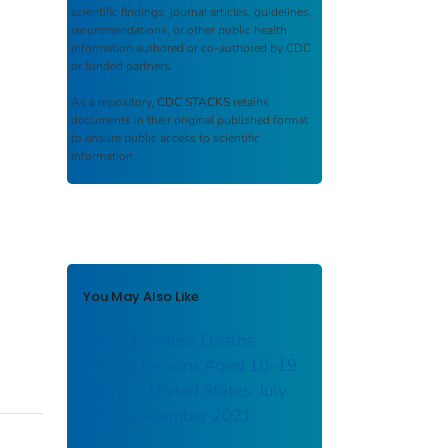
scientific findings, journal articles, guidelines,
recommendations, or other public health
information authored or co-authored by CDC
or funded partners.
As a repository,
CDC STACKS
retains
documents in their original published format
to ensure public access to scientific
information.
You May Also Like
Drug Overdose Deaths
Among Persons Aged 10–19
Years — United States, July
2019–December 2021