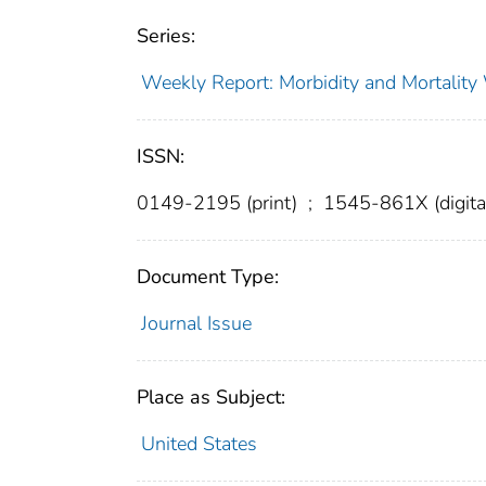
Series:
Weekly Report: Morbidity and Mortali
ISSN:
0149-2195 (print)
;
1545-861X (digita
Document Type:
Journal Issue
Place as Subject:
United States