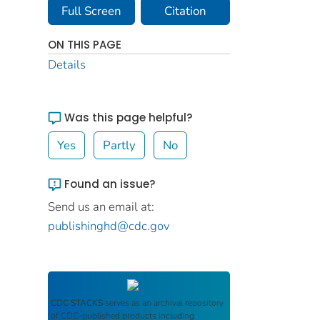
Full Screen
Citation
ON THIS PAGE
Details
Was this page helpful?
Yes
Partly
No
Found an issue?
Send us an email at:
publishinghd@cdc.gov
CDC STACKS
serves as an archival repository
of CDC-published products including