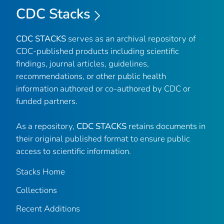
CDC Stacks
CDC STACKS
serves as an archival repository of
CDC-published products including scientific
findings, journal articles, guidelines,
recommendations, or other public health
information authored or co-authored by CDC or
funded partners.
As a repository,
CDC STACKS
retains documents in
their original published format to ensure public
access to scientific information.
Stacks Home
Collections
Recent Additions