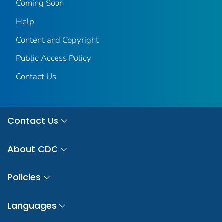
Coming Soon
Help
Content and Copyright
Public Access Policy
Contact Us
Contact Us
About CDC
Policies
Languages