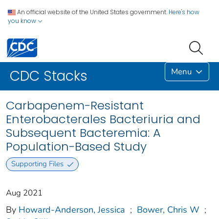
An official website of the United States government.
Here's how
you know
Menu
CDC Stacks
Carbapenem-Resistant
Enterobacterales Bacteriuria and
Subsequent Bacteremia: A
Population-Based Study
Supporting Files
Aug 2021
By
Howard-Anderson, Jessica
;
Bower, Chris W
;