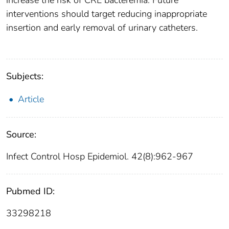
increase the risk of CRE bacteremia. Future
interventions should target reducing inappropriate
insertion and early removal of urinary catheters.
Subjects:
Article
Source:
Infect Control Hosp Epidemiol. 42(8):962-967
Pubmed ID:
33298218