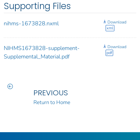
Supporting Files
Download
nihms-1673828.nxml
xml
Download
NIHMS1673828-supplement-
pdf
Supplemental_Material.pdf
PREVIOUS
Return to Home