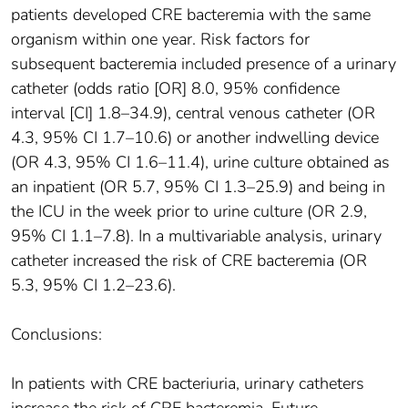
patients developed CRE bacteremia with the same
organism within one year. Risk factors for
subsequent bacteremia included presence of a urinary
catheter (odds ratio [OR] 8.0, 95% confidence
interval [CI] 1.8–34.9), central venous catheter (OR
4.3, 95% CI 1.7–10.6) or another indwelling device
(OR 4.3, 95% CI 1.6–11.4), urine culture obtained as
an inpatient (OR 5.7, 95% CI 1.3–25.9) and being in
the ICU in the week prior to urine culture (OR 2.9,
95% CI 1.1–7.8). In a multivariable analysis, urinary
catheter increased the risk of CRE bacteremia (OR
5.3, 95% CI 1.2–23.6).
Conclusions:
In patients with CRE bacteriuria, urinary catheters