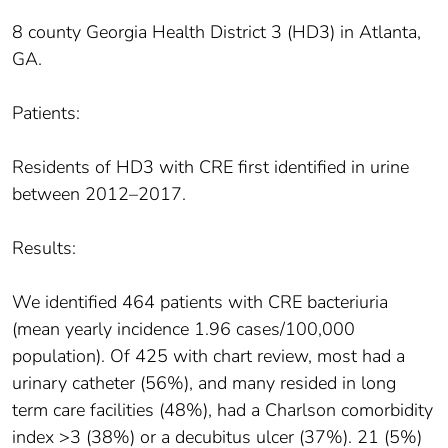
8 county Georgia Health District 3 (HD3) in Atlanta,
GA.
Patients:
Residents of HD3 with CRE first identified in urine
between 2012–2017.
Results:
We identified 464 patients with CRE bacteriuria
(mean yearly incidence 1.96 cases/100,000
population). Of 425 with chart review, most had a
urinary catheter (56%), and many resided in long
term care facilities (48%), had a Charlson comorbidity
index >3 (38%) or a decubitus ulcer (37%). 21 (5%)