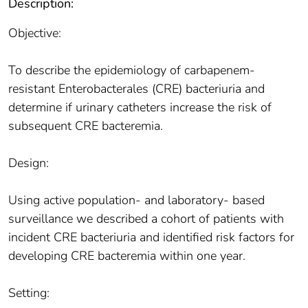
Description:
Objective:
To describe the epidemiology of carbapenem-
resistant Enterobacterales (CRE) bacteriuria and
determine if urinary catheters increase the risk of
subsequent CRE bacteremia.
Design:
Using active population- and laboratory- based
surveillance we described a cohort of patients with
incident CRE bacteriuria and identified risk factors for
developing CRE bacteremia within one year.
Setting: