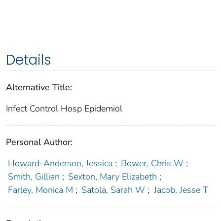
Details
Alternative Title:
Infect Control Hosp Epidemiol
Personal Author:
Howard-Anderson, Jessica
;
Bower, Chris W
;
Smith, Gillian
;
Sexton, Mary Elizabeth
;
Farley, Monica M
;
Satola, Sarah W
;
Jacob, Jesse T