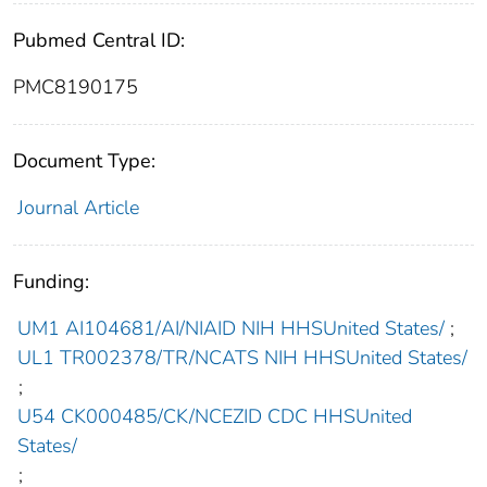
Pubmed Central ID:
PMC8190175
Document Type:
Journal Article
Funding:
UM1 AI104681/AI/NIAID NIH HHSUnited States/
;
UL1 TR002378/TR/NCATS NIH HHSUnited States/
;
U54 CK000485/CK/NCEZID CDC HHSUnited
States/
;