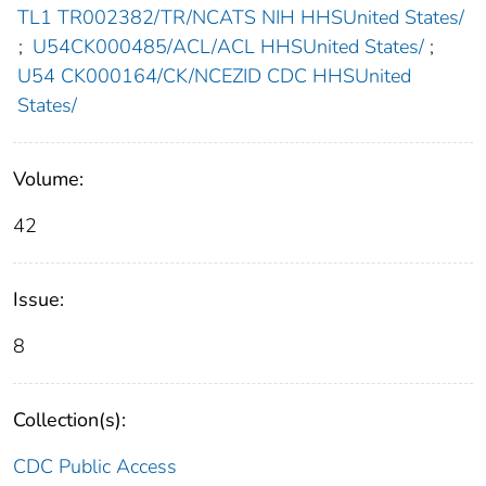
TL1 TR002382/TR/NCATS NIH HHSUnited States/
;
U54CK000485/ACL/ACL HHSUnited States/
;
U54 CK000164/CK/NCEZID CDC HHSUnited
States/
Volume:
42
Issue:
8
Collection(s):
CDC Public Access