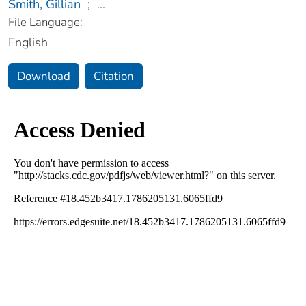
Smith, Gillian
;
...
File Language:
English
Download
Citation