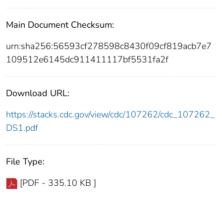
Main Document Checksum:
urn:sha256:56593cf278598c8430f09cf819acb7e7
109512e6145dc911411117bf5531fa2f
Download URL:
https://stacks.cdc.gov/view/cdc/107262/cdc_107262_
DS1.pdf
File Type:
[PDF - 335.10 KB ]