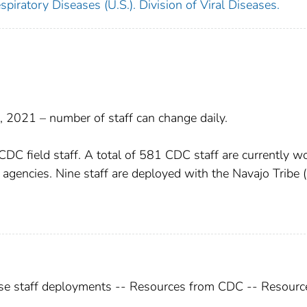
piratory Diseases (U.S.). Division of Viral Diseases.
 2021 – number of staff can change daily.
 field staff. A total of 581 CDC staff are currently w
alth agencies. Nine staff are deployed with the Navajo Tribe 
e staff deployments -- Resources from CDC -- Resourc