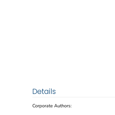
Details
Corporate Authors: