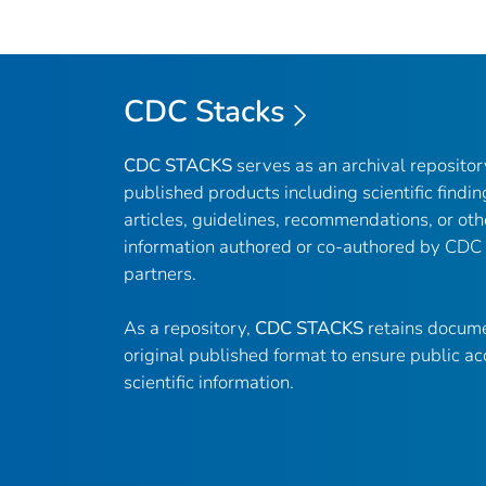
CDC Stacks
CDC STACKS
serves as an archival reposito
published products including scientific findin
articles, guidelines, recommendations, or oth
information authored or co-authored by CDC
partners.
As a repository,
CDC STACKS
retains docume
original published format to ensure public ac
scientific information.