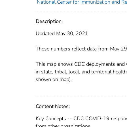
National Center for Immunization and Res
Description:
Updated May 30, 2021
These numbers reflect data from May 29,
This map shows CDC deployments and CDC
in state, tribal, local, and territorial he
shown on map).
Content Notes:
Key Concepts -- CDC COVID-19 respons
from other organizations.