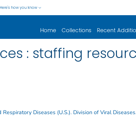
Here's how you know
Home
Collections
Recent Additi
ces : staffing resou
 Respiratory Diseases (U.S.). Division of Viral Diseases