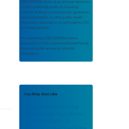
CDC STACKS
serves as an archival repository
of CDC-published products including
scientific findings, journal articles, guidelines,
recommendations, or other public health
information authored or co-authored by CDC
or funded partners.
As a repository,
CDC STACKS
retains
documents in their original published format
to ensure public access to scientific
information.
You May Also Like
Observed Face Mask Use
Outside Retail Chain Stores
during the COVID-19
pandemic in Two Cities in the