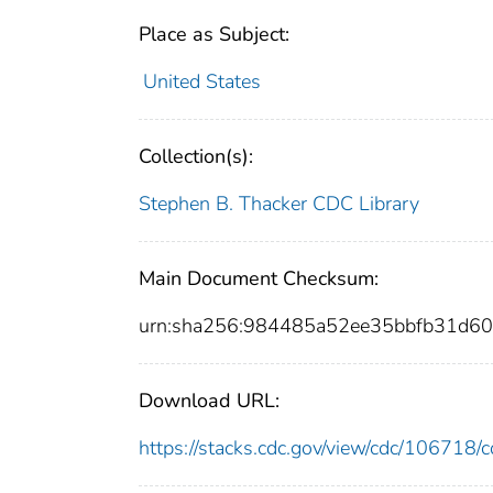
Place as Subject:
United States
Collection(s):
Stephen B. Thacker CDC Library
Main Document Checksum:
urn:sha256:984485a52ee35bbfb31d6
Download URL:
https://stacks.cdc.gov/view/cdc/10671