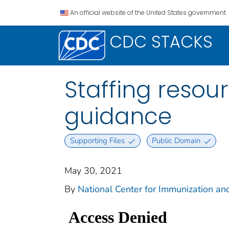
An official website of the United States government.
CDC STACKS
Staffing resour
guidance
Supporting Files
Public Domain
May 30, 2021
By
National Center for Immunization and