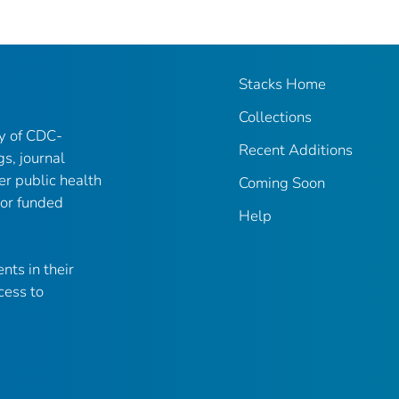
Stacks Home
Collections
ry of CDC-
Recent Additions
gs, journal
er public health
Coming Soon
 or funded
Help
nts in their
cess to