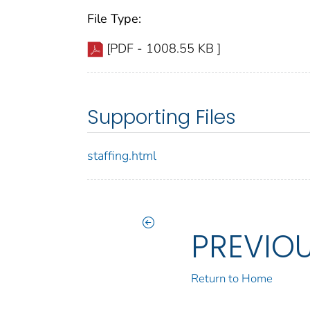
File Type:
[PDF - 1008.55 KB ]
Supporting Files
staffing.html
PREVIO
Return to Home