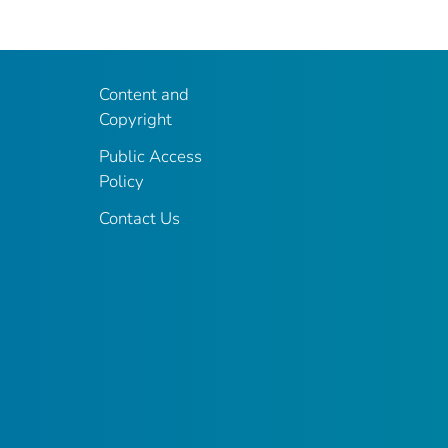
Content and
Copyright
Public Access
Policy
Contact Us