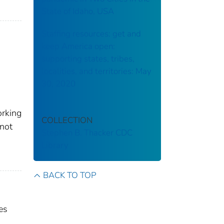
State of Idaho, USA
Staffing resources: get and
keep America open:
supporting states, tribes,
localities, and territories: May
30, 2020
orking
COLLECTION
(not
Stephen B. Thacker CDC
Library
BACK TO TOP
es