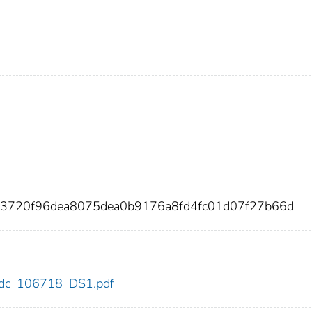
03720f96dea8075dea0b9176a8fd4fc01d07f27b66d
8/cdc_106718_DS1.pdf