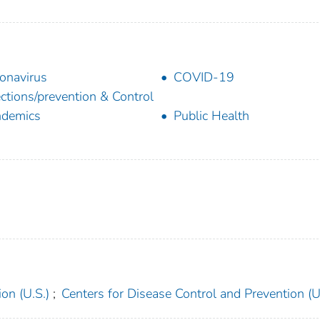
onavirus
COVID-19
ections/prevention & Control
ndemics
Public Health
on (U.S.)
;
Centers for Disease Control and Prevention (U