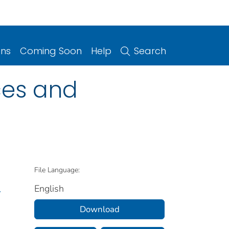
ons
Coming Soon
Help
Search
rces and
File Language:
English
.
Download