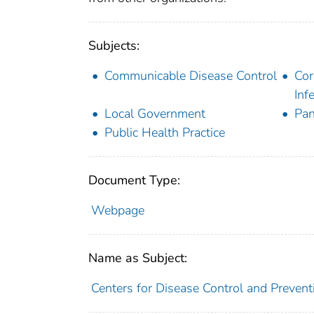
Subjects:
Communicable Disease Control
Cor
Inf
Local Government
Pa
Public Health Practice
Document Type:
Webpage
Name as Subject:
Centers for Disease Control and Preventi