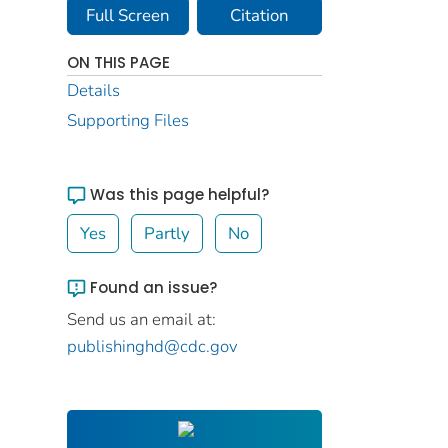
Full Screen
Citation
ON THIS PAGE
Details
Supporting Files
Was this page helpful?
Yes
Partly
No
Found an issue?
Send us an email at:
publishinghd@cdc.gov