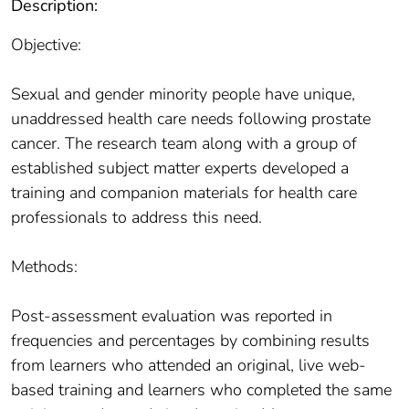
Description:
Objective:
Sexual and gender minority people have unique,
unaddressed health care needs following prostate
cancer. The research team along with a group of
established subject matter experts developed a
training and companion materials for health care
professionals to address this need.
Methods:
Post-assessment evaluation was reported in
frequencies and percentages by combining results
from learners who attended an original, live web-
based training and learners who completed the same