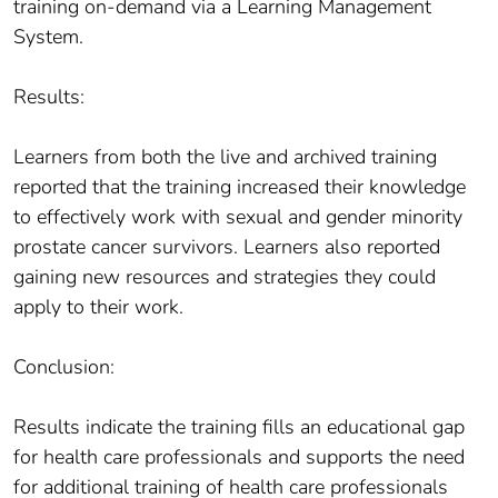
training on-demand via a Learning Management
System.
Results:
Learners from both the live and archived training
reported that the training increased their knowledge
to effectively work with sexual and gender minority
prostate cancer survivors. Learners also reported
gaining new resources and strategies they could
apply to their work.
Conclusion:
Results indicate the training fills an educational gap
for health care professionals and supports the need
for additional training of health care professionals