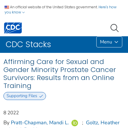
An official website of the United States government.
Here's how
you know
Menu
CDC Stacks
Affirming Care for Sexual and
Gender Minority Prostate Cancer
Survivors: Results from an Online
Training
Supporting Files
8 2022
By
Pratt-Chapman, Mandi L.
;
Goltz, Heather