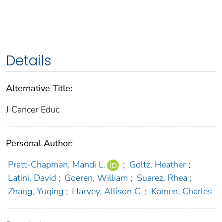
Details
Alternative Title:
J Cancer Educ
Personal Author:
Pratt-Chapman, Mandi L.
;
Goltz, Heather
;
Latini, David
;
Goeren, William
;
Suarez, Rhea
;
Zhang, Yuqing
;
Harvey, Allison C.
;
Kamen, Charles