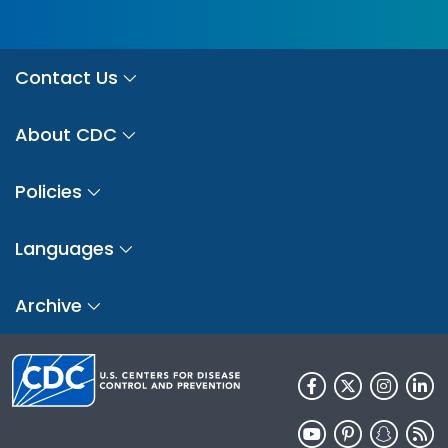
Contact Us
About CDC
Policies
Languages
Archive