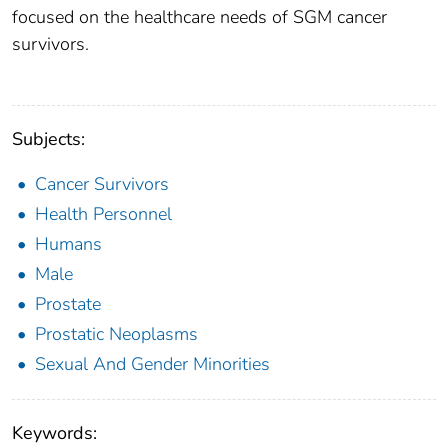
focused on the healthcare needs of SGM cancer
survivors.
Subjects:
Cancer Survivors
Health Personnel
Humans
Male
Prostate
Prostatic Neoplasms
Sexual And Gender Minorities
Keywords: