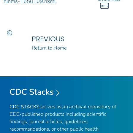
nihms-1650109.nxml
xml
PREVIOUS
Return to Home
CDC Stacks
CDC STACKS
serves as an archival repository of
CDC-published products including scientific
findings, journal articles, guidelines,
recommendations, or other public health