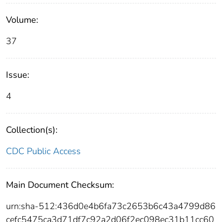
Volume:
37
Issue:
4
Collection(s):
CDC Public Access
Main Document Checksum:
urn:sha-512:436d0e4b6fa73c2653b6c43a4799d86
cefc5475ca3d71df7c92a2d06f2ec098ec31b11cc60