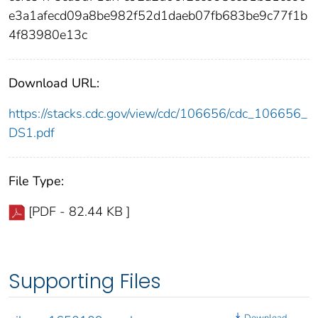
e3a1afecd09a8be982f52d1daeb07fb683be9c77f1b
4f83980e13c
Download URL:
https://stacks.cdc.gov/view/cdc/106656/cdc_106656_
DS1.pdf
File Type:
[PDF - 82.44 KB ]
Supporting Files
Download