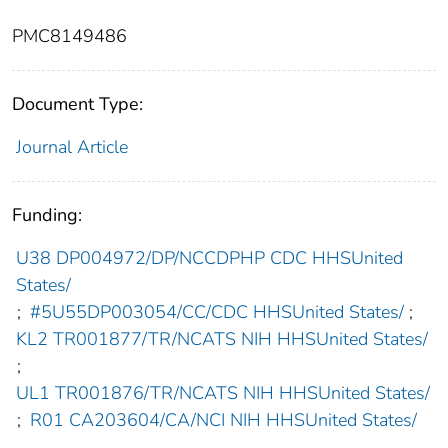
PMC8149486
Document Type:
Journal Article
Funding:
U38 DP004972/DP/NCCDPHP CDC HHSUnited
States/
;
#5U55DP003054/CC/CDC HHSUnited States/
;
KL2 TR001877/TR/NCATS NIH HHSUnited States/
;
UL1 TR001876/TR/NCATS NIH HHSUnited States/
;
R01 CA203604/CA/NCI NIH HHSUnited States/