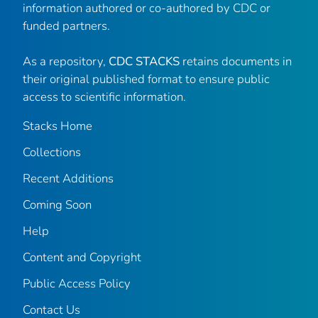
information authored or co-authored by CDC or
funded partners.
As a repository,
CDC STACKS
retains documents in
their original published format to ensure public
access to scientific information.
Stacks Home
Collections
Recent Additions
Coming Soon
Help
Content and Copyright
Public Access Policy
Contact Us