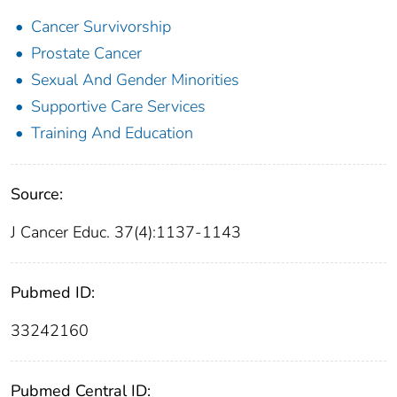
Cancer Survivorship
Prostate Cancer
Sexual And Gender Minorities
Supportive Care Services
Training And Education
Source:
J Cancer Educ. 37(4):1137-1143
Pubmed ID:
33242160
Pubmed Central ID: