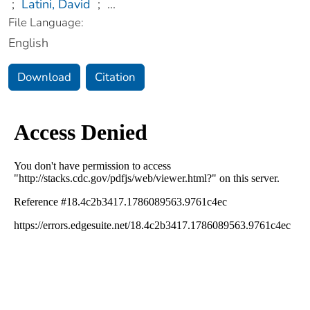
;
Latini, David
;
...
File Language:
English
Download
Citation