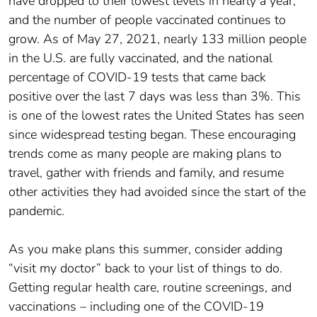
have dropped to their lowest levels in nearly a year,
and the number of people vaccinated continues to
grow. As of May 27, 2021, nearly 133 million people
in the U.S. are fully vaccinated, and the national
percentage of COVID-19 tests that came back
positive over the last 7 days was less than 3%. This
is one of the lowest rates the United States has seen
since widespread testing began. These encouraging
trends come as many people are making plans to
travel, gather with friends and family, and resume
other activities they had avoided since the start of the
pandemic.
As you make plans this summer, consider adding
“visit my doctor” back to your list of things to do.
Getting regular health care, routine screenings, and
vaccinations – including one of the COVID-19