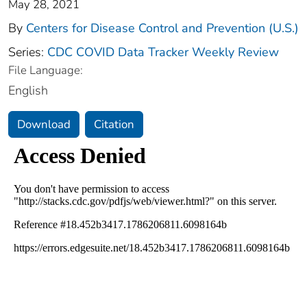
May 28, 2021
By
Centers for Disease Control and Prevention (U.S.)
Series:
CDC COVID Data Tracker Weekly Review
File Language:
English
Download
Citation