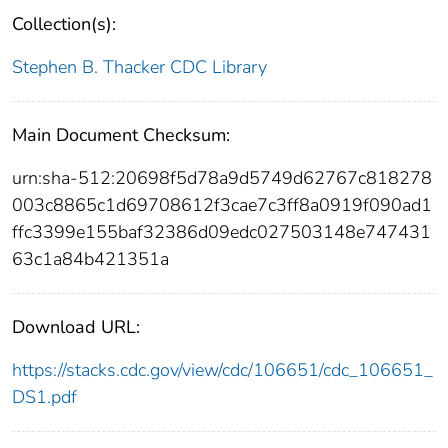
Collection(s):
Stephen B. Thacker CDC Library
Main Document Checksum:
urn:sha-512:20698f5d78a9d5749d62767c818278
003c8865c1d69708612f3cae7c3ff8a0919f090ad1
ffc3399e155baf32386d09edc027503148e747431
63c1a84b421351a
Download URL:
https://stacks.cdc.gov/view/cdc/106651/cdc_106651_
DS1.pdf