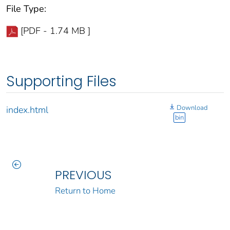
File Type:
[PDF - 1.74 MB ]
Supporting Files
Download
index.html
bin
PREVIOUS
Return to Home