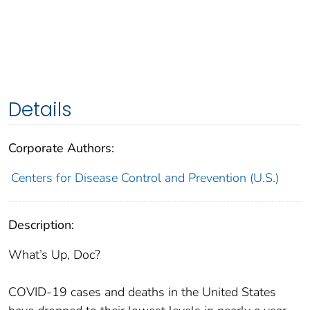
Details
Corporate Authors:
Centers for Disease Control and Prevention (U.S.)
Description:
What’s Up, Doc?
COVID-19 cases and deaths in the United States