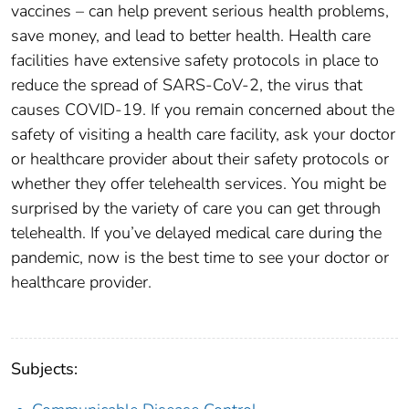
vaccines – can help prevent serious health problems,
save money, and lead to better health. Health care
facilities have extensive safety protocols in place to
reduce the spread of SARS-CoV-2, the virus that
causes COVID-19. If you remain concerned about the
safety of visiting a health care facility, ask your doctor
or healthcare provider about their safety protocols or
whether they offer telehealth services. You might be
surprised by the variety of care you can get through
telehealth. If you’ve delayed medical care during the
pandemic, now is the best time to see your doctor or
healthcare provider.
Subjects: