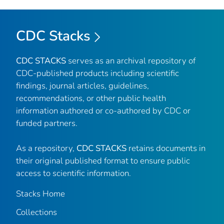
CDC Stacks
CDC STACKS
serves as an archival repository of
CDC-published products including scientific
findings, journal articles, guidelines,
recommendations, or other public health
information authored or co-authored by CDC or
funded partners.
As a repository,
CDC STACKS
retains documents in
their original published format to ensure public
access to scientific information.
Stacks Home
Collections