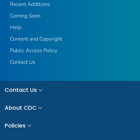
Recent Additions
Coming Soon
Help
Content and Copyright
Public Access Policy
Contact Us
Contact Us
About CDC
Policies