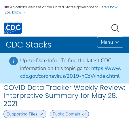
An official website of the United States government.
Here's how
you know
Menu
CDC Stacks
Up-to-Date Info :
To find the latest CDC
i
information on this topic go to:
https://www.
cdc.gov/coronavirus/2019-nCoV/index.html
COVID Data Tracker Weekly Review:
Interpretive Summary for May 28,
2021
Supporting Files
Public Domain