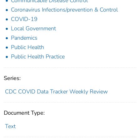
Communicable Disease Control
Coronavirus Infections/prevention & Control
COVID-19
Local Government
Pandemics
Public Health
Public Health Practice
Series:
CDC COVID Data Tracker Weekly Review
Document Type:
Text