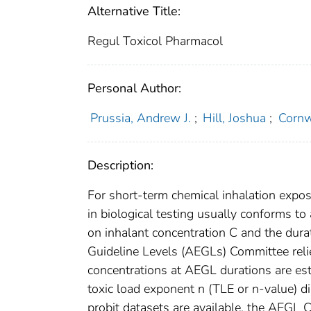
Alternative Title:
Regul Toxicol Pharmacol
Personal Author:
Prussia, Andrew J.
;
Hill, Joshua
;
Cornw
Description:
For short-term chemical inhalation expos
in biological testing usually conforms to
on inhalant concentration C and the dur
Guideline Levels (AEGLs) Committee rel
concentrations at AEGL durations are est
toxic load exponent n (TLE or n-value) d
probit datasets are available, the AEGL 