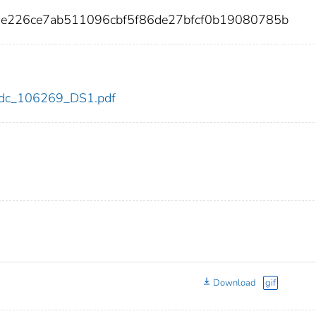
5e226ce7ab511096cbf5f86de27bfcf0b19080785b
9/cdc_106269_DS1.pdf
Download
gif