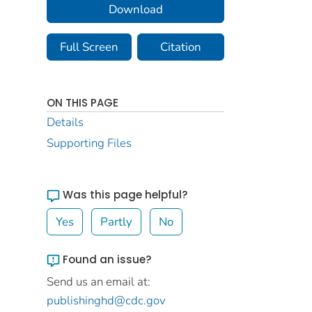
Download
Full Screen
Citation
ON THIS PAGE
Details
Supporting Files
Was this page helpful?
Yes
Partly
No
Found an issue?
Send us an email at:
publishinghd@cdc.gov