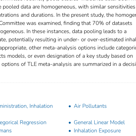
e pooled data are homogeneous, with similar sensitivitie
rations and durations. In the present study, the homoge
Committee was examined, finding that 70% of datasets
geneous. In these instances, data pooling leads to a
te, potentially resulting in under- or over-estimated inha
appropriate, other meta-analysis options include categori
cts models, or even designation of a key study based on
k, options of TLE meta-analysis are summarized in a decis
inistration, Inhalation
Air Pollutants
egorical Regression
General Linear Model
mans
Inhalation Exposure