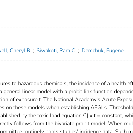
ell, Cheryl R.
;
Siwakoti, Ram C.
;
Demchuk, Eugene
ures to hazardous chemicals, the incidence of a health ef
 a general linear model with a probit link function depend
ation of exposure t. The National Academy's Acute Expos
ies on these models when establishing AEGLs. Threshol
ablished by the toxic load equation C| x t = constant, wh
irectly follows from the bivariate probit model. When mul
Committee routinely pools studies' incidence data. Such m