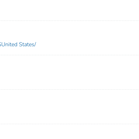
nited States/