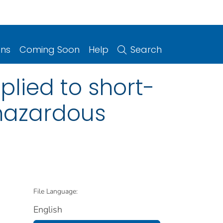
ons
Coming Soon
Help
Search
plied to short-
 hazardous
File Language:
English