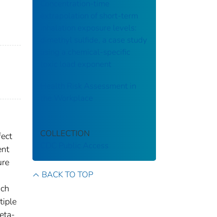
Concentration-time
extrapolation of short-term
inhalation exposure levels:
dimethyl sulfide, a case study
using a chemical-specific
toxic load exponent
Health Risk Assessment in
the Workplace
COLLECTION
fect
CDC Public Access
ent
ure
BACK TO TOP
d
ich
tiple
eta-