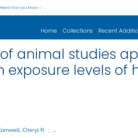
Here's how you know
Home
Collections
Recent Additi
of animal studies ap
n exposure levels of
Cornwell, Cheryl R.
;
...