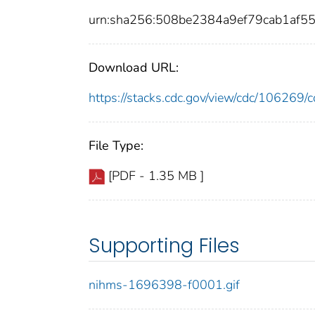
urn:sha256:508be2384a9ef79cab1af5
Download URL:
https://stacks.cdc.gov/view/cdc/10626
File Type:
[PDF - 1.35 MB ]
Supporting Files
nihms-1696398-f0001.gif