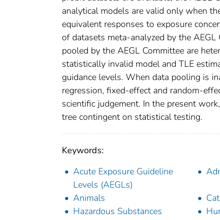
analytical models are valid only when th
equivalent responses to exposure concent
of datasets meta-analyzed by the AEGL 
pooled by the AEGL Committee are hetero
statistically invalid model and TLE estima
guidance levels. When data pooling is in
regression, fixed-effect and random-effe
scientific judgement. In the present wor
tree contingent on statistical testing.
Keywords:
Acute Exposure Guideline
Adm
Levels (AEGLs)
Animals
Cat
Hazardous Substances
Hu