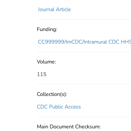
Journal Article
Funding:
CC999999/ImCDC/Intramural CDC HHSU
Volume:
115
Collection(s):
CDC Public Access
Main Document Checksum: