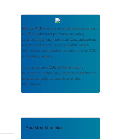
CDC STACKS
serves as an archival repository
of CDC-published products including
scientific findings, journal articles, guidelines,
recommendations, or other public health
information authored or co-authored by CDC
or funded partners.
As a repository,
CDC STACKS
retains
documents in their original published format
to ensure public access to scientific
information.
You May Also Like