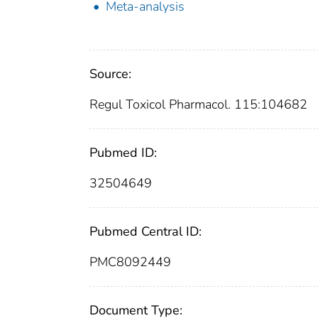
Meta-analysis
Source:
Regul Toxicol Pharmacol. 115:104682
Pubmed ID:
32504649
Pubmed Central ID:
PMC8092449
Document Type: