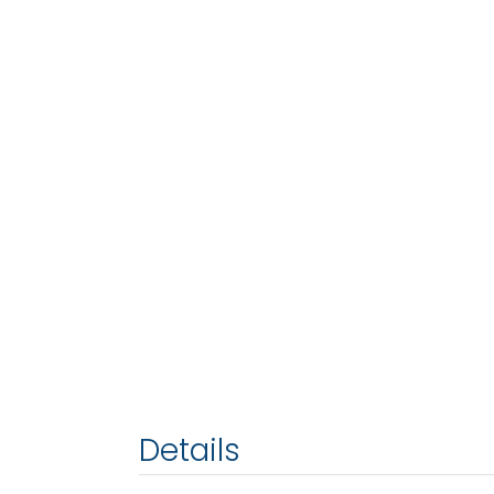
Details