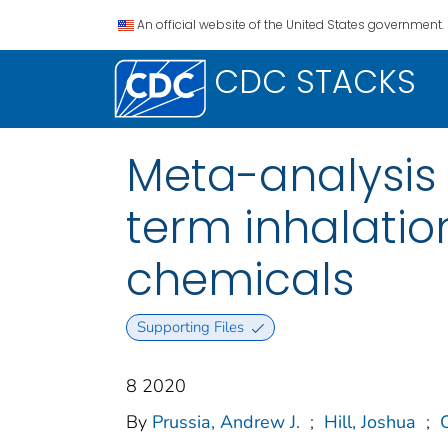
An official website of the United States government.
CDC STACKS
Meta-analysis 
term inhalatio
chemicals
Supporting Files
8 2020
By
Prussia, Andrew J.
;
Hill, Joshua
;