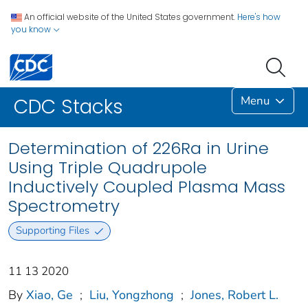
An official website of the United States government.
Here's how
you know
Menu
CDC Stacks
Determination of 226Ra in Urine
Using Triple Quadrupole
Inductively Coupled Plasma Mass
Spectrometry
Supporting Files
11 13 2020
By
Xiao, Ge
;
Liu, Yongzhong
;
Jones, Robert L.