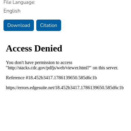
File Language:
English
Download
Citation