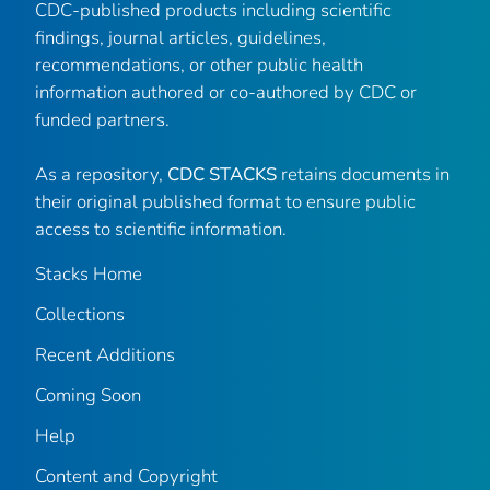
CDC-published products including scientific
findings, journal articles, guidelines,
recommendations, or other public health
information authored or co-authored by CDC or
funded partners.
As a repository,
CDC STACKS
retains documents in
their original published format to ensure public
access to scientific information.
Stacks Home
Collections
Recent Additions
Coming Soon
Help
Content and Copyright