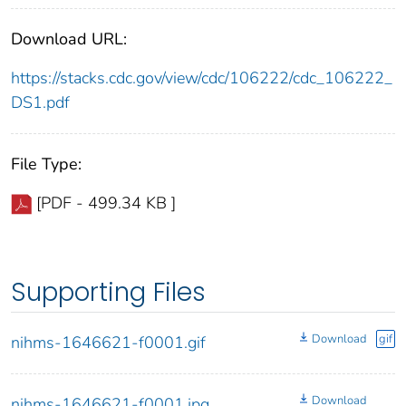
Download URL:
https://stacks.cdc.gov/view/cdc/106222/cdc_106222_
DS1.pdf
File Type:
[PDF - 499.34 KB ]
Supporting Files
Download
gif
nihms-1646621-f0001.gif
Download
nihms-1646621-f0001.jpg