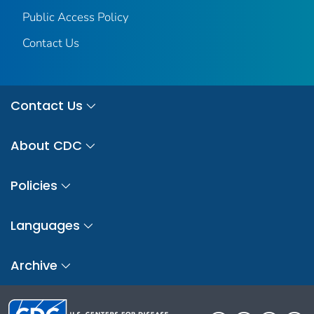
Public Access Policy
Contact Us
Contact Us
About CDC
Policies
Languages
Archive