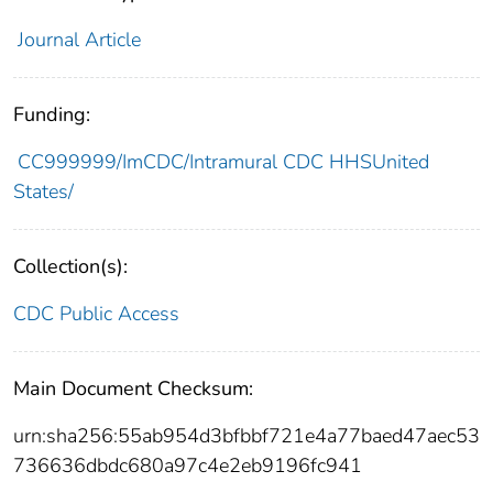
Journal Article
Funding:
CC999999/ImCDC/Intramural CDC HHSUnited
States/
Collection(s):
CDC Public Access
Main Document Checksum:
urn:sha256:55ab954d3bfbbf721e4a77baed47aec53
736636dbdc680a97c4e2eb9196fc941