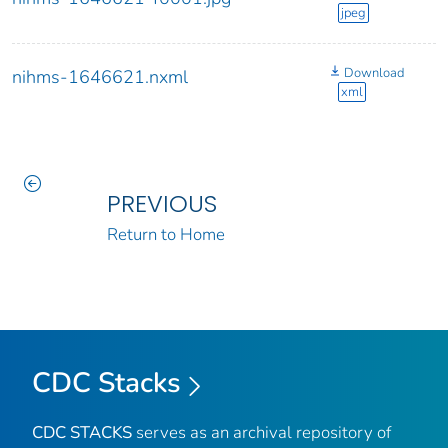
jpeg
Download
nihms-1646621.nxml
xml
PREVIOUS
Return to Home
CDC Stacks
CDC STACKS
serves as an archival repository of