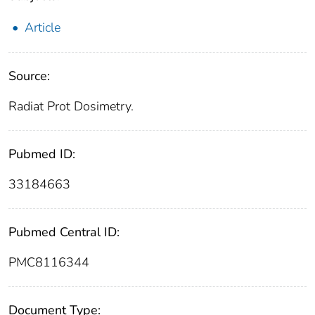
Article
Source:
Radiat Prot Dosimetry.
Pubmed ID:
33184663
Pubmed Central ID:
PMC8116344
Document Type: