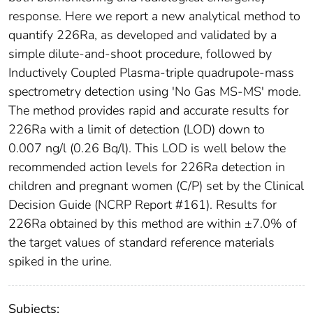
response. Here we report a new analytical method to
quantify 226Ra, as developed and validated by a
simple dilute-and-shoot procedure, followed by
Inductively Coupled Plasma-triple quadrupole-mass
spectrometry detection using 'No Gas MS-MS' mode.
The method provides rapid and accurate results for
226Ra with a limit of detection (LOD) down to
0.007 ng/l (0.26 Bq/l). This LOD is well below the
recommended action levels for 226Ra detection in
children and pregnant women (C/P) set by the Clinical
Decision Guide (NCRP Report #161). Results for
226Ra obtained by this method are within ±7.0% of
the target values of standard reference materials
spiked in the urine.
Subjects: