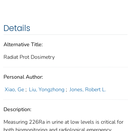
Details
Alternative Title:
Radiat Prot Dosimetry
Personal Author:
Xiao, Ge
;
Liu, Yongzhong
;
Jones, Robert L.
Description:
Measuring 226Ra in urine at low levels is critical for
both biomonitoring and radiological emergency