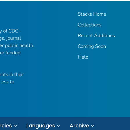
Stacks Home
Collections
ry of CDC-
Recent Additions
gs, journal
er public health
Coming Soon
 or funded
Help
nts in their
cess to
icies
Languages
Archive