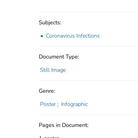
Subjects:
Coronavirus Infections
Document Type:
Still Image
Genre:
Poster
;
Infographic
Pages in Document: