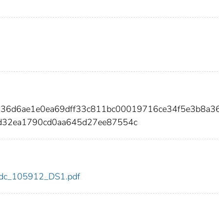
336d6ae1e0ea69dff33c811bc00019716ce34f5e3b8a3
d32ea1790cd0aa645d27ee87554c
2/cdc_105912_DS1.pdf