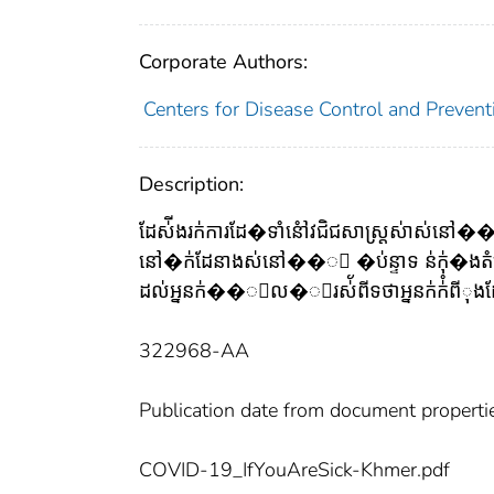
Corporate Authors:
Centers for Disease Control and Preventi
Description:
ដែស់ីងរក់ការដែ�ទាំនៅំវជិជសាស្ត្រស់ាស់ន
នៅ�ក់ដែនាងស់នៅ��ះ �ប់ន្ទាទ ន់ក់ុ�ងតំប់ន់
ដល់អ្ននក់��ួល�ូរស់័ពីទថាអ្ននក់ក់ំពីុងដែស់
322968-AA
Publication date from document properti
COVID-19_IfYouAreSick-Khmer.pdf