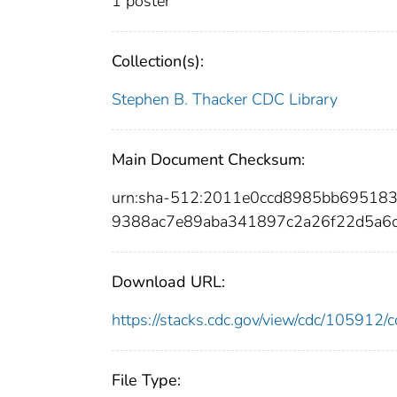
1 poster
Collection(s):
Stephen B. Thacker CDC Library
Main Document Checksum:
urn:sha-512:2011e0ccd8985bb69518
9388ac7e89aba341897c2a26f22d5a6
Download URL:
https://stacks.cdc.gov/view/cdc/10591
File Type: