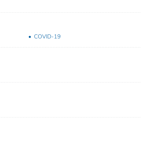
COVID-19