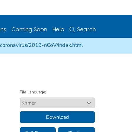
ons
Coming Soon
Help
Search
/coronavirus/2019-nCoV/index.html
File Language:
Download