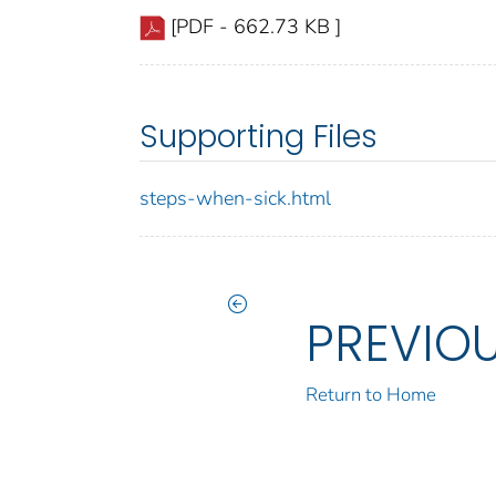
[PDF - 662.73 KB ]
Supporting Files
steps-when-sick.html
PREVIO
Return to Home