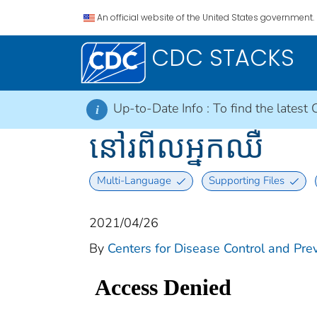
An official website of the United States government.
CDC STACKS
Up-to-Date Info :
To find the latest 
i
នៅរពីលអ្នកឈឺ
Multi-Language
Supporting Files
2021/04/26
By
Centers for Disease Control and Prev