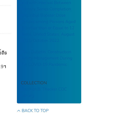
and with Interval Between
Primary Series Completion
and Initial Booster Dose
Uptake among Persons Aged
Greather than or Equal to 12
Years, United States, August
2021-October 2022
Data Bulletin: Construction
័ពីទ
Safety Management During
the COVID-19 Pandemic
-19។
COLLECTION
Stephen B. Thacker CDC
Library
BACK TO TOP