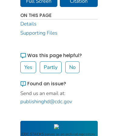
Full Screen
Citation
ON THIS PAGE
Details
Supporting Files
Was this page helpful?
Yes
Partly
No
Found an issue?
Send us an email at:
publishinghd@cdc.gov
CDC STACKS
serves as an archival repository