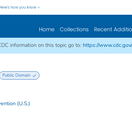
Here's how you know
Home
Collections
Recent Additi
CDC information on this topic go to:
https://www.cdc.gov
Public Domain
ention (U.S.)