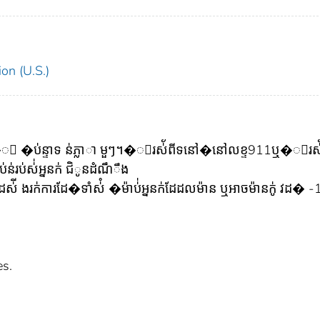
on (U.S.)
ៅ��ះ �ប់ន្ទាទ ន់ភ្លាា មួៗ។�ូរស់័ពីទនៅ�នៅលខ្ទ911ឬ�ូរស់
រប់ស់់អ្ននក់ ជិូនដំណឹឹង
ី ងរក់ការដែ�ទាំស់ំ �ម៉ាប់់អ្ននក់ដែដលម៉ាន ឬអាចម៉ានក់ូ វដ� 
es.