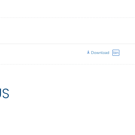
Download
bin
US