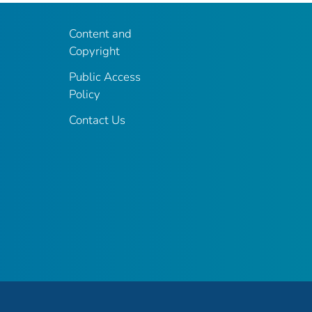
Content and
Copyright
Public Access
Policy
Contact Us