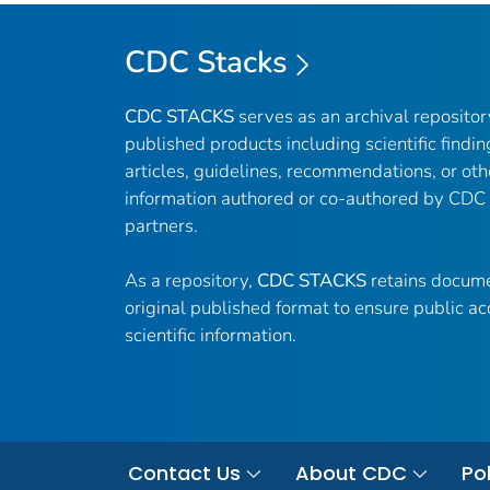
CDC Stacks
CDC STACKS
serves as an archival reposito
published products including scientific findin
articles, guidelines, recommendations, or oth
information authored or co-authored by CDC
partners.
As a repository,
CDC STACKS
retains docume
original published format to ensure public ac
scientific information.
Contact Us
About CDC
Pol