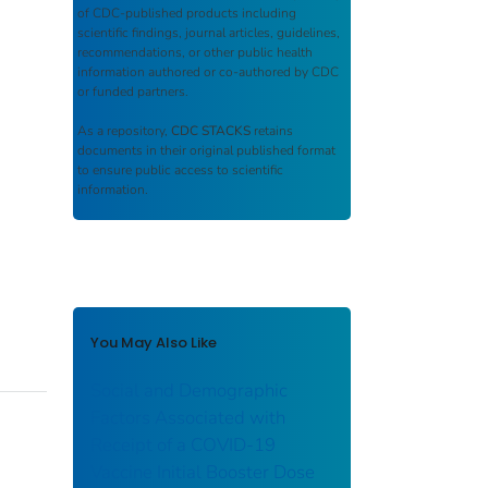
of CDC-published products including
scientific findings, journal articles, guidelines,
recommendations, or other public health
information authored or co-authored by CDC
or funded partners.
As a repository,
CDC STACKS
retains
documents in their original published format
to ensure public access to scientific
information.
You May Also Like
Social and Demographic
Factors Associated with
Receipt of a COVID-19
Vaccine Initial Booster Dose