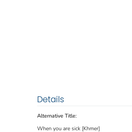
Details
Alternative Title:
When you are sick [Khmer]