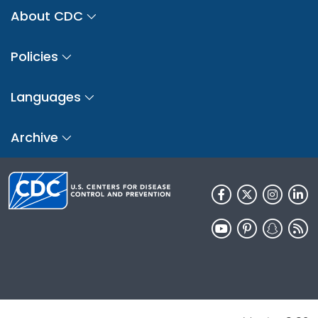
About CDC
Policies
Languages
Archive