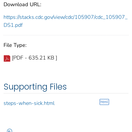
Download URL:
https://stacks.cdc.gov/view/cdc/105907/cdc_105907_
DS1.pdf
File Type:
[PDF - 635.21 KB ]
Supporting Files
html
steps-when-sick.html