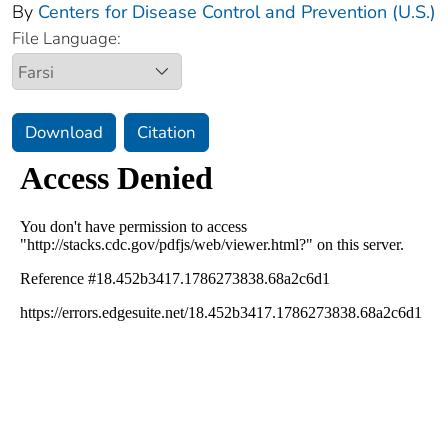
By
Centers for Disease Control and Prevention (U.S.)
File Language:
Download
Citation