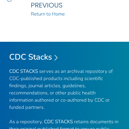
PREVIOUS
Return to Home
CDC Stacks
CDC STACKS
serves as an archival repository of
CDC-published products including scientific
findings, journal articles, guidelines,
recommendations, or other public health
information authored or co-authored by CDC or
funded partners.
As a repository,
CDC STACKS
retains documents in
their original published format to ensure public