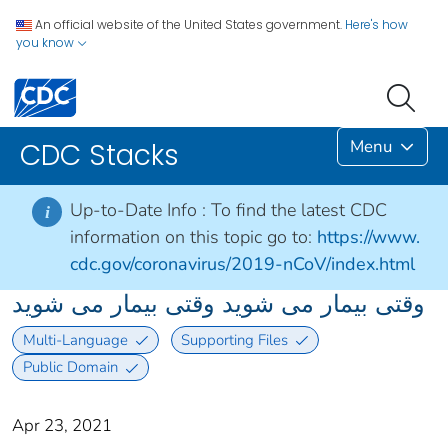
An official website of the United States government.
Here's how
you know
Menu
CDC Stacks
Up-to-Date Info :
To find the latest CDC
i
information on this topic go to:
https://www.
cdc.gov/coronavirus/2019-nCoV/index.html
وقتی بیمار می شوید وقتی بیمار می شوید
Multi-Language
Supporting Files
Public Domain
Apr 23, 2021