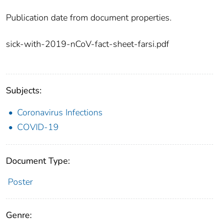
Publication date from document properties.
sick-with-2019-nCoV-fact-sheet-farsi.pdf
Subjects:
Coronavirus Infections
COVID-19
Document Type:
Poster
Genre: