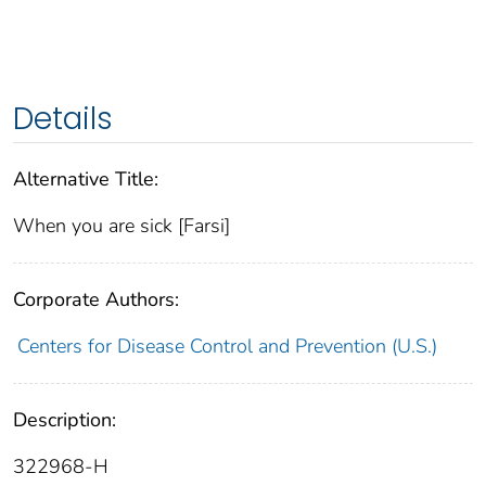
Details
Alternative Title:
When you are sick [Farsi]
Corporate Authors:
Centers for Disease Control and Prevention (U.S.)
Description:
322968-H