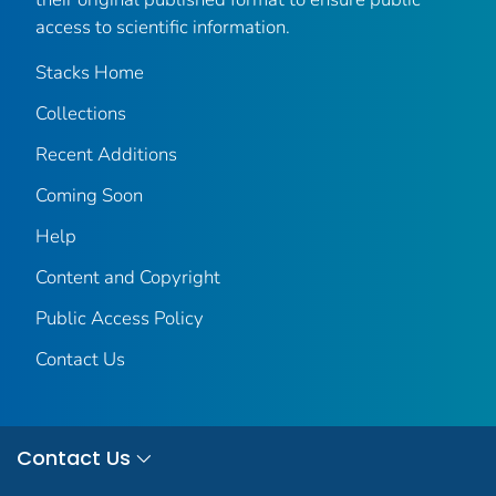
access to scientific information.
Stacks Home
Collections
Recent Additions
Coming Soon
Help
Content and Copyright
Public Access Policy
Contact Us
Contact Us