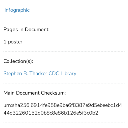
Infographic
Pages in Document:
1 poster
Collection(s):
Stephen B. Thacker CDC Library
Main Document Checksum:
urn:sha256:6914fe958e9ba6f8387e9d5ebeebc1d4
44d32260152d0b8c8e86b126e5f3c0b2