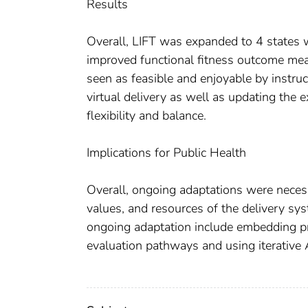
Results
Overall, LIFT was expanded to 4 states w
improved functional fitness outcome me
seen as feasible and enjoyable by instru
virtual delivery as well as updating the 
flexibility and balance.
Implications for Public Health
Overall, ongoing adaptations were necess
values, and resources of the delivery sys
ongoing adaptation include embedding p
evaluation pathways and using iterative