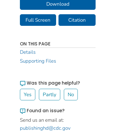
Download
Full Screen
Citation
ON THIS PAGE
Details
Supporting Files
Was this page helpful?
Yes
Partly
No
Found an issue?
Send us an email at:
publishinghd@cdc.gov