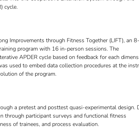
) cycle.
felong Improvements through Fitness Together (LIFT), an 8
raining program with 16 in-person sessions. The
 iterative APDER cycle based on feedback for each dimens
as used to embed data collection procedures at the instr
volution of the program.
ough a pretest and posttest quasi-experimental design. 
 through participant surveys and functional fitness
ess of trainees, and process evaluation.