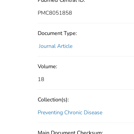
Pubmed Central ID:
PMC8051858
Document Type:
Journal Article
Volume:
18
Collection(s):
Preventing Chronic Disease
Main Document Checksum: