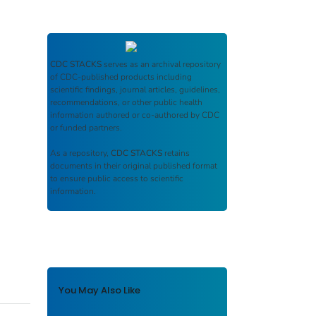
CDC STACKS
serves as an archival repository
of CDC-published products including
scientific findings, journal articles, guidelines,
recommendations, or other public health
information authored or co-authored by CDC
or funded partners.
As a repository,
CDC STACKS
retains
documents in their original published format
to ensure public access to scientific
information.
You May Also Like