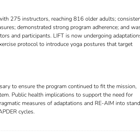
ith 275 instructors, reaching 816 older adults; consisten
asures; demonstrated strong program adherence; and wa
ctors and participants. LIFT is now undergoing adaptation
exercise protocol to introduce yoga postures that target
ary to ensure the program continued to fit the mission,
tem. Public health implications to support the need for
ragmatic measures of adaptations and RE-AIM into stan
 APDER cycles.