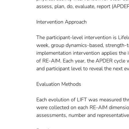
assess, plan, do, evaluate, report (APDER
Intervention Approach
The participant-level intervention is Li
week, group dynamics-based, strength-t
implementation intervention applies the
of RE-AIM. Each year, the APDER cycle w
and participant level to reveal the next e
Evaluation Methods
Each evolution of LIFT was measured thr
were collected on each RE-AIM dimension
assessments, number and representativen