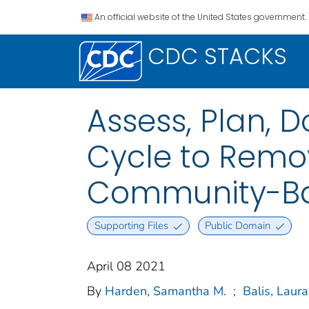
An official website of the United States government.
CDC STACKS
Assess, Plan, D
Cycle to Remo
Community-Bas
Supporting Files
Public Domain
April 08 2021
By
Harden, Samantha M.
;
Balis, Laura