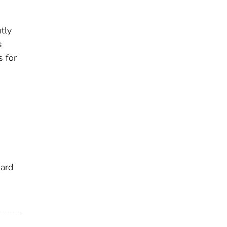
tly
s
s for
dard