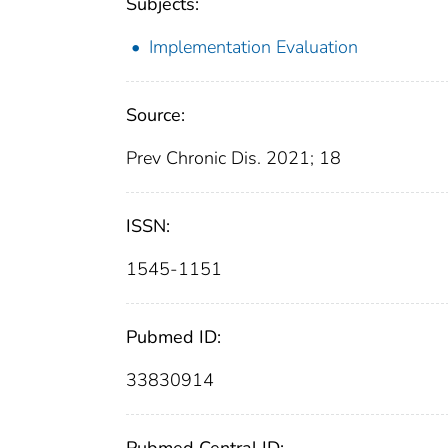
Subjects:
Implementation Evaluation
Source:
Prev Chronic Dis. 2021; 18
ISSN:
1545-1151
Pubmed ID:
33830914