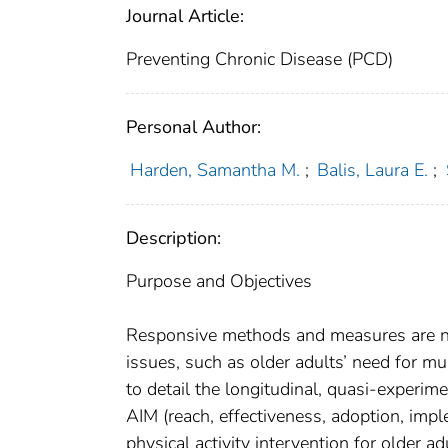
Journal Article:
Preventing Chronic Disease (PCD)
Personal Author:
Harden, Samantha M.
;
Balis, Laura E.
;
Description:
Purpose and Objectives
Responsive methods and measures are nee
issues, such as older adults’ need for mu
to detail the longitudinal, quasi-experi
AIM (reach, effectiveness, adoption, imp
physical activity intervention for older 