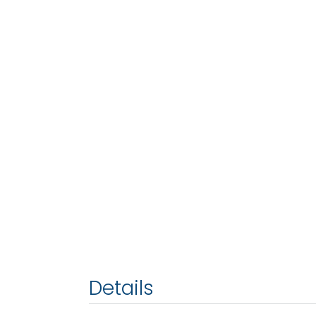
Details