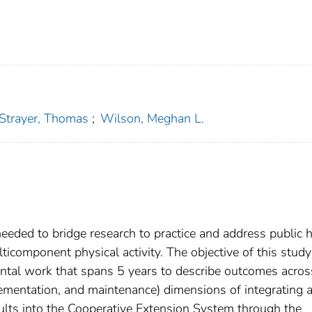
Strayer, Thomas
;
Wilson, Meghan L.
ded to bridge research to practice and address public h
lticomponent physical activity. The objective of this stud
mental work that spans 5 years to describe outcomes acro
lementation, and maintenance) dimensions of integrating 
adults into the Cooperative Extension System through the