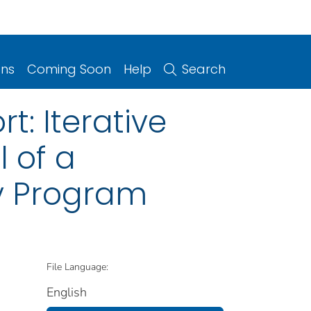
ons
Coming Soon
Help
Search
t: Iterative
 of a
y Program
File Language:
English