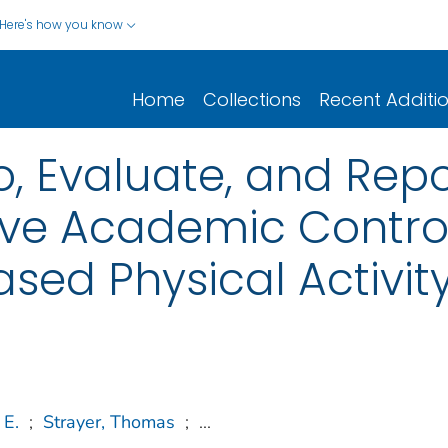
Here's how you know
Home
Collections
Recent Additi
o, Evaluate, and Repor
ve Academic Control
ed Physical Activit
 E.
;
Strayer, Thomas
;
...