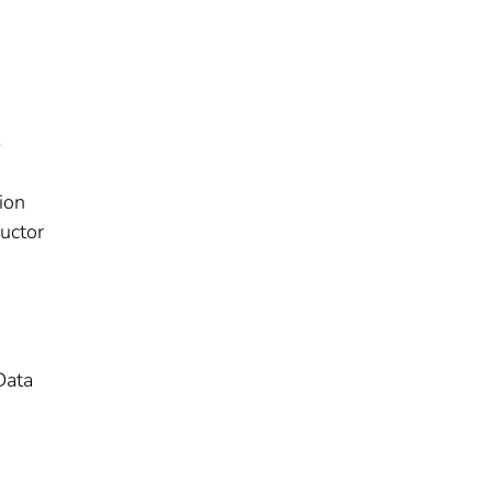
-
ion
uctor
Data