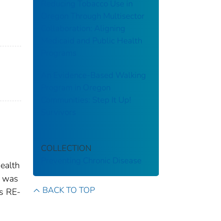
Reducing Tobacco Use in
Oregon Through Multisector
Collaboration: Aligning
Medicaid and Public Health
Programs
An Evidence-Based Walking
Program in Oregon
Communities: Step It Up!
Survivors
COLLECTION
Preventing Chronic Disease
ealth
y was
BACK TO TOP
ss RE-
a