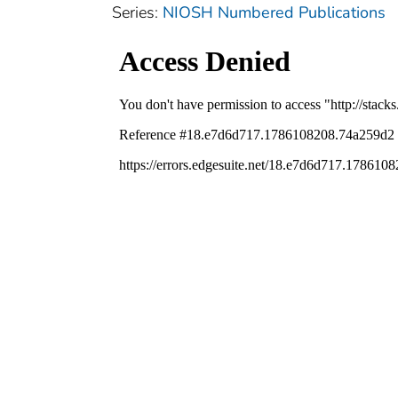
Series:
NIOSH Numbered Publications