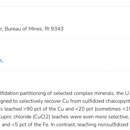
or, Bureau of Mines, RI 9343
A.
lfidation partitioning of selected complex minerals, the U.
ned to selectively recover Cu from sulfidized chalcopyri
ons leached >90 pct of the Cu and <20 pct (sometimes <1
 Cupric chloride (CuCl2) leaches were even more selective,
 and <5 pct of the Fe. In contrast, leaching nonsulfidized