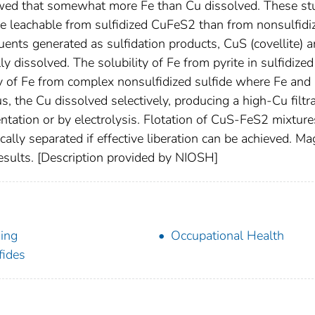
wed that somewhat more Fe than Cu dissolved. These st
re leachable from sulfidized CuFeS2 than from nonsulfidi
nts generated as sulfidation products, CuS (covellite) 
lly dissolved. The solubility of Fe from pyrite in sulfidized
y of Fe from complex nonsulfidized sulfide where Fe and
s, the Cu dissolved selectively, producing a high-Cu filtr
tation or by electrolysis. Flotation of CuS-FeS2 mixture
cally separated if effective liberation can be achieved. Ma
results. [Description provided by NIOSH]
ing
Occupational Health
fides