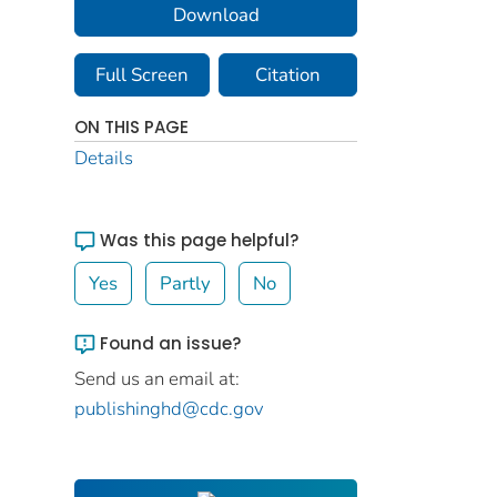
Download
Full Screen
Citation
ON THIS PAGE
Details
Was this page helpful?
Yes
Partly
No
Found an issue?
Send us an email at:
publishinghd@cdc.gov