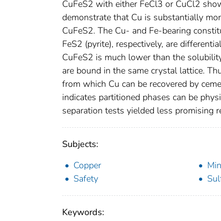
CuFeS2 with either FeCl3 or CuCl2 sho
demonstrate that Cu is substantially mo
CuFeS2. The Cu- and Fe-bearing constitue
FeS2 (pyrite), respectively, are differentia
CuFeS2 is much lower than the solubilit
are bound in the same crystal lattice. Thu
from which Cu can be recovered by cemen
indicates partitioned phases can be physi
separation tests yielded less promising 
Subjects:
Copper
Min
Safety
Sul
Keywords: