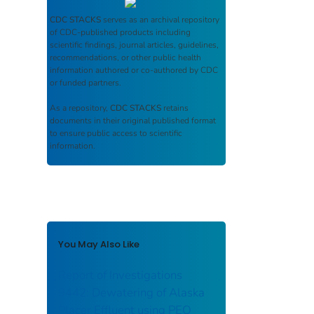
CDC STACKS
serves as an archival repository
of CDC-published products including
scientific findings, journal articles, guidelines,
recommendations, or other public health
information authored or co-authored by CDC
or funded partners.
As a repository,
CDC STACKS
retains
documents in their original published format
to ensure public access to scientific
information.
You May Also Like
Report of Investigations
9442: Dewatering of Alaska
Placer Effluent using PEO