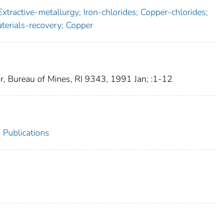
xtractive-metallurgy; Iron-chlorides; Copper-chlorides;
aterials-recovery; Copper
or, Bureau of Mines, RI 9343, 1991 Jan; :1-12
 Publications