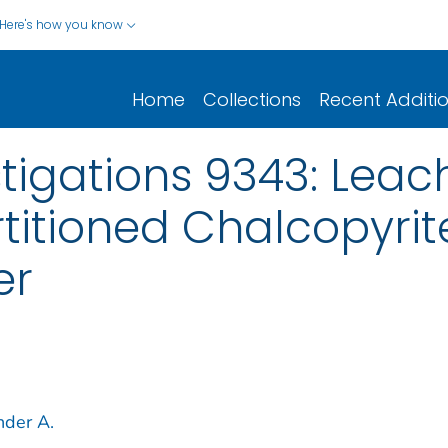
Here's how you know
Home
Collections
Recent Additi
stigations 9343: Leac
titioned Chalcopyrite
er
nder A.