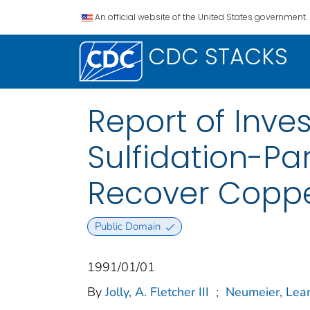
An official website of the United States government.
CDC STACKS
Report of Inve
Sulfidation-Par
Recover Copp
Public Domain
1991/01/01
By
Jolly, A. Fletcher III
;
Neumeier, Lea