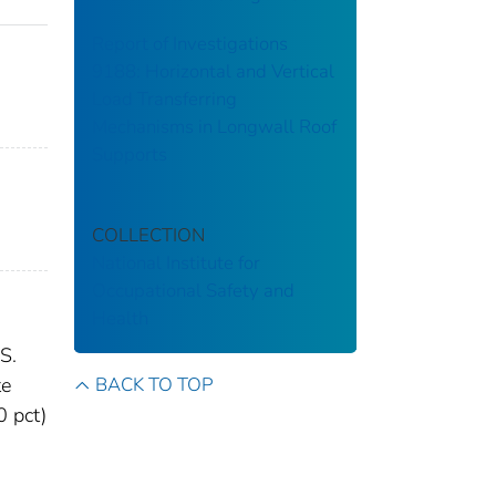
Report of Investigations
9188: Horizontal and Vertical
Load Transferring
Mechanisms in Longwall Roof
Supports
COLLECTION
National Institute for
Occupational Safety and
Health
S.
BACK TO TOP
te
0 pct)