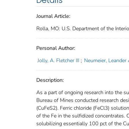
Details
Journal Article:
Rolla, MO: U.S. Department of the Interi
Personal Author:
Jolly, A. Fletcher III
;
Neumeier, Leander 
Description:
As a part of ongoing research into the su
Bureau of Mines conducted research desig
(CuFeS2). Ferric chloride (FeCl3) soluti
of the Fe in the sulfidized concentrates.
solubilizing essentially 100 pct of the Cu