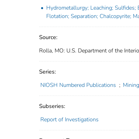
Hydrometallurgy; Leaching; Sulfides; E
Flotation; Separation; Chalcopyrite; M
Source:
Rolla, MO: U.S. Department of the Interi
Series:
NIOSH Numbered Publications
;
Mining
Subseries:
Report of Investigations