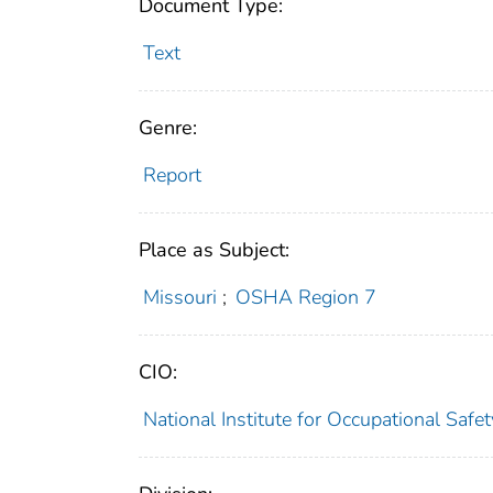
Document Type:
Text
Genre:
Report
Place as Subject:
Missouri
;
OSHA Region 7
CIO:
National Institute for Occupational Saf