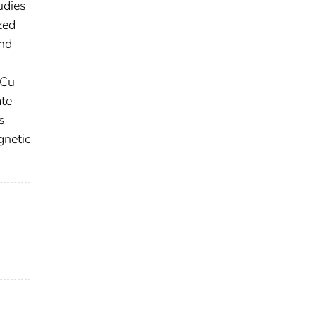
udies
zed
and
 Cu
ate
s
gnetic