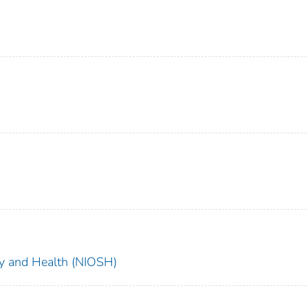
ety and Health (NIOSH)