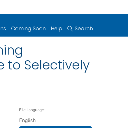
ons
Coming Soon
Help
Search
hing
 to Selectively
File Language:
English