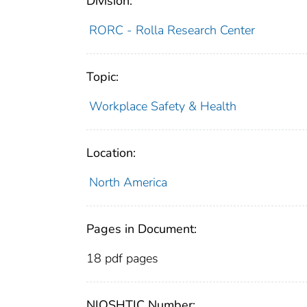
Division:
RORC - Rolla Research Center
Topic:
Workplace Safety & Health
Location:
North America
Pages in Document:
18 pdf pages
NIOSHTIC Number: