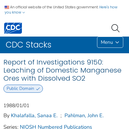
An official website of the United States government.
Here's how
you know
Menu
CDC Stacks
Report of Investigations 9150:
Leaching of Domestic Manganese
Ores with Dissolved SO2
Public Domain
1988/01/01
By
Khalafalla, Sanaa E.
;
Pahlman, John E.
Series:
NIOSH Numbered Publications