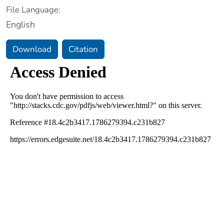
File Language:
English
Download
Citation