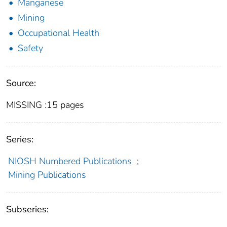
Manganese
Mining
Occupational Health
Safety
Source:
MISSING :15 pages
Series:
NIOSH Numbered Publications
;
Mining Publications
Subseries: