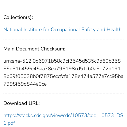
Collection(s):
National Institute for Occupational Safety and Health
Main Document Checksum:
urn:sha-512:0d6971b58c9cf3545d535c9d60b358
55d31b459e45aa78ea796198cd51fb0a5b72d191
8b69f05038b0f7875eccfcfa178e474a577e7cc95ba
7998f59d844a0ce
Download URL:
https://stacks.cdc.gov/view/cdc/10573/cdc_10573_DS
1.pdf