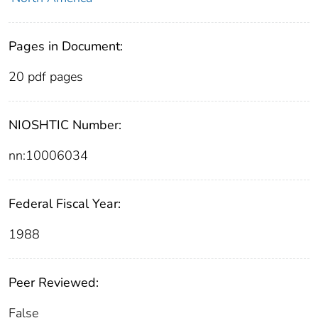
Pages in Document:
20 pdf pages
NIOSHTIC Number:
nn:10006034
Federal Fiscal Year:
1988
Peer Reviewed:
False