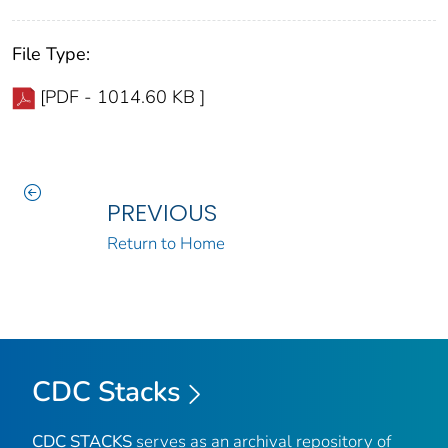
File Type:
[PDF - 1014.60 KB ]
PREVIOUS
Return to Home
CDC Stacks
CDC STACKS
serves as an archival repository of