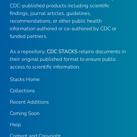
CDC-published products including scientific
findings, journal articles, guidelines,
recommendations, or other public health
information authored or co-authored by CDC or
funded partners.
As a repository,
CDC STACKS
retains documents in
their original published format to ensure public
access to scientific information.
Stacks Home
Collections
Recent Additions
Coming Soon
Help
Content and Copyright