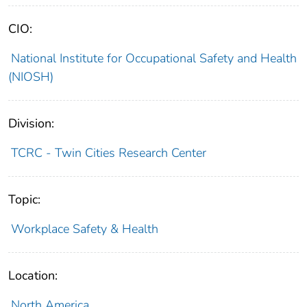
CIO:
National Institute for Occupational Safety and Health
(NIOSH)
Division:
TCRC - Twin Cities Research Center
Topic:
Workplace Safety & Health
Location:
North America