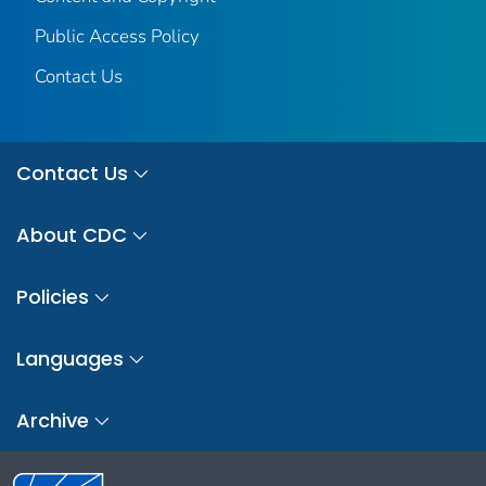
Public Access Policy
Contact Us
Contact Us
About CDC
Policies
Languages
Archive