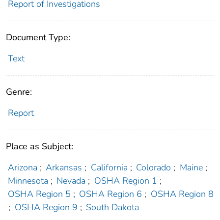
Report of Investigations
Document Type:
Text
Genre:
Report
Place as Subject:
Arizona
;
Arkansas
;
California
;
Colorado
;
Maine
;
Minnesota
;
Nevada
;
OSHA Region 1
;
OSHA Region 5
;
OSHA Region 6
;
OSHA Region 8
;
OSHA Region 9
;
South Dakota