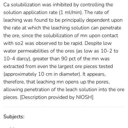
Ca solubilization was inhibited by controlling the
solution application rate (1 ml/min). The rate of
leaching was found to be principally dependent upon
the rate at which the leaching solution can penetrate
the ore, since the solubilization of mn upon contact
with so2 was observed to be rapid. Despite low
water permeabilities of the ores (as low as 10-2 to
10-4 darcy), greater than 90 pct of the mn was
extracted from even the largest ore pieces tested
(approximately 10 cm in diameter). It appears,
therefore, that leaching mn opens up the pores,
allowing penetration of the leach solution into the ore
pieces. [Description provided by NIOSH]
Subjects: