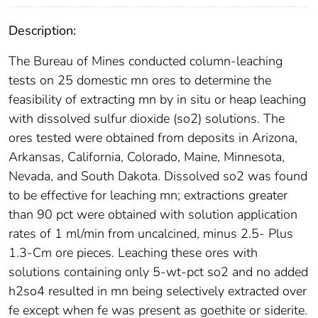
Description:
The Bureau of Mines conducted column-leaching
tests on 25 domestic mn ores to determine the
feasibility of extracting mn by in situ or heap leaching
with dissolved sulfur dioxide (so2) solutions. The
ores tested were obtained from deposits in Arizona,
Arkansas, California, Colorado, Maine, Minnesota,
Nevada, and South Dakota. Dissolved so2 was found
to be effective for leaching mn; extractions greater
than 90 pct were obtained with solution application
rates of 1 ml/min from uncalcined, minus 2.5- Plus
1.3-Cm ore pieces. Leaching these ores with
solutions containing only 5-wt-pct so2 and no added
h2so4 resulted in mn being selectively extracted over
fe except when fe was present as goethite or siderite.