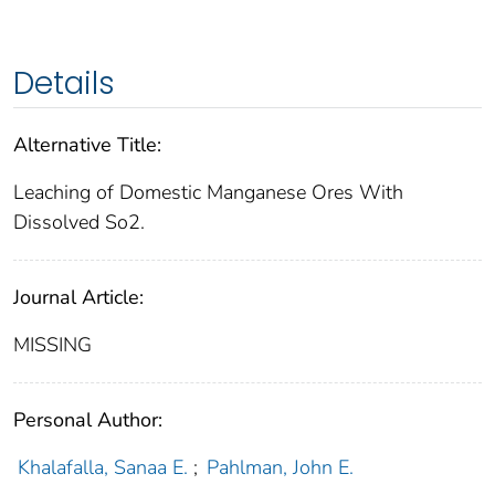
Details
Alternative Title:
Leaching of Domestic Manganese Ores With
Dissolved So2.
Journal Article:
MISSING
Personal Author:
Khalafalla, Sanaa E.
;
Pahlman, John E.