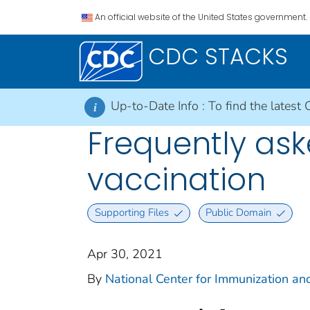
An official website of the United States government.
CDC STACKS
Up-to-Date Info :
To find the latest 
i
Frequently as
vaccination
Supporting Files
Public Domain
Apr 30, 2021
By
National Center for Immunization and