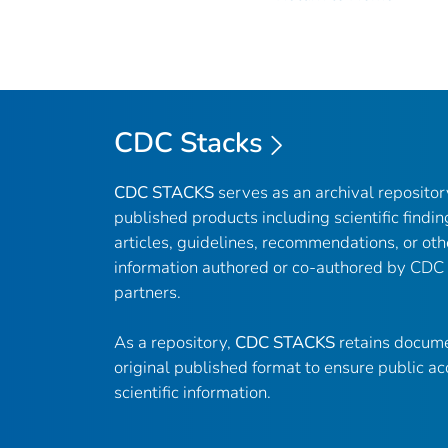
CDC Stacks
CDC STACKS
serves as an archival reposito
published products including scientific findin
articles, guidelines, recommendations, or oth
information authored or co-authored by CDC
partners.
As a repository,
CDC STACKS
retains docume
original published format to ensure public ac
scientific information.