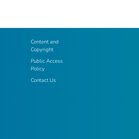
Content and
Copyright
Public Access
Policy
Contact Us