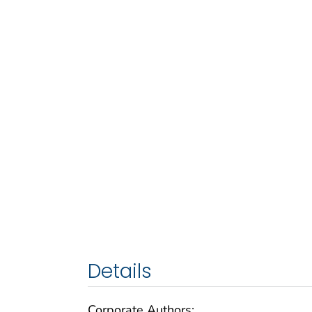
Details
Corporate Authors: