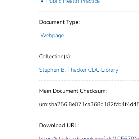
Public Health Practice
Document Type:
Webpage
Collection(s):
Stephen B. Thacker CDC Library
Main Document Checksum:
urn:sha256:8e071ca368d182fcb4f4d
Download URL:
https://stacks.cdc.gov/view/cdc/10567