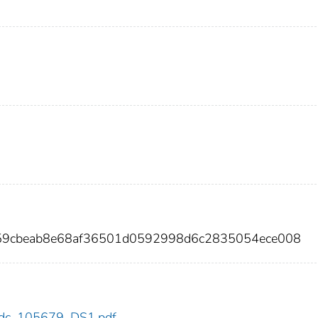
459cbeab8e68af36501d0592998d6c2835054ece008
9/cdc_105679_DS1.pdf