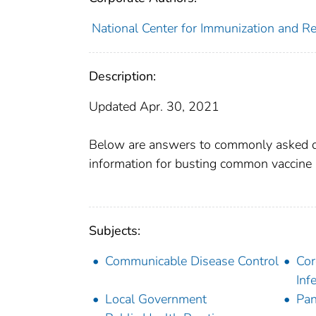
National Center for Immunization and Res
Description:
Updated Apr. 30, 2021
Below are answers to commonly asked q
information for busting common vaccine 
Subjects:
Communicable Disease Control
Cor
Inf
Local Government
Pa