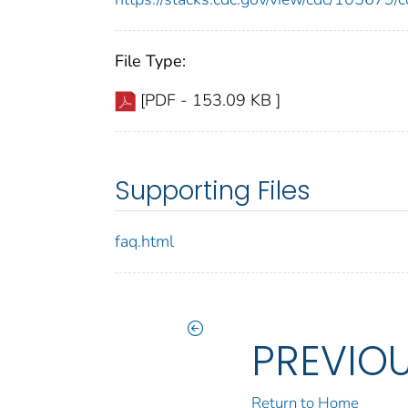
File Type:
[PDF - 153.09 KB ]
Supporting Files
faq.html
PREVIO
Return to Home