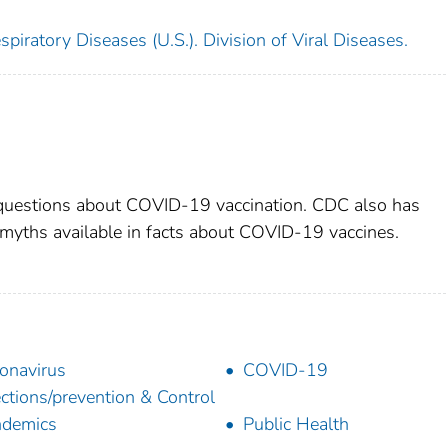
piratory Diseases (U.S.). Division of Viral Diseases.
uestions about COVID-19 vaccination. CDC also has
myths available in facts about COVID-19 vaccines.
onavirus
COVID-19
ections/prevention & Control
ndemics
Public Health