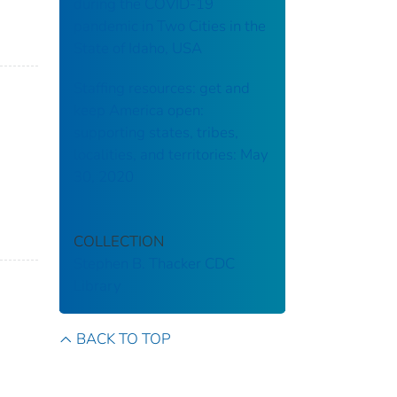
during the COVID-19
pandemic in Two Cities in the
State of Idaho, USA
Staffing resources: get and
keep America open:
supporting states, tribes,
localities, and territories: May
30, 2020
COLLECTION
Stephen B. Thacker CDC
Library
BACK TO TOP