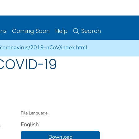
ons
Coming Soon
Help
Search
/coronavirus/2019-nCoV/index.html
COVID-19
File Language:
English
.
Download