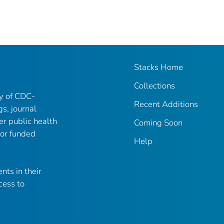
Stacks Home
Collections
ry of CDC-
Recent Additions
gs, journal
er public health
Coming Soon
 or funded
Help
nts in their
cess to