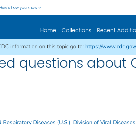
Here's how you know
Home
Collections
Recent Additi
CDC information on this topic go to:
https://www.cdc.gov
ked questions about 
 Respiratory Diseases (U.S.). Division of Viral Diseases