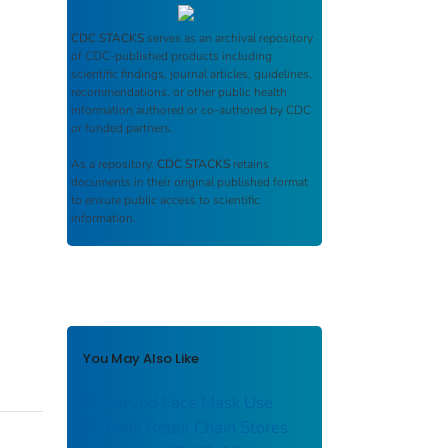
CDC STACKS
serves as an archival repository
of CDC-published products including
scientific findings, journal articles, guidelines,
recommendations, or other public health
information authored or co-authored by CDC
or funded partners.
As a repository,
CDC STACKS
retains
documents in their original published format
to ensure public access to scientific
information.
You May Also Like
Observed Face Mask Use
Outside Retail Chain Stores