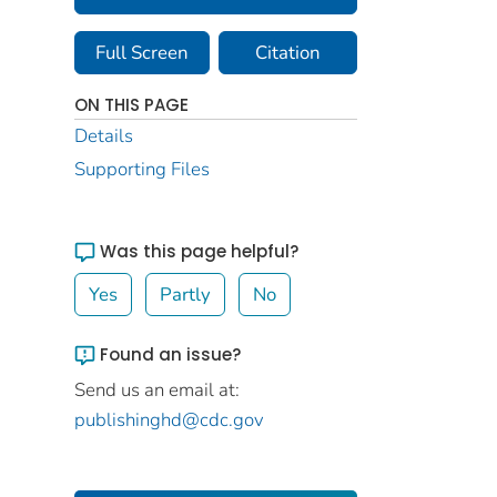
Full Screen
Citation
ON THIS PAGE
Details
Supporting Files
Was this page helpful?
Yes
Partly
No
Found an issue?
Send us an email at:
publishinghd@cdc.gov