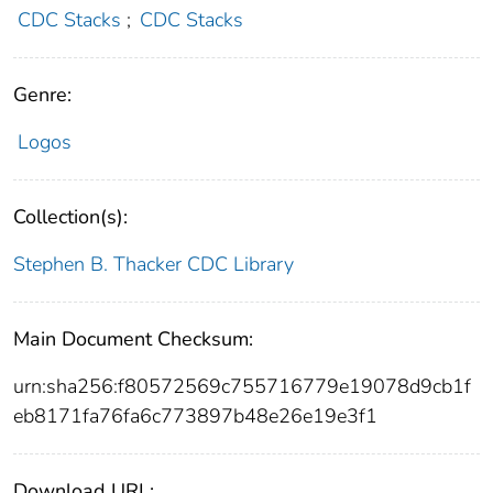
CDC Stacks
;
CDC Stacks
Genre:
Logos
Collection(s):
Stephen B. Thacker CDC Library
Main Document Checksum:
urn:sha256:f80572569c755716779e19078d9cb1f
eb8171fa76fa6c773897b48e26e19e3f1
Download URL: