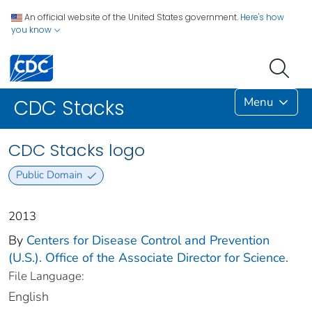
An official website of the United States government.
Here's how
you know
Menu
CDC Stacks
CDC Stacks logo
Public Domain
2013
By
Centers for Disease Control and Prevention
(U.S.). Office of the Associate Director for Science.
File Language:
English