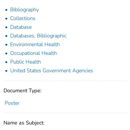
Bibliography
Collections
Database
Databases, Bibliographic
Environmental Health
Occupational Health
Public Health
United States Government Agencies
Document Type:
Poster
Name as Subject: