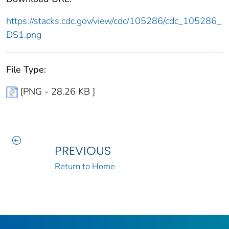
https://stacks.cdc.gov/view/cdc/105286/cdc_105286_
DS1.png
File Type:
[PNG - 28.26 KB ]
PREVIOUS
Return to Home