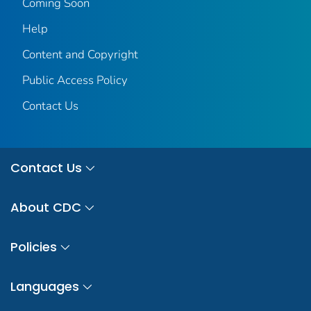
Coming Soon
Help
Content and Copyright
Public Access Policy
Contact Us
Contact Us
About CDC
Policies
Languages