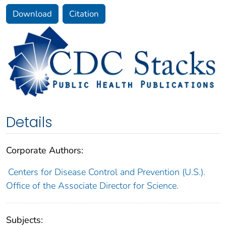
Download
Citation
Details
Corporate Authors:
Centers for Disease Control and Prevention (U.S.).
Office of the Associate Director for Science.
Subjects: