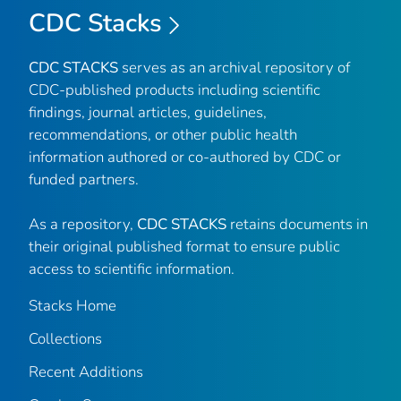
CDC Stacks
CDC STACKS
serves as an archival repository of
CDC-published products including scientific
findings, journal articles, guidelines,
recommendations, or other public health
information authored or co-authored by CDC or
funded partners.
As a repository,
CDC STACKS
retains documents in
their original published format to ensure public
access to scientific information.
Stacks Home
Collections
Recent Additions