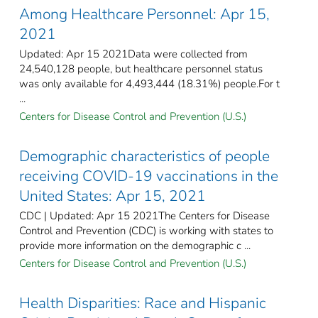
Among Healthcare Personnel: Apr 15,
2021
Updated: Apr 15 2021Data were collected from
24,540,128 people, but healthcare personnel status
was only available for 4,493,444 (18.31%) people.For t
...
Centers for Disease Control and Prevention (U.S.)
Demographic characteristics of people
receiving COVID-19 vaccinations in the
United States: Apr 15, 2021
CDC | Updated: Apr 15 2021The Centers for Disease
Control and Prevention (CDC) is working with states to
provide more information on the demographic c ...
Centers for Disease Control and Prevention (U.S.)
Health Disparities: Race and Hispanic