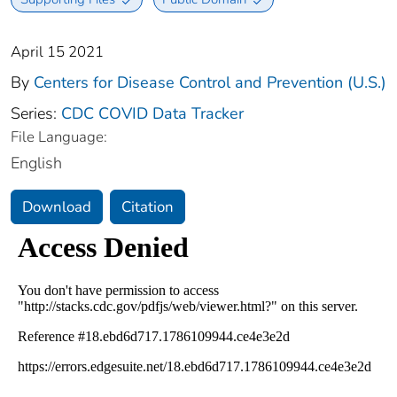
April 15 2021
By
Centers for Disease Control and Prevention (U.S.)
Series:
CDC COVID Data Tracker
File Language:
English
Download
Citation