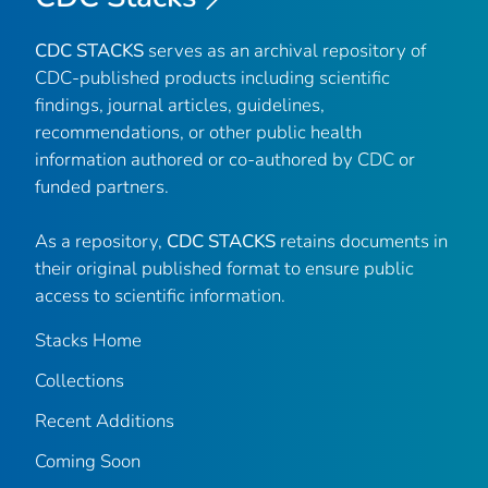
CDC STACKS
serves as an archival repository of
CDC-published products including scientific
findings, journal articles, guidelines,
recommendations, or other public health
information authored or co-authored by CDC or
funded partners.
As a repository,
CDC STACKS
retains documents in
their original published format to ensure public
access to scientific information.
Stacks Home
Collections
Recent Additions
Coming Soon