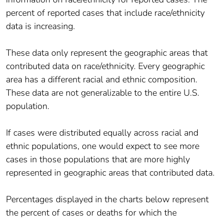
percent of reported cases that include race/ethnicity
data is increasing.
These data only represent the geographic areas that
contributed data on race/ethnicity. Every geographic
area has a different racial and ethnic composition.
These data are not generalizable to the entire U.S.
population.
If cases were distributed equally across racial and
ethnic populations, one would expect to see more
cases in those populations that are more highly
represented in geographic areas that contributed data.
Percentages displayed in the charts below represent
the percent of cases or deaths for which the