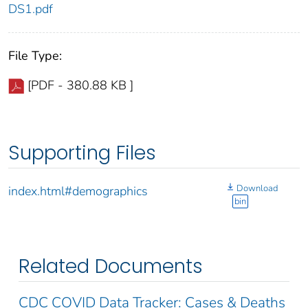
DS1.pdf
File Type:
[PDF - 380.88 KB ]
Supporting Files
Download
index.html#demographics
bin
Related Documents
CDC COVID Data Tracker: Cases & Deaths