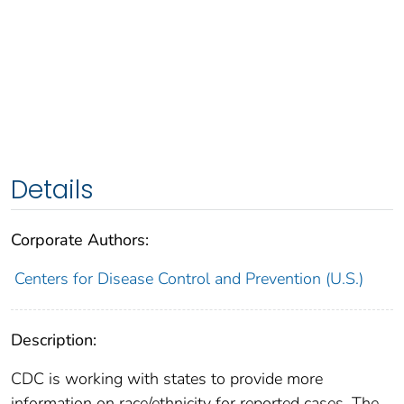
Details
Corporate Authors:
Centers for Disease Control and Prevention (U.S.)
Description:
CDC is working with states to provide more
information on race/ethnicity for reported cases. The