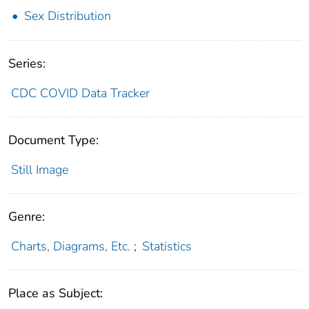
Sex Distribution
Series:
CDC COVID Data Tracker
Document Type:
Still Image
Genre:
Charts, Diagrams, Etc.
;
Statistics
Place as Subject: