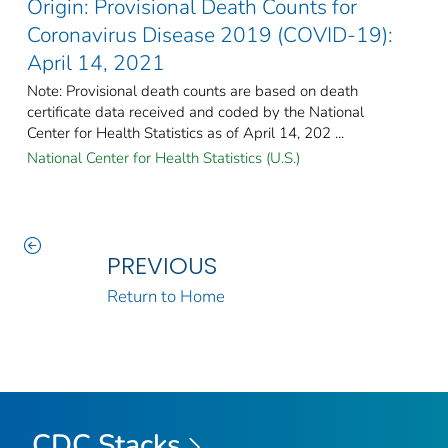
Origin: Provisional Death Counts for
Coronavirus Disease 2019 (COVID-19):
April 14, 2021
Note: Provisional death counts are based on death
certificate data received and coded by the National
Center for Health Statistics as of April 14, 202 ...
National Center for Health Statistics (U.S.)
PREVIOUS
Return to Home
CDC Stacks