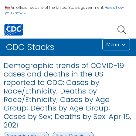
An official website of the United States government.
Here's how
you know
Menu
CDC Stacks
Demographic trends of COVID-19
cases and deaths in the US
reported to CDC: Cases by
Race/Ethnicity; Deaths by
Race/Ethnicity; Cases by Age
Group; Deaths by Age Group;
Cases by Sex; Deaths by Sex: Apr 15,
2021
Supporting Files
Public Domain