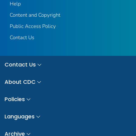
Help
Content and Copyright
Public Access Policy
Contact Us
Contact Us
About CDC
Policies
Languages
Archive