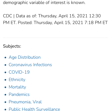
demographic variable of interest is known.
CDC | Data as of: Thursday, April 15, 2021 12:30
PM ET. Posted: Thursday, April 15, 2021 7:18 PM ET
Subjects:
Age Distribution
Coronavirus Infections
COVID-19
Ethnicity
Mortality
Pandemics
Pneumonia, Viral
Public Health Surveillance