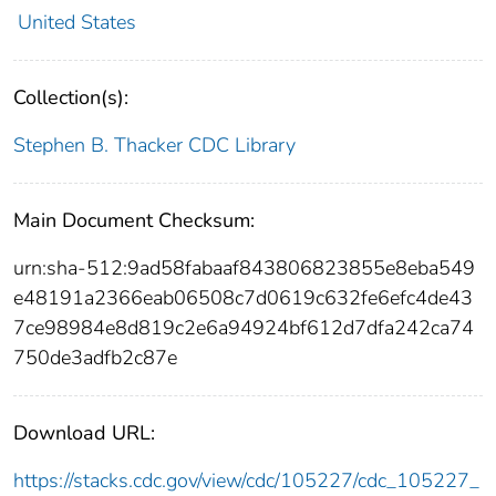
United States
Collection(s):
Stephen B. Thacker CDC Library
Main Document Checksum:
urn:sha-512:9ad58fabaaf843806823855e8eba549
e48191a2366eab06508c7d0619c632fe6efc4de43
7ce98984e8d819c2e6a94924bf612d7dfa242ca74
750de3adfb2c87e
Download URL:
https://stacks.cdc.gov/view/cdc/105227/cdc_105227_