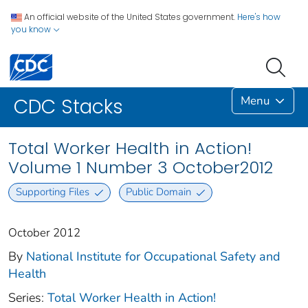
An official website of the United States government.
Here's how
you know
Menu
CDC Stacks
Total Worker Health in Action!
Volume 1 Number 3 October2012
Supporting Files
Public Domain
October 2012
By
National Institute for Occupational Safety and
Health
Series:
Total Worker Health in Action!