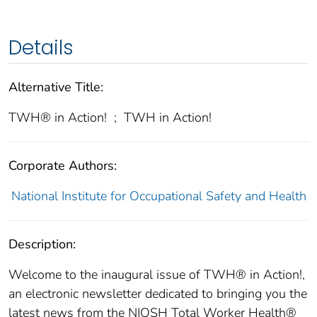
Details
Alternative Title:
TWH® in Action!
;
TWH in Action!
Corporate Authors:
National Institute for Occupational Safety and Health
Description:
Welcome to the inaugural issue of TWH® in Action!,
an electronic newsletter dedicated to bringing you the
latest news from the NIOSH Total Worker Health®