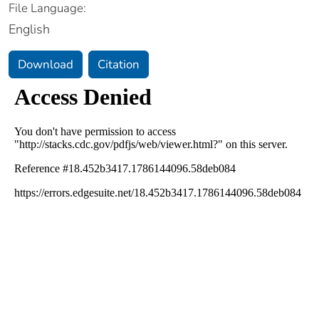
File Language:
English
Download
Citation