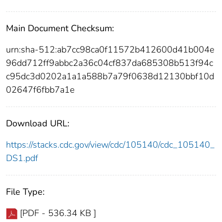
Main Document Checksum:
urn:sha-512:ab7cc98ca0f11572b412600d41b004e
96dd712ff9abbc2a36c04cf837da685308b513f94c
c95dc3d0202a1a1a588b7a79f0638d12130bbf10d
02647f6fbb7a1e
Download URL:
https://stacks.cdc.gov/view/cdc/105140/cdc_105140_
DS1.pdf
File Type:
[PDF - 536.34 KB ]