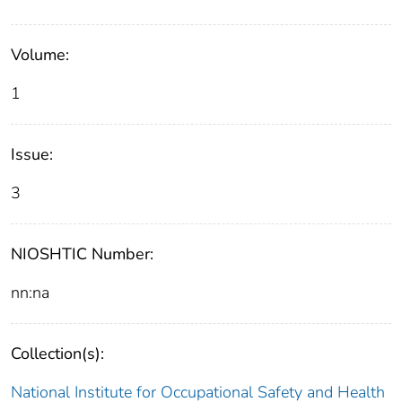
Volume:
1
Issue:
3
NIOSHTIC Number:
nn:na
Collection(s):
National Institute for Occupational Safety and Health