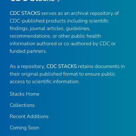
CDC STACKS
serves as an archival repository of
CDC-published products including scientific
findings, journal articles, guidelines,
recommendations, or other public health
information authored or co-authored by CDC or
funded partners.
As a repository,
CDC STACKS
retains documents in
their original published format to ensure public
access to scientific information.
Stacks Home
Collections
Recent Additions
Coming Soon