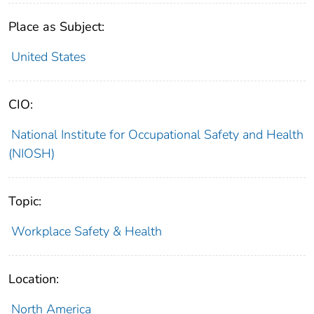
Place as Subject:
United States
CIO:
National Institute for Occupational Safety and Health
(NIOSH)
Topic:
Workplace Safety & Health
Location:
North America