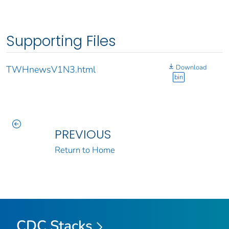
Supporting Files
Download
TWHnewsV1N3.html
bin
PREVIOUS
Return to Home
CDC Stacks