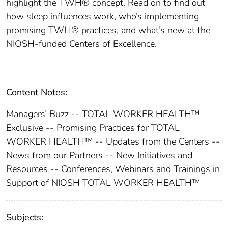
highlight the TWH® concept. Read on to find out
how sleep influences work, who’s implementing
promising TWH® practices, and what’s new at the
NIOSH-funded Centers of Excellence.
Content Notes:
Managers’ Buzz -- TOTAL WORKER HEALTH™
Exclusive -- Promising Practices for TOTAL
WORKER HEALTH™ -- Updates from the Centers --
News from our Partners -- New Initiatives and
Resources -- Conferences, Webinars and Trainings in
Support of NIOSH TOTAL WORKER HEALTH™
Subjects: