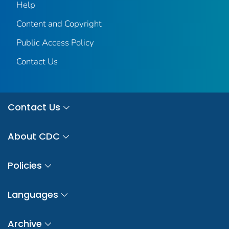
Help
Content and Copyright
Public Access Policy
Contact Us
Contact Us
About CDC
Policies
Languages
Archive