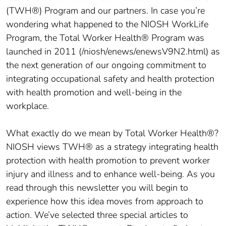
(TWH®) Program and our partners. In case you’re
wondering what happened to the NIOSH WorkLife
Program, the Total Worker Health® Program was
launched in 2011 (/niosh/enews/enewsV9N2.html) as
the next generation of our ongoing commitment to
integrating occupational safety and health protection
with health promotion and well-being in the
workplace.
What exactly do we mean by Total Worker Health®?
NIOSH views TWH® as a strategy integrating health
protection with health promotion to prevent worker
injury and illness and to enhance well-being. As you
read through this newsletter you will begin to
experience how this idea moves from approach to
action. We’ve selected three special articles to