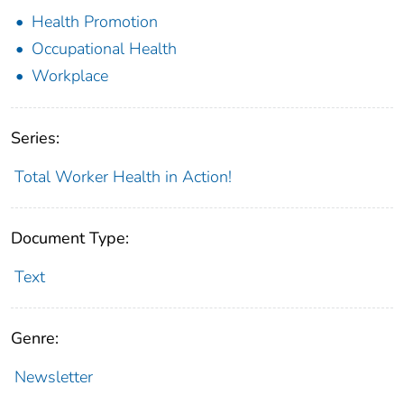
Health Promotion
Occupational Health
Workplace
Series:
Total Worker Health in Action!
Document Type:
Text
Genre:
Newsletter