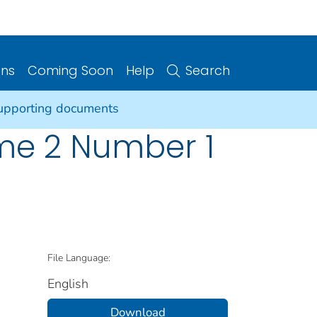
ons
Coming Soon
Help
Search
supporting documents
ume 2 Number 1
File Language:
English
Download