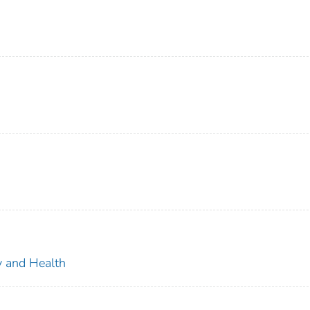
ty and Health