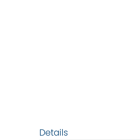
Details