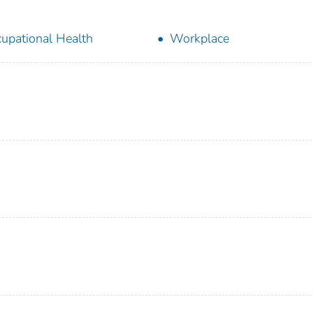
upational Health
Workplace