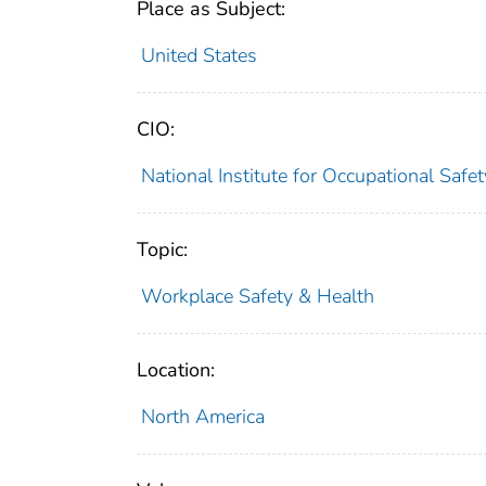
Place as Subject:
United States
CIO:
National Institute for Occupational Saf
Topic:
Workplace Safety & Health
Location:
North America