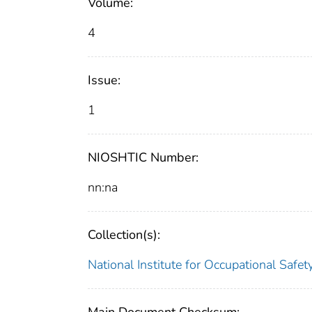
Volume:
4
Issue:
1
NIOSHTIC Number:
nn:na
Collection(s):
National Institute for Occupational Safe
Main Document Checksum: