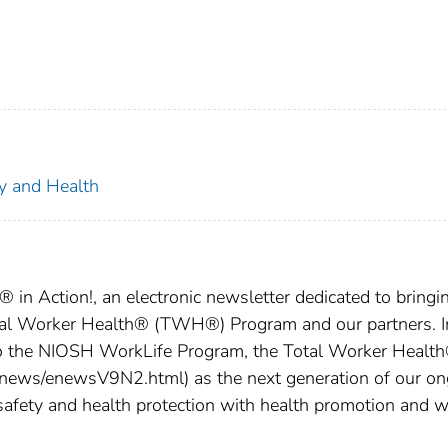
ty and Health
in Action!, an electronic newsletter dedicated to bringi
tal Worker Health® (TWH®) Program and our partners. I
o the NIOSH WorkLife Program, the Total Worker Healt
news/enewsV9N2.html) as the next generation of our on
safety and health protection with health promotion and w