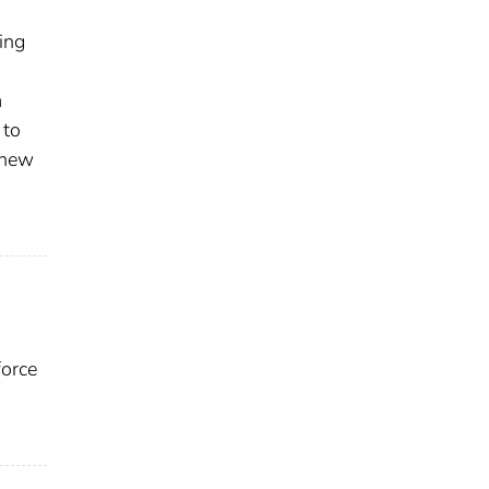
ing
m
 to
 new
orce