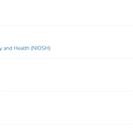
ety and Health (NIOSH)