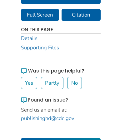
Full Screen
Citation
ON THIS PAGE
Details
Supporting Files
Was this page helpful?
Yes
Partly
No
Found an issue?
Send us an email at:
publishinghd@cdc.gov