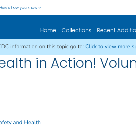
Here's how you know
Home
Collections
Recent Additi
CDC information on this topic go to:
Click to view more 
ealth in Action! Vol
Safety and Health