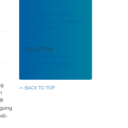
June 2021
Total Worker Health in
Action! Volume 5 Number 4
December 2016
COLLECTION
National Institute for
Occupational Safety and
Health
ng
BACK TO TOP
n
h®
going
ell-