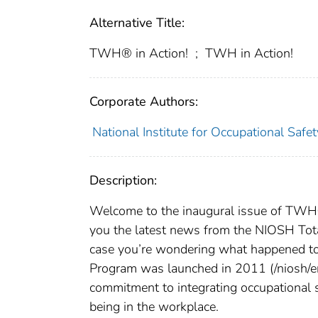
Alternative Title:
TWH® in Action!
;
TWH in Action!
Corporate Authors:
National Institute for Occupational Safe
Description:
Welcome to the inaugural issue of TWH® 
you the latest news from the NIOSH To
case you’re wondering what happened t
Program was launched in 2011 (/niosh/e
commitment to integrating occupational 
being in the workplace.