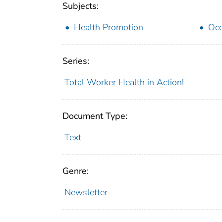
Subjects:
Health Promotion
Occ
Series:
Total Worker Health in Action!
Document Type:
Text
Genre:
Newsletter