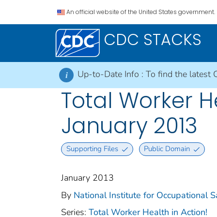
An official website of the United States government.
CDC STACKS
Up-to-Date Info :
To find the latest 
i
Total Worker H
January 2013
Supporting Files
Public Domain
January 2013
By
National Institute for Occupational 
Series:
Total Worker Health in Action!