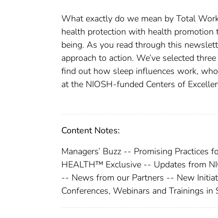
What exactly do we mean by Total Wor
health protection with health promotion 
being. As you read through this newslett
approach to action. We’ve selected three
find out how sleep influences work, wh
at the NIOSH-funded Centers of Excellen
Content Notes:
Managers’ Buzz -- Promising Practi
HEALTH™ Exclusive -- Updates from NIO
-- News from our Partners -- New Initi
Conferences, Webinars and Trainings