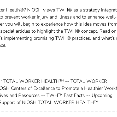
ker Health®? NIOSH views TWH® as a strategy integrat
to prevent worker injury and illness and to enhance well-
er you will begin to experience how this idea moves fro
 special articles to highlight the TWH® concept. Read on
o’s implementing promising TWH® practices, and what’s
ce.
ces for TOTAL WORKER HEALTH™ -- TOTAL WORKER
SH Centers of Excellence to Promote a Healthier Workf
atives and Resources -- TWH™ Fast Facts -- Upcoming
 in Support of NIOSH TOTAL WORKER HEALTH™