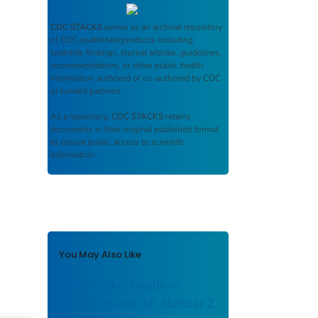
CDC STACKS
serves as an archival repository
of CDC-published products including
scientific findings, journal articles, guidelines,
recommendations, or other public health
information authored or co-authored by CDC
or funded partners.
As a repository,
CDC STACKS
retains
documents in their original published format
to ensure public access to scientific
information.
You May Also Like
Total Worker Health in
Action! Volume 10, Number 2,