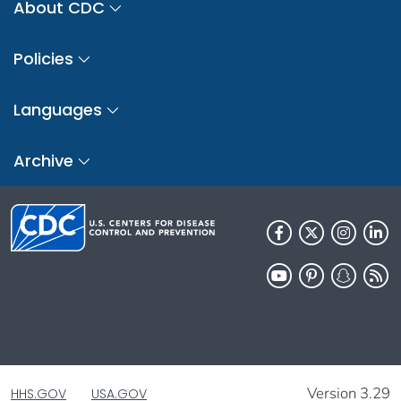
About CDC
Policies
Languages
Archive
Version 3.29
HHS.GOV
USA.GOV