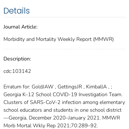
Details
Journal Article:
Morbidity and Mortality Weekly Report (MMWR)
Description:
cdc:103142
Erratum for: GoldJAW , GettingsJR , KimballA , ;
Georgia K–12 School COVID-19 Investigation Team.
Clusters of SARS-CoV-2 infection among elementary
school educators and students in one school district
—Georgia, December 2020–January 2021. MMWR
Morb Mortal Wkly Rep 2021;70:289–92.