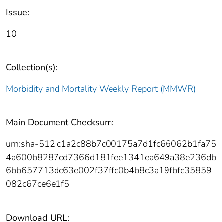
Issue:
10
Collection(s):
Morbidity and Mortality Weekly Report (MMWR)
Main Document Checksum:
urn:sha-512:c1a2c88b7c00175a7d1fc66062b1fa75
4a600b8287cd7366d181fee1341ea649a38e236db
6bb657713dc63e002f37ffc0b4b8c3a19fbfc35859
082c67ce6e1f5
Download URL: