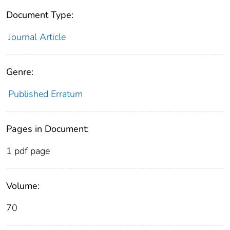
Document Type:
Journal Article
Genre:
Published Erratum
Pages in Document:
1 pdf page
Volume:
70