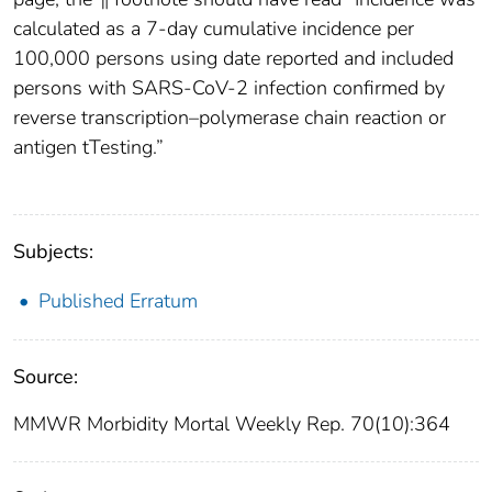
calculated as a 7-day cumulative incidence per
100,000 persons using date reported and included
persons with SARS-CoV-2 infection confirmed by
reverse transcription–polymerase chain reaction or
antigen tTesting.”
Subjects:
Published Erratum
Source:
MMWR Morbidity Mortal Weekly Rep. 70(10):364