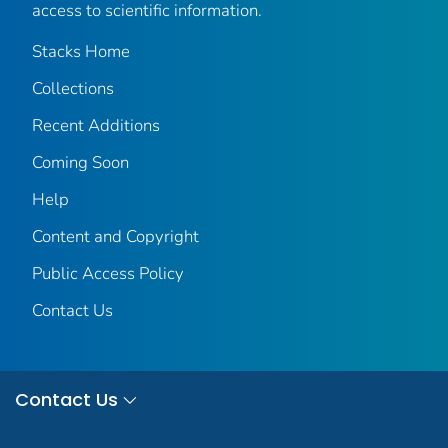
access to scientific information.
Stacks Home
Collections
Recent Additions
Coming Soon
Help
Content and Copyright
Public Access Policy
Contact Us
Contact Us