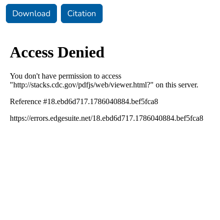
Download
Citation