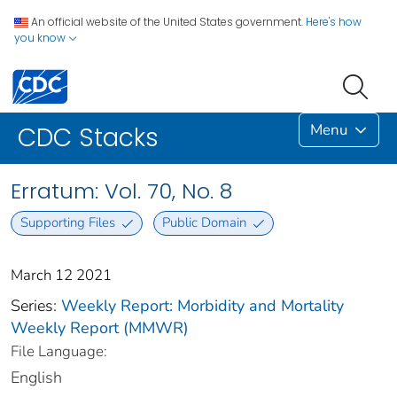
An official website of the United States government.
Here's how
you know
Menu
CDC Stacks
Erratum: Vol. 70, No. 8
Supporting Files
Public Domain
March 12 2021
Series:
Weekly Report: Morbidity and Mortality
Weekly Report (MMWR)
File Language:
English