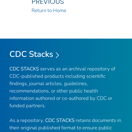
PREVIOUS
Return to Home
CDC Stacks
CDC STACKS
serves as an archival repository of
CDC-published products including scientific
findings, journal articles, guidelines,
recommendations, or other public health
information authored or co-authored by CDC or
funded partners.
As a repository,
CDC STACKS
retains documents in
their original published format to ensure public