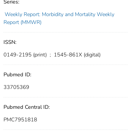
Series:
Weekly Report: Morbidity and Mortality Weekly
Report (MMWR)
ISSN:
0149-2195 (print)
;
1545-861X (digital)
Pubmed ID:
33705369
Pubmed Central ID:
PMC7951818