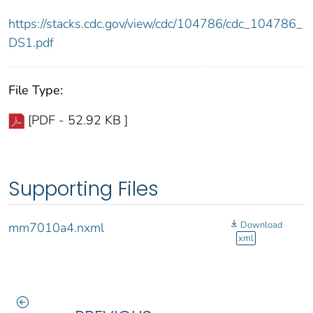
https://stacks.cdc.gov/view/cdc/104786/cdc_104786_
DS1.pdf
File Type:
[PDF - 52.92 KB ]
Supporting Files
Download
mm7010a4.nxml
xml