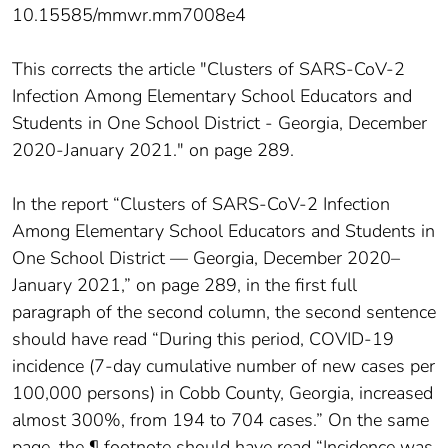
10.15585/mmwr.mm7008e4
This corrects the article "Clusters of SARS-CoV-2
Infection Among Elementary School Educators and
Students in One School District - Georgia, December
2020-January 2021." on page 289.
In the report “Clusters of SARS-CoV-2 Infection
Among Elementary School Educators and Students in
One School District — Georgia, December 2020–
January 2021,” on page 289, in the first full
paragraph of the second column, the second sentence
should have read “During this period, COVID-19
incidence (7-day cumulative number of new cases per
100,000 persons) in Cobb County, Georgia, increased
almost 300%, from 194 to 704 cases.” On the same
page, the ¶ footnote should have read “Incidence was