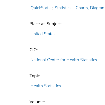
QuickStats
;
Statistics
;
Charts, Diagram
Place as Subject:
United States
CIO:
National Center for Health Statistics
Topic:
Health Statistics
Volume: