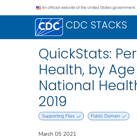
An official website of the United States government.
CDC STACKS
QuickStats: Per
Health, by Age
National Health
2019
Supporting Files
Public Domain
March 05 2021