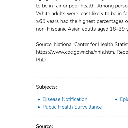
to be in fair or poor health. Among per
White adults were least likely to be in f
≥65 years had the highest percentages of
non-Hispanic Asian adults aged 18–39 ye
Source: National Center for Health Statis
https://www.cdc.gov/nchs/nhis.htm. Repo
PhD.
Subjects:
Disease Notification
Epi
Public Health Surveillance
Source: