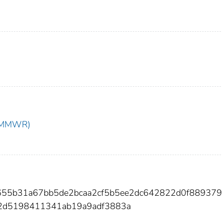
t (MMWR)
1d655b31a67bb5de2bcaa2cf5b5ee2dc642822d0f88937
2d5198411341ab19a9adf3883a