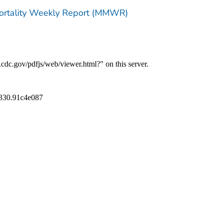
Mortality Weekly Report (MMWR)