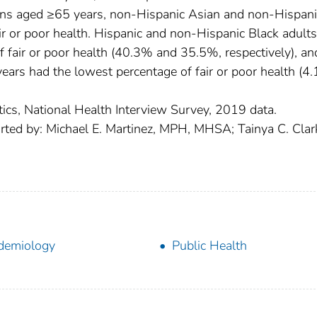
sons aged ≥65 years, non-Hispanic Asian and non-Hispani
air or poor health. Hispanic and non-Hispanic Black adult
 fair or poor health (40.3% and 35.5%, respectively), an
ars had the lowest percentage of fair or poor health (4.
tics, National Health Interview Survey, 2019 data.
rted by: Michael E. Martinez, MPH, MHSA; Tainya C. Clar
demiology
Public Health