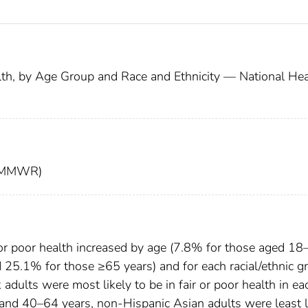
alth, by Age Group and Race and Ethnicity — National Hea
t (MMWR)
r or poor health increased by age (7.8% for those aged 1
 25.1% for those ≥65 years) and for each racial/ethnic g
dults were most likely to be in fair or poor health in ea
d 40–64 years, non-Hispanic Asian adults were least l