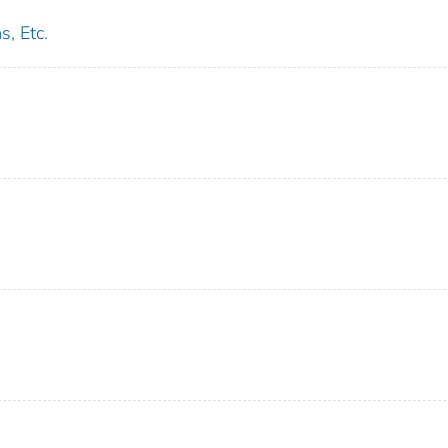
s, Etc.