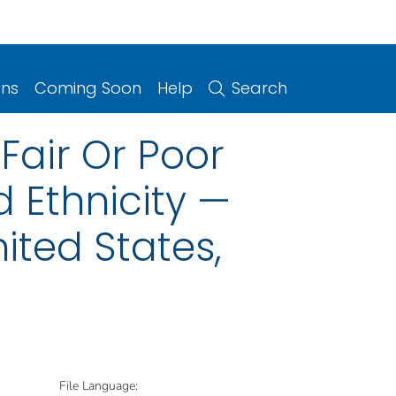
ons
Coming Soon
Help
Search
Fair Or Poor
 Ethnicity —
ited States,
File Language: