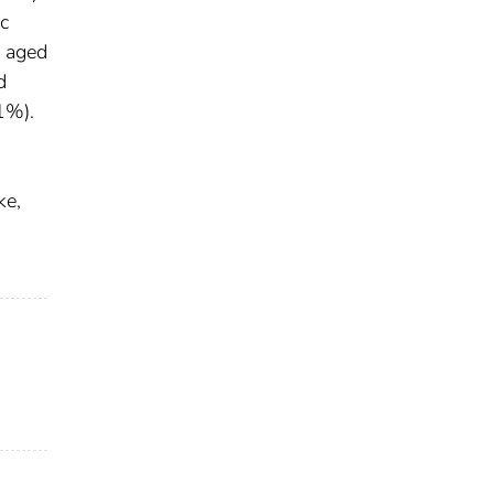
c
s aged
d
1%).
ke,