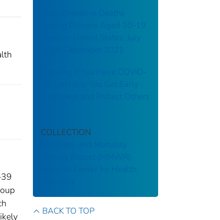
Drug Overdose Deaths
Among Persons Aged 10–19
Years — United States, July
2019–December 2021
lth
Knowing If You Have COVID-
19 Can Help You Get Early
Treatment and Protect Others
COLLECTION
Morbidity and Mortality
Weekly Report (MMWR)
National Center for Health
8–39
Statistics
roup
ch
BACK TO TOP
ikely