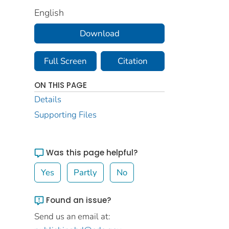
English
Download
Full Screen
Citation
ON THIS PAGE
Details
Supporting Files
Was this page helpful?
Yes
Partly
No
Found an issue?
Send us an email at: