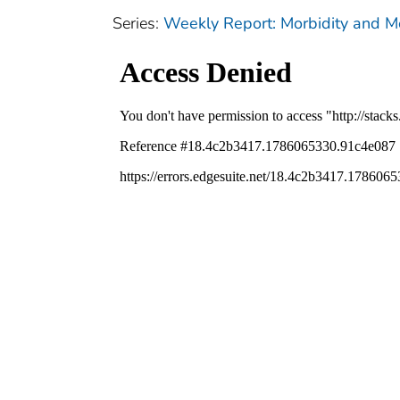
Series:
Weekly Report: Morbidity and 