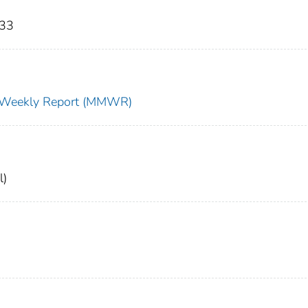
333
ty Weekly Report (MMWR)
l)