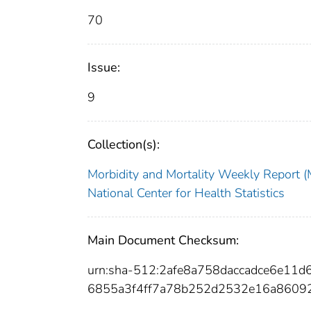
70
Issue:
9
Collection(s):
Morbidity and Mortality Weekly Repor
National Center for Health Statistics
Main Document Checksum:
urn:sha-512:2afe8a758daccadce6e1
6855a3f4ff7a78b252d2532e16a8609