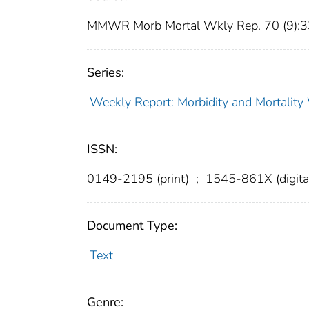
MMWR Morb Mortal Wkly Rep. 70 (9):
Series:
Weekly Report: Morbidity and Mortali
ISSN:
0149-2195 (print)
;
1545-861X (digita
Document Type:
Text
Genre: