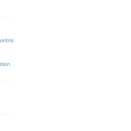
ontrol
ntion