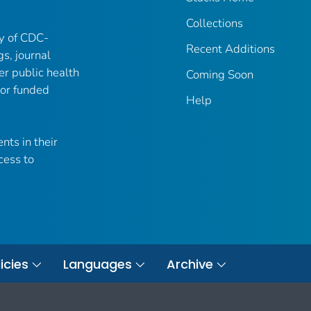
Collections
ry of CDC-
Recent Additions
gs, journal
er public health
Coming Soon
 or funded
Help
nts in their
cess to
icies
Languages
Archive