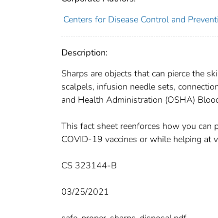
Centers for Disease Control and Preventi
Description:
Sharps are objects that can pierce the sk
scalpels, infusion needle sets, connectio
and Health Administration (OSHA) Bloo
This fact sheet reenforces how you can pr
COVID-19 vaccines or while helping at va
CS 323144-B
03/25/2021
safe-proper-sharps-disposal.pdf