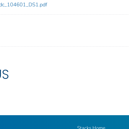
1/cdc_104601_DS1.pdf
US
Stacks Home