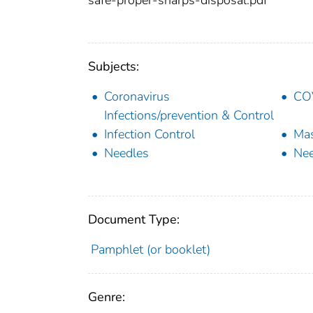
Subjects:
Coronavirus
COV
Infections/prevention & Control
Infection Control
Mas
Needles
Nee
Document Type:
Pamphlet (or booklet)
Genre: