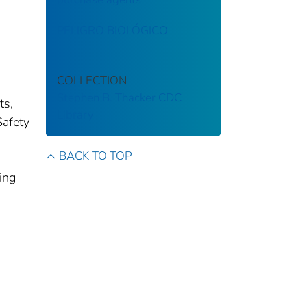
PELIGRO BIOLÓGICO
COLLECTION
Stephen B. Thacker CDC
ts,
Library
Safety
BACK TO TOP
ing