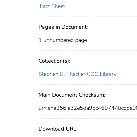
Fact Sheet
Pages in Document:
1 unnumbered page
Collection(s):
Stephen B. Thacker CDC Library
Main Document Checksum:
urn:sha256:e32e5da9bc469744bcdde
Download URL: