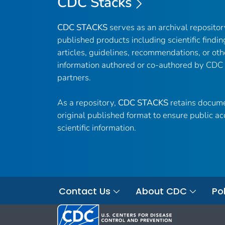
CDC Stacks
CDC STACKS
serves as an archival reposito
published products including scientific findin
articles, guidelines, recommendations, or oth
information authored or co-authored by CDC
partners.
As a repository,
CDC STACKS
retains docume
original published format to ensure public ac
scientific information.
Contact Us
About CDC
Pol