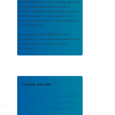
CDC STACKS
serves as an archival repository
of CDC-published products including
scientific findings, journal articles, guidelines,
recommendations, or other public health
information authored or co-authored by CDC
or funded partners.
As a repository,
CDC STACKS
retains
documents in their original published format
to ensure public access to scientific
information.
You May Also Like
Strategies for sharps disposal
container use during supply
shortages for managers and
purchase agents