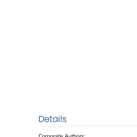
Details
Corporate Authors: