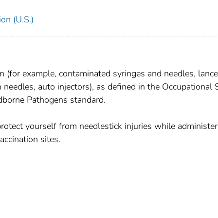
on (U.S.)
in (for example, contaminated syringes and needles, lance
n needles, auto injectors), as defined in the Occupational 
dborne Pathogens standard.
otect yourself from needlestick injuries while administer
ccination sites.