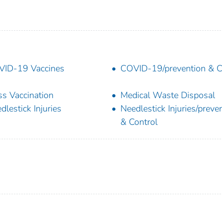
ID-19 Vaccines
COVID-19/prevention & C
s Vaccination
Medical Waste Disposal
dlestick Injuries
Needlestick Injuries/preve
& Control