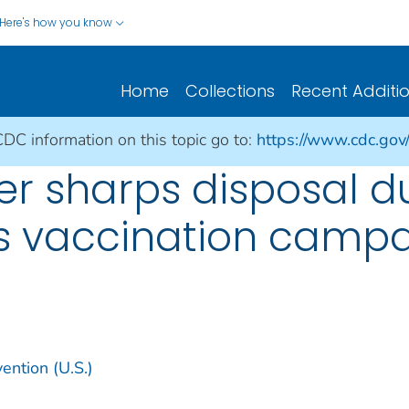
Here's how you know
Home
Collections
Recent Additi
CDC information on this topic go to:
https://www.cdc.gov
r sharps disposal d
s vaccination camp
ention (U.S.)