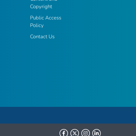
Copyright
Public Access
Policy
Contact Us