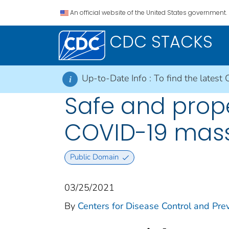
An official website of the United States government.
CDC STACKS
Up-to-Date Info :
To find the latest 
i
Safe and prope
COVID-19 mas
Public Domain
03/25/2021
By
Centers for Disease Control and Prev