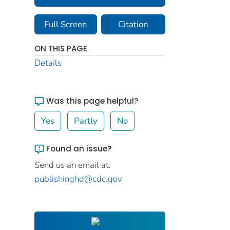
Full Screen
Citation
ON THIS PAGE
Details
Was this page helpful?
Yes
Partly
No
Found an issue?
Send us an email at:
publishinghd@cdc.gov