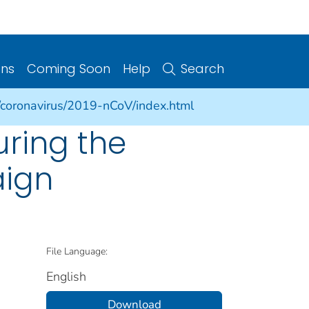
ons
Coming Soon
Help
Search
/coronavirus/2019-nCoV/index.html
uring the
aign
File Language:
English
Download