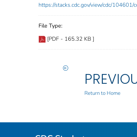
https://stacks.cdc.gov/view/cdc/10460
File Type:
[PDF - 165.32 KB ]
PREVIO
Return to Home