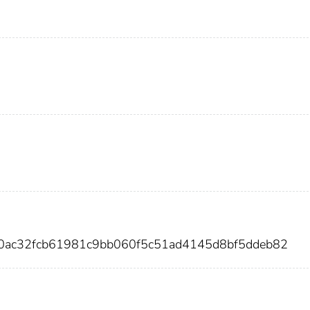
00ac32fcb61981c9bb060f5c51ad4145d8bf5ddeb82