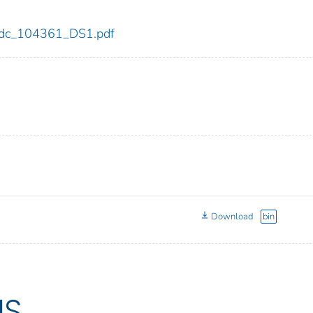
1/cdc_104361_DS1.pdf
Download
bin
US