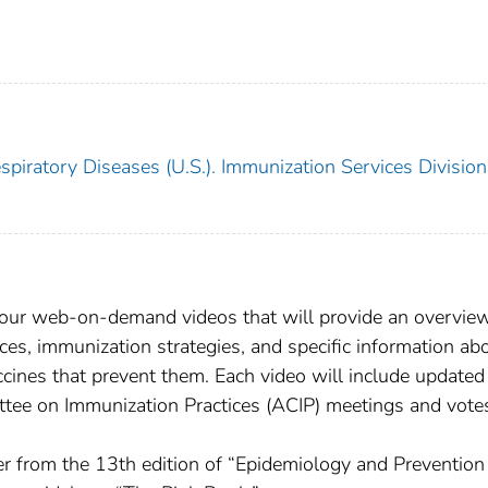
piratory Diseases (U.S.). Immunization Services Division
hour web-on-demand videos that will provide an overvie
ices, immunization strategies, and specific information ab
cines that prevent them. Each video will include updated
tee on Immunization Practices (ACIP) meetings and vote
r from the 13th edition of “Epidemiology and Prevention