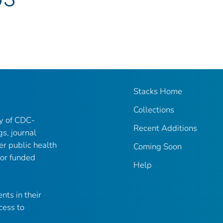
Stacks Home
Collections
ry of CDC-
Recent Additions
gs, journal
er public health
Coming Soon
 or funded
Help
nts in their
cess to