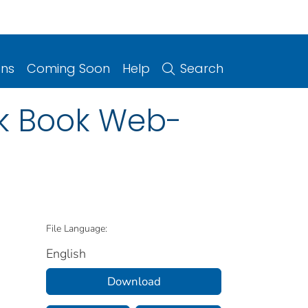
ons
Coming Soon
Help
Search
nk Book Web-
File Language:
English
Download