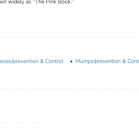
wn widely as “The Pink Book.”
sles/prevention & Control
Mumps/prevention & Cont