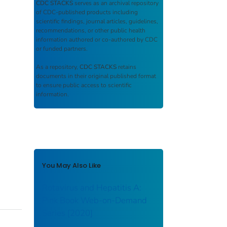
CDC STACKS
serves as an archival repository
of CDC-published products including
scientific findings, journal articles, guidelines,
recommendations, or other public health
information authored or co-authored by CDC
or funded partners.
As a repository,
CDC STACKS
retains
documents in their original published format
to ensure public access to scientific
information.
You May Also Like
Rotavirus and Hepatitis A:
Pink Book Web-on-Demand
Series [2020]