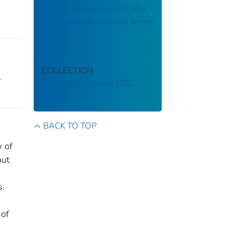
Vaccine Administration: Pink
Book Web-on-Demand Series
[2022]
COLLECTION
.
Stephen B. Thacker CDC
Library
BACK TO TOP
w of
out
s.
 of