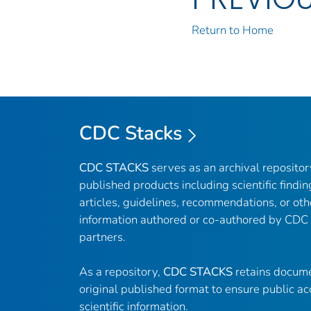
Return to Home
CDC Stacks
CDC STACKS
serves as an archival reposito
published products including scientific findin
articles, guidelines, recommendations, or oth
information authored or co-authored by CDC
partners.
As a repository,
CDC STACKS
retains docume
original published format to ensure public ac
scientific information.