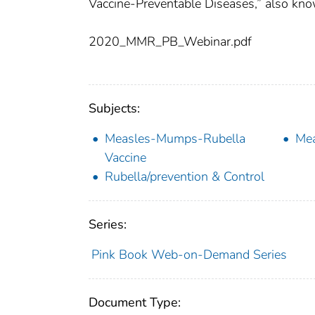
Vaccine-Preventable Diseases,” also kno
2020_MMR_PB_Webinar.pdf
Subjects:
Measles-Mumps-Rubella
Mea
Vaccine
Rubella/prevention & Control
Series:
Pink Book Web-on-Demand Series
Document Type: