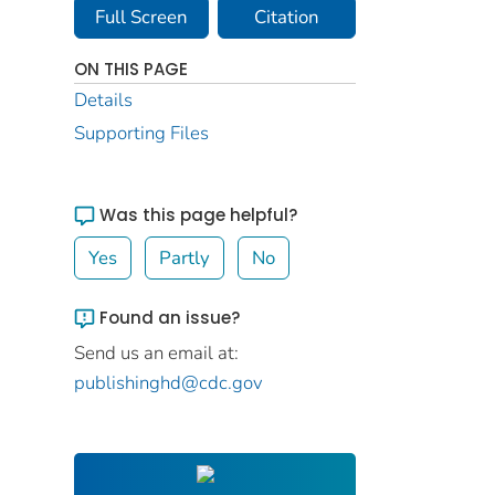
Full Screen
Citation
ON THIS PAGE
Details
Supporting Files
Was this page helpful?
Yes
Partly
No
Found an issue?
Send us an email at:
publishinghd@cdc.gov