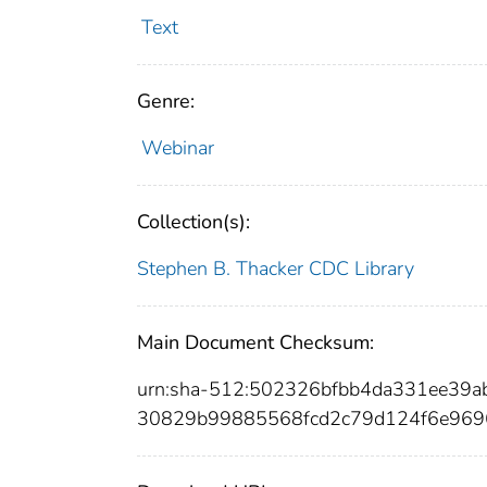
Text
Genre:
Webinar
Collection(s):
Stephen B. Thacker CDC Library
Main Document Checksum:
urn:sha-512:502326bfbb4da331ee39
30829b99885568fcd2c79d124f6e969