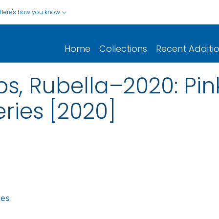
Here's how you know
Home
Collections
Recent Additi
s, Rubella–2020: Pi
ies [2020]
ies