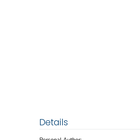
Details
Personal Author: