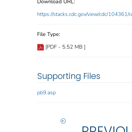
Download URL:
https://stacks.cdc.gov/view/cdc/10436
File Type:
[PDF - 5.52 MB ]
Supporting Files
pb9.asp
PREVIO