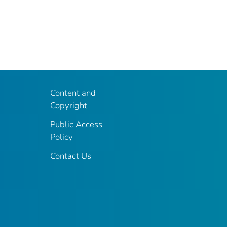
Content and
Copyright
Public Access
Policy
Contact Us