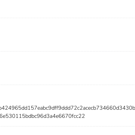
ab424965dd157eabc9dff9ddd72c2acecb734660d3430
6e530115bdbc96d3a4e6670fcc22