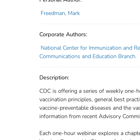
Freedman, Mark
Corporate Authors:
National Center for Immunization and Res
Communications and Education Branch.
Description:
CDC is offering a series of weekly one-
vaccination principles, general best pract
vaccine-preventable diseases and the vac
information from recent Advisory Commit
Each one-hour webinar explores a chapte