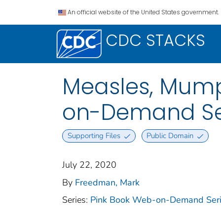
An official website of the United States government.
CDC STACKS
Measles, Mump
on-Demand Ser
Supporting Files
Public Domain
July 22, 2020
By
Freedman, Mark
Series:
Pink Book Web-on-Demand Ser