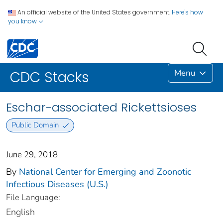
An official website of the United States government.
Here's how
you know
Menu
CDC Stacks
Eschar-associated Rickettsioses
Public Domain
June 29, 2018
By
National Center for Emerging and Zoonotic
Infectious Diseases (U.S.)
File Language:
English