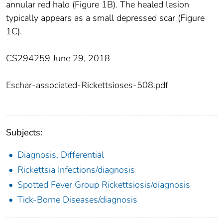
annular red halo (Figure 1B). The healed lesion
typically appears as a small depressed scar (Figure
1C).
CS294259 June 29, 2018
Eschar-associated-Rickettsioses-508.pdf
Subjects:
Diagnosis, Differential
Rickettsia Infections/diagnosis
Spotted Fever Group Rickettsiosis/diagnosis
Tick-Borne Diseases/diagnosis