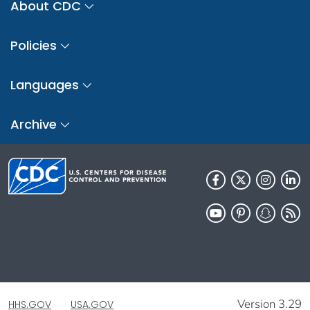
About CDC
Policies
Languages
Archive
Version 3.29
HHS.GOV
USA.GOV