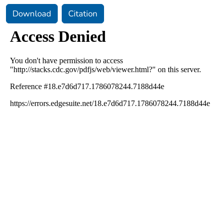
Download
Citation