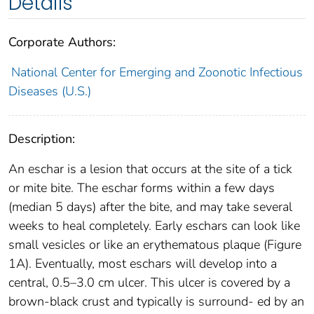
Details
Corporate Authors:
National Center for Emerging and Zoonotic Infectious
Diseases (U.S.)
Description:
An eschar is a lesion that occurs at the site of a tick
or mite bite. The eschar forms within a few days
(median 5 days) after the bite, and may take several
weeks to heal completely. Early eschars can look like
small vesicles or like an erythematous plaque (Figure
1A). Eventually, most eschars will develop into a
central, 0.5–3.0 cm ulcer. This ulcer is covered by a
brown-black crust and typically is surround- ed by an