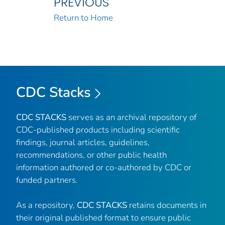
PREVIOUS
Return to Home
CDC Stacks
CDC STACKS
serves as an archival repository of
CDC-published products including scientific
findings, journal articles, guidelines,
recommendations, or other public health
information authored or co-authored by CDC or
funded partners.
As a repository,
CDC STACKS
retains documents in
their original published format to ensure public