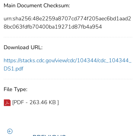
Main Document Checksum:
urn:sha256:48e2259a8707cd774f205aec6bd1aad2
8bc063fdfb70400ba19271d87fb4a954
Download URL:
https://stacks.cdc.gov/view/cdc/104344/cdc_104344_
DS1.pdf
File Type:
[PDF - 263.46 KB ]