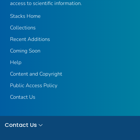
access to scientific information.
Stacks Home
Collections
Recent Additions
Coming Soon
Help
Content and Copyright
Public Access Policy
Contact Us
Contact Us