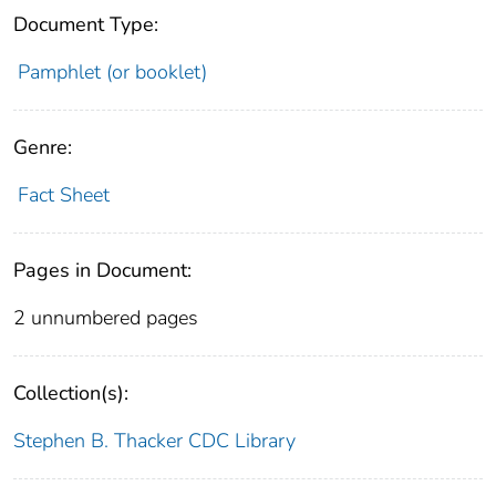
Document Type:
Pamphlet (or booklet)
Genre:
Fact Sheet
Pages in Document:
2 unnumbered pages
Collection(s):
Stephen B. Thacker CDC Library