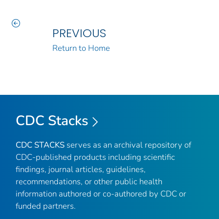
PREVIOUS
Return to Home
CDC Stacks
CDC STACKS
serves as an archival repository of
CDC-published products including scientific
findings, journal articles, guidelines,
recommendations, or other public health
information authored or co-authored by CDC or
funded partners.