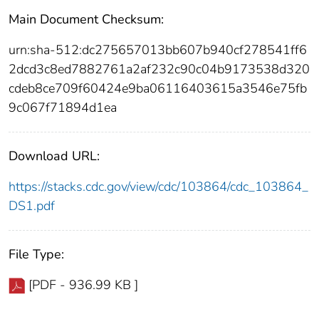
Main Document Checksum:
urn:sha-512:dc275657013bb607b940cf278541ff6
2dcd3c8ed7882761a2af232c90c04b9173538d320
cdeb8ce709f60424e9ba06116403615a3546e75fb
9c067f71894d1ea
Download URL:
https://stacks.cdc.gov/view/cdc/103864/cdc_103864_
DS1.pdf
File Type:
[PDF - 936.99 KB ]