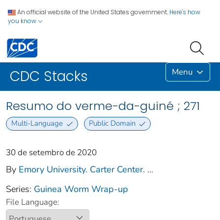
An official website of the United States government.
Here's how
you know
Menu
CDC Stacks
Resumo do verme-da-guiné ; 271
Multi-Language
Public Domain
30 de setembro de 2020
By
Emory University. Carter Center.
...
Series:
Guinea Worm Wrap-up
File Language: