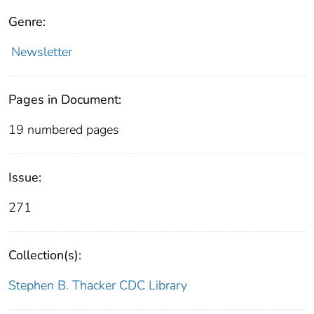
Genre:
Newsletter
Pages in Document:
19 numbered pages
Issue:
271
Collection(s):
Stephen B. Thacker CDC Library