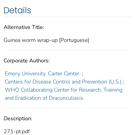
Details
Alternative Title:
Guinea worm wrap-up [Portuguese]
Corporate Authors:
Emory University. Carter Center.
;
Centers for Disease Control and Prevention (U.S.)
;
WHO Collaborating Center for Research, Training
and Eradication of Dracunculiasis.
Description:
271-pt.pdf