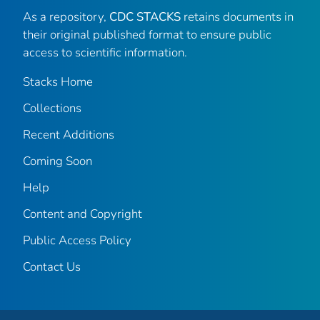
As a repository,
CDC STACKS
retains documents in
their original published format to ensure public
access to scientific information.
Stacks Home
Collections
Recent Additions
Coming Soon
Help
Content and Copyright
Public Access Policy
Contact Us