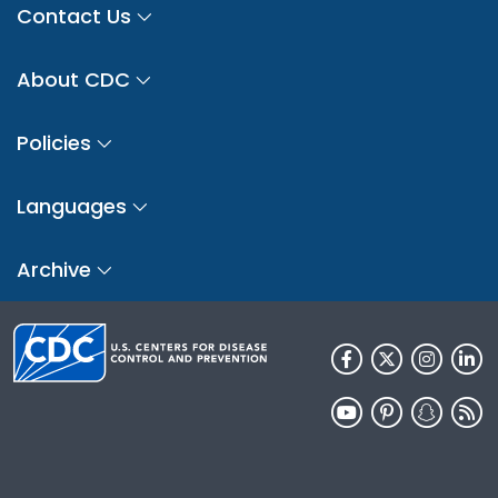
Contact Us
About CDC
Policies
Languages
Archive