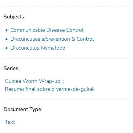
Subjects:
Communicable Disease Control
Dracunculiasis/prevention & Control
Dracunculus Nematode
Series:
Guinea Worm Wrap-up
;
Resumo final sobre o verme-da-guiné
Document Type:
Text