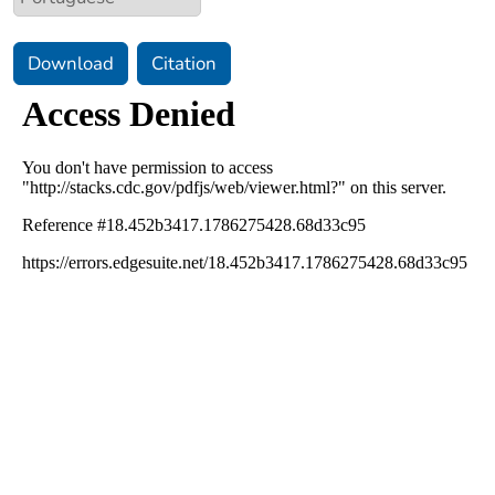
Download
Citation