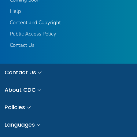
Help
Content and Copyright
Public Access Policy
Contact Us
Contact Us
About CDC
Policies
Languages