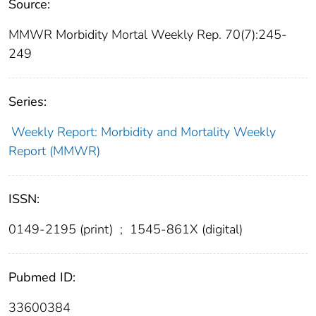
Source:
MMWR Morbidity Mortal Weekly Rep. 70(7):245-
249
Series:
Weekly Report: Morbidity and Mortality Weekly
Report (MMWR)
ISSN:
0149-2195 (print)
;
1545-861X (digital)
Pubmed ID:
33600384