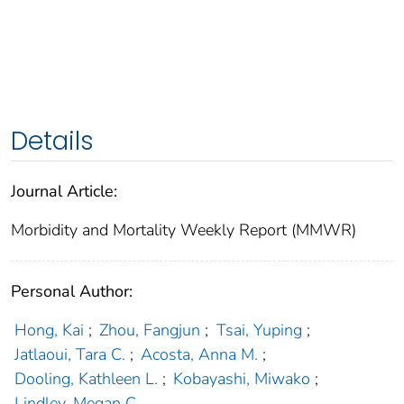
Details
Journal Article:
Morbidity and Mortality Weekly Report (MMWR)
Personal Author:
Hong, Kai
;
Zhou, Fangjun
;
Tsai, Yuping
;
Jatlaoui, Tara C.
;
Acosta, Anna M.
;
Dooling, Kathleen L.
;
Kobayashi, Miwako
;
Lindley, Megan C.