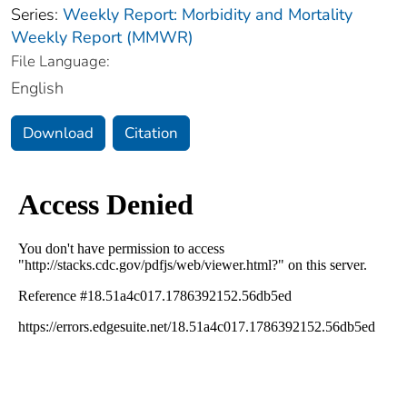
Series:
Weekly Report: Morbidity and Mortality
Weekly Report (MMWR)
File Language:
English
Download
Citation