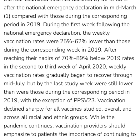
after the national emergency declaration in mid-March
(1) compared with those during the corresponding
period in 2019. During the first week following the
national emergency declaration, the weekly
vaccination rates were 25%-62% lower than those
during the corresponding week in 2019. After
reaching their nadirs of 70%-89% below 2019 rates
in the second to third week of April 2020, weekly
vaccination rates gradually began to recover through
mid-July, but by the last study week were still lower
than were those during the corresponding period in
2019, with the exception of PPSV23. Vaccination
declined sharply for all vaccines studied, overall and
across all racial and ethnic groups. While the
pandemic continues, vaccination providers should
emphasize to patients the importance of continuing to