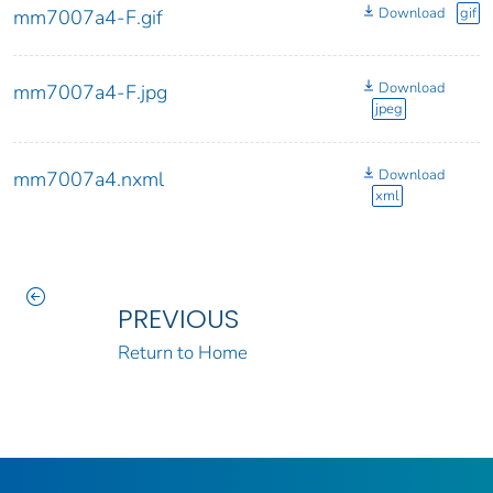
Download
gif
mm7007a4-F.gif
Download
mm7007a4-F.jpg
jpeg
Download
mm7007a4.nxml
xml
PREVIOUS
Return to Home