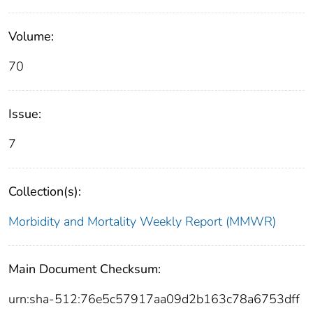
Volume:
70
Issue:
7
Collection(s):
Morbidity and Mortality Weekly Report (MMWR)
Main Document Checksum:
urn:sha-512:76e5c57917aa09d2b163c78a6753dff