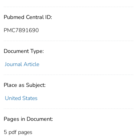
Pubmed Central ID:
PMC7891690
Document Type:
Journal Article
Place as Subject:
United States
Pages in Document:
5 pdf pages