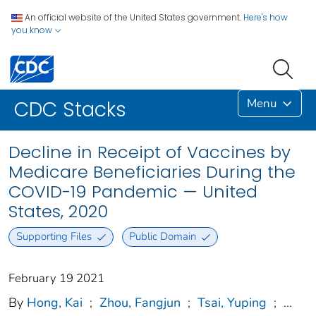
An official website of the United States government.
Here's how
you know
Menu
CDC Stacks
Decline in Receipt of Vaccines by
Medicare Beneficiaries During the
COVID-19 Pandemic — United
States, 2020
Supporting Files
Public Domain
February 19 2021
By
Hong, Kai
;
Zhou, Fangjun
;
Tsai, Yuping
;
...