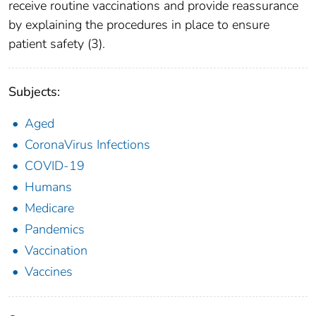
receive routine vaccinations and provide reassurance
by explaining the procedures in place to ensure
patient safety (3).
Subjects:
Aged
CoronaVirus Infections
COVID-19
Humans
Medicare
Pandemics
Vaccination
Vaccines