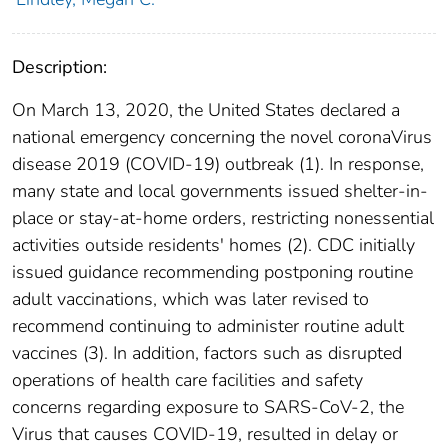
Description:
On March 13, 2020, the United States declared a
national emergency concerning the novel coronaVirus
disease 2019 (COVID-19) outbreak (1). In response,
many state and local governments issued shelter-in-
place or stay-at-home orders, restricting nonessential
activities outside residents' homes (2). CDC initially
issued guidance recommending postponing routine
adult vaccinations, which was later revised to
recommend continuing to administer routine adult
vaccines (3). In addition, factors such as disrupted
operations of health care facilities and safety
concerns regarding exposure to SARS-CoV-2, the
Virus that causes COVID-19, resulted in delay or