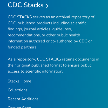
CDC Stacks
CDC STACKS
serves as an archival repository of
CDC-published products including scientific
findings, journal articles, guidelines,
recommendations, or other public health
information authored or co-authored by CDC or
funded partners.
As a repository,
CDC STACKS
retains documents in
their original published format to ensure public
access to scientific information.
Stacks Home
Collections
Recent Additions
Coming Soon