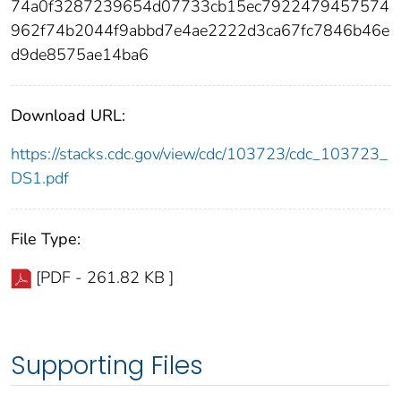
74a0f3287239654d07733cb15ec7922479457574
962f74b2044f9abbd7e4ae2222d3ca67fc7846b46e
d9de8575ae14ba6
Download URL:
https://stacks.cdc.gov/view/cdc/103723/cdc_103723_
DS1.pdf
File Type:
[PDF - 261.82 KB ]
Supporting Files