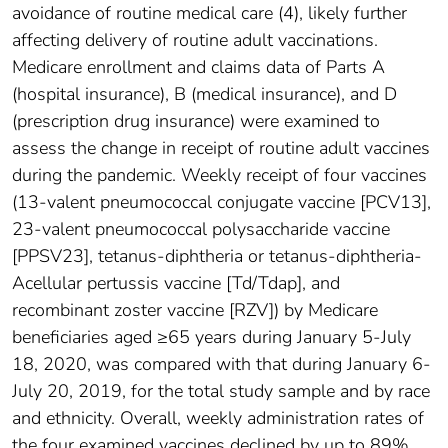
avoidance of routine medical care (4), likely further
affecting delivery of routine adult vaccinations.
Medicare enrollment and claims data of Parts A
(hospital insurance), B (medical insurance), and D
(prescription drug insurance) were examined to
assess the change in receipt of routine adult vaccines
during the pandemic. Weekly receipt of four vaccines
(13-valent pneumococcal conjugate vaccine [PCV13],
23-valent pneumococcal polysaccharide vaccine
[PPSV23], tetanus-diphtheria or tetanus-diphtheria-
Acellular pertussis vaccine [Td/Tdap], and
recombinant zoster vaccine [RZV]) by Medicare
beneficiaries aged ≥65 years during January 5-July
18, 2020, was compared with that during January 6-
July 20, 2019, for the total study sample and by race
and ethnicity. Overall, weekly administration rates of
the four examined vaccines declined by up to 89%