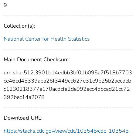
9
Collection(s):
National Center for Health Statistics
Main Document Checksum:
urn:sha-512:3901b14edbb3bf01b095a7f518b7703
ce46cd45339aba26f3449cc627e31e9b25b2aecdeb
c1230218377e170acdcfa2de992ecc4dbcad21cc72
392bec14a2078
Download URL:
https://stacks.cdc.gov/view/cdc/103545/cdc_103545_