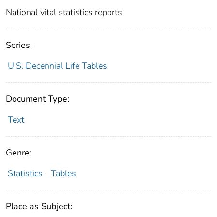
National vital statistics reports
Series:
U.S. Decennial Life Tables
Document Type:
Text
Genre:
Statistics
;
Tables
Place as Subject: