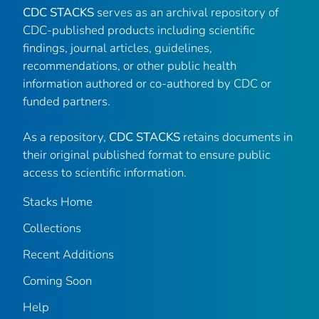
CDC STACKS
serves as an archival repository of
CDC-published products including scientific
findings, journal articles, guidelines,
recommendations, or other public health
information authored or co-authored by CDC or
funded partners.
As a repository,
CDC STACKS
retains documents in
their original published format to ensure public
access to scientific information.
Stacks Home
Collections
Recent Additions
Coming Soon
Help