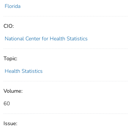
Florida
CIO:
National Center for Health Statistics
Topic:
Health Statistics
Volume:
60
Issue: