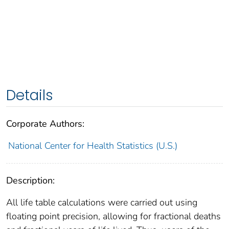
Details
Corporate Authors:
National Center for Health Statistics (U.S.)
Description:
All life table calculations were carried out using
floating point precision, allowing for fractional deaths