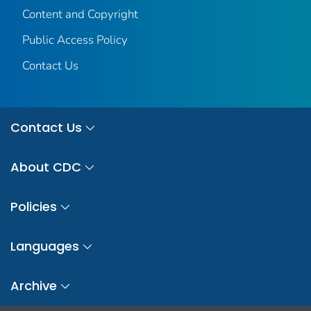
Content and Copyright
Public Access Policy
Contact Us
Contact Us
About CDC
Policies
Languages
Archive