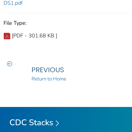
DS1.pdf
File Type:
[PDF - 301.68 KB ]
PREVIOUS
Return to Home
CDC Stacks