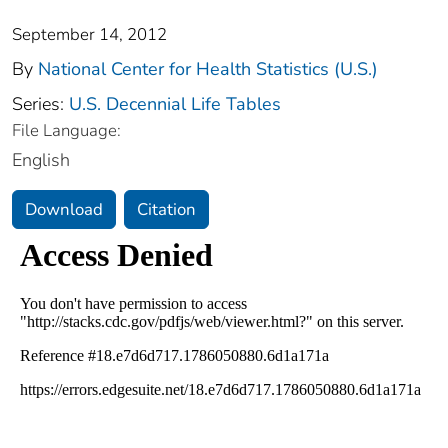
September 14, 2012
By
National Center for Health Statistics (U.S.)
Series:
U.S. Decennial Life Tables
File Language:
English
Download
Citation