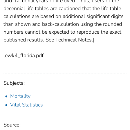
and fractional years of life lived. Thus, users of the
decennial life tables are cautioned that the life table
calculations are based on additional significant digits
than shown and back-calculation using the rounded
numbers cannot be expected to reproduce the exact
published results. See Technical Notes.]
lewk4_florida.pdf
Subjects:
Mortality
Vital Statistics
Source: