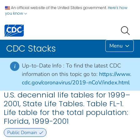
An official website of the United States government.
Here's how
you know
Menu
CDC Stacks
Up-to-Date Info :
To find the latest CDC
i
information on this topic go to:
https://www.
cdc.gov/coronavirus/2019-nCoV/index.html
U.S. decennial life tables for 1999–
2001, State Life Tables. Table FL-1.
Life table for the total population:
Florida, 1999-2001
Public Domain