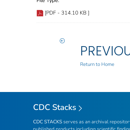
File Type:
[PDF - 314.10 KB ]
PREVIO
Return to Home
CDC Stacks
CDC STACKS
serves as an archival reposito
published products including scientific findin