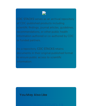
CDC STACKS
serves as an archival repository
of CDC-published products including
scientific findings, journal articles, guidelines,
recommendations, or other public health
information authored or co-authored by CDC
or funded partners.
As a repository,
CDC STACKS
retains
documents in their original published format
to ensure public access to scientific
information.
You May Also Like
United States COVID-19