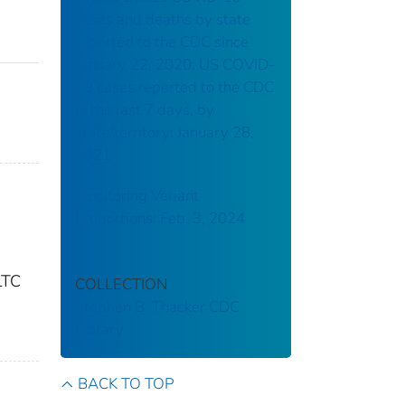
cases and deaths by state
reported to the CDC since
January 22, 2020: US COVID-
19 cases reported to the CDC
in the last 7 days, by
state/territory: January 28,
2021
Monitoring Variant
Proportions: Feb. 3, 2024
LTC
COLLECTION
Stephen B. Thacker CDC
Library
BACK TO TOP