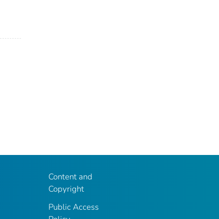
Content and
Copyright
Public Access