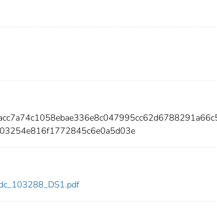
dacc7a74c1058ebae336e8c047995cc62d6788291a66c
403254e816f1772845c6e0a5d03e
8/cdc_103288_DS1.pdf