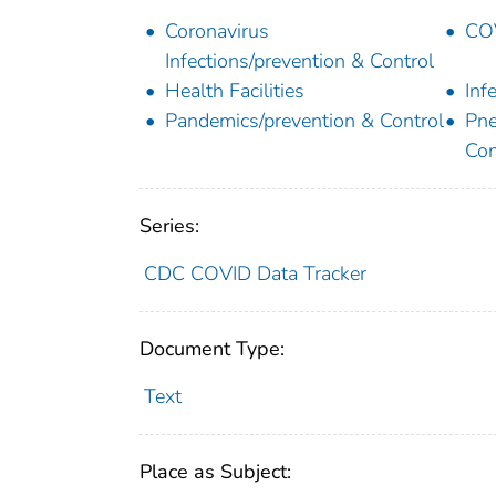
Coronavirus
COV
Infections/prevention & Control
Health Facilities
Inf
Pandemics/prevention & Control
Pne
Con
Series:
CDC COVID Data Tracker
Document Type:
Text
Place as Subject: