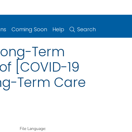
ons
Coming Soon
Help
Search
 Long-Term
of [COVID-19
ong-Term Care
File Language: