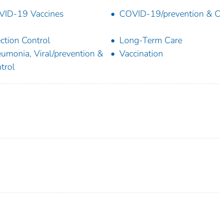
ID-19 Vaccines
COVID-19/prevention & C
ection Control
Long-Term Care
umonia, Viral/prevention &
Vaccination
trol