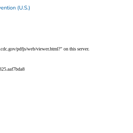
ention (U.S.)