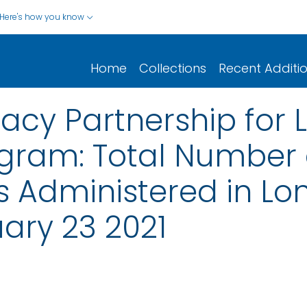
Here's how you know
Home
Collections
Recent Additi
acy Partnership for
ogram: Total Number 
s Administered in L
ruary 23 2021