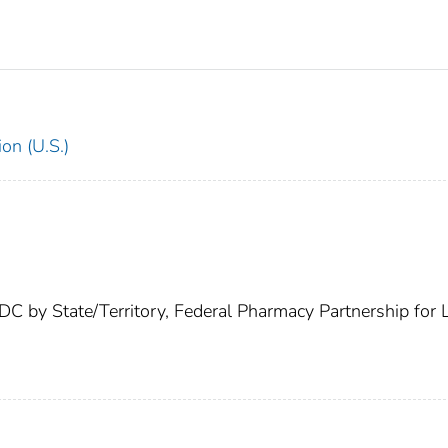
on (U.S.)
C by State/Territory, Federal Pharmacy Partnership for 