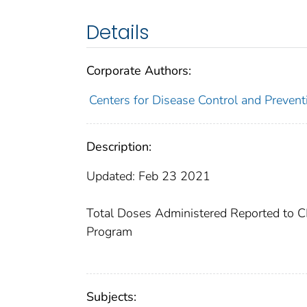
Details
Corporate Authors:
Centers for Disease Control and Preventi
Description:
Updated: Feb 23 2021
Total Doses Administered Reported to CD
Program​​
Subjects: