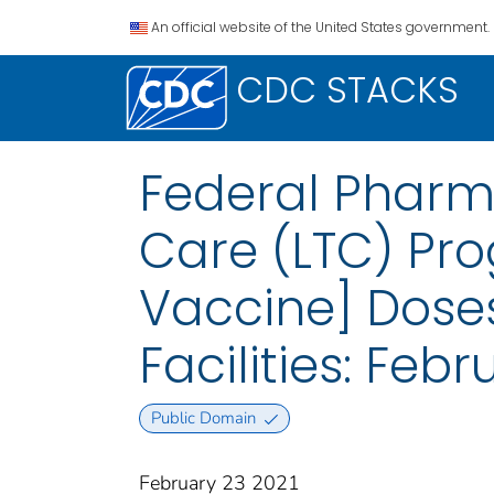
An official website of the United States government.
CDC STACKS
Federal Pharm
Care (LTC) Pr
Vaccine] Dose
Facilities: Feb
Public Domain
February 23 2021