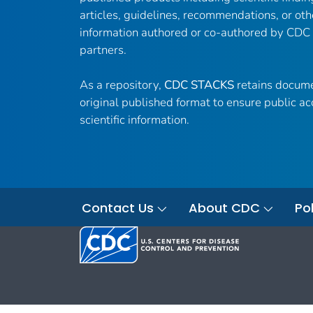
articles, guidelines, recommendations, or oth
information authored or co-authored by CDC
partners.
As a repository,
CDC STACKS
retains docume
original published format to ensure public ac
scientific information.
Contact Us
About CDC
Pol