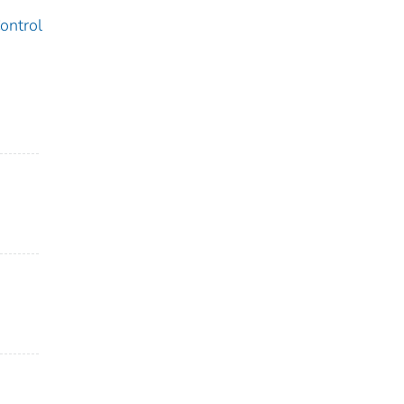
ontrol