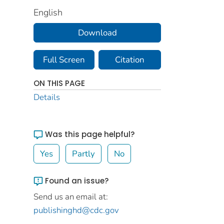
English
Download
Full Screen
Citation
ON THIS PAGE
Details
Was this page helpful?
Yes
Partly
No
Found an issue?
Send us an email at:
publishinghd@cdc.gov