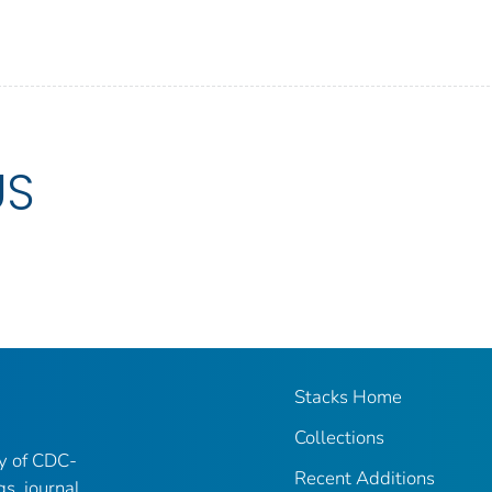
US
Stacks Home
Collections
ry of CDC-
Recent Additions
gs, journal