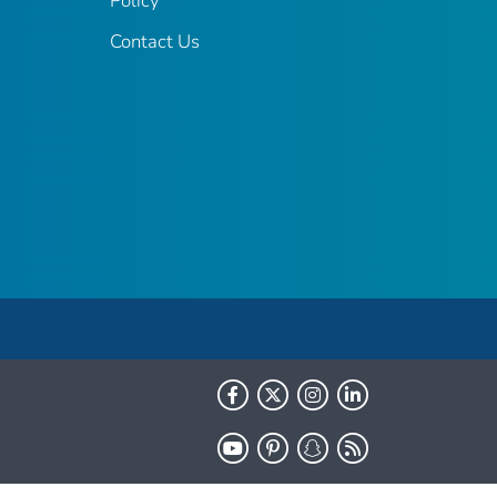
Policy
Contact Us