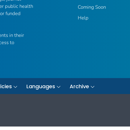
er public health
Coming Soon
 or funded
Help
nts in their
cess to
icies
Languages
Archive