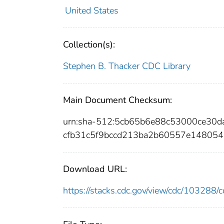
United States
Collection(s):
Stephen B. Thacker CDC Library
Main Document Checksum:
urn:sha-512:5cb65b6e88c53000ce30
cfb31c5f9bccd213ba2b60557e14805
Download URL:
https://stacks.cdc.gov/view/cdc/10328