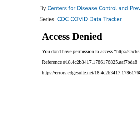
By
Centers for Disease Control and Prev
Series:
CDC COVID Data Tracker