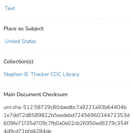
Text
Place as Subject:
United States
Collection(s):
Stephen B. Thacker CDC Library
Main Document Checksum:
urn:sha-512:58729c80daedbc7a9221a93b64404b
1e7dd72d8589822b5eedebd7245696034472353d
609fe71f35d709c7fb0a0e02cb26950ed9279c354f
4d9cd71bfd4284de