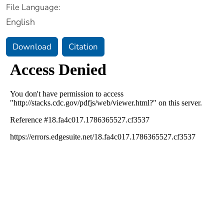
File Language:
English
Download
Citation