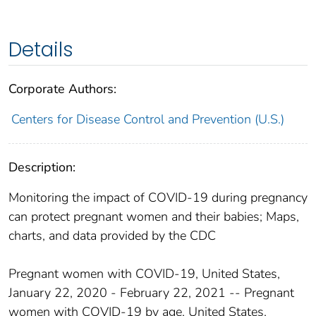
Details
Corporate Authors:
Centers for Disease Control and Prevention (U.S.)
Description:
Monitoring the impact of COVID-19 during pregnancy
can protect pregnant women and their babies; Maps,
charts, and data provided by the CDC
Pregnant women with COVID-19, United States,
January 22, 2020 - February 22, 2021 -- Pregnant
women with COVID-19 by age, United States,