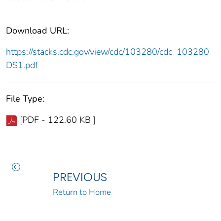
Download URL:
https://stacks.cdc.gov/view/cdc/103280/cdc_103280_
DS1.pdf
File Type:
[PDF - 122.60 KB ]
PREVIOUS
Return to Home