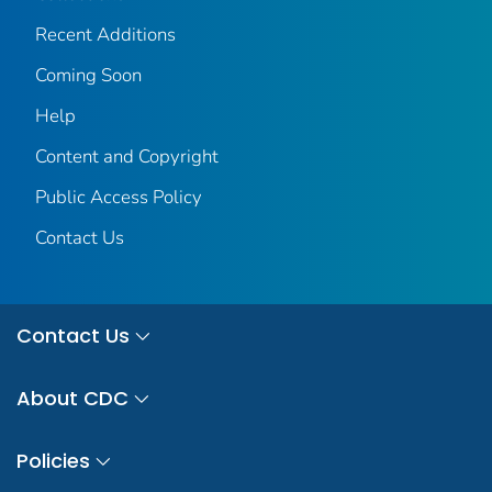
Recent Additions
Coming Soon
Help
Content and Copyright
Public Access Policy
Contact Us
Contact Us
About CDC
Policies