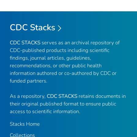
CDC Stacks
CDC STACKS
serves as an archival repository of
CDC-published products including scientific
findings, journal articles, guidelines,
recommendations, or other public health
information authored or co-authored by CDC or
funded partners.
As a repository,
CDC STACKS
retains documents in
their original published format to ensure public
access to scientific information.
Stacks Home
Collections