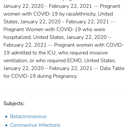
January 22, 2020 - February 22, 2021 -- Pregnant
women with COVID-19 by race/ethnicity, United
States, January 22, 2020 - February 22, 2021 --
Pregnant Women with COVID-19 who were
hospitalized, United States, January 22, 2020 –
February 22, 2021 -- Pregnant women with COVID-
19 admitted to the ICU, who required invasive
ventilation, or who required ECMO, United States,
January 22, 2020 – February 22, 2021 -- Data Table
for COVID-19 during Pregnancy.
Subjects:
Betacoronavirus
Coronavirus Infections