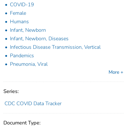
COVID-19
Female
Humans
Infant, Newborn
Infant, Newborn, Diseases
Infectious Disease Transmission, Vertical
Pandemics
Pneumonia, Viral
More +
Series:
CDC COVID Data Tracker
Document Type: