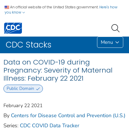
An official website of the United States government.
Here's how
you know
Menu
CDC Stacks
Data on COVID-19 during
Pregnancy: Severity of Maternal
Illness: February 22 2021
Public Domain
February 22 2021
By
Centers for Disease Control and Prevention (U.S.)
Series:
CDC COVID Data Tracker