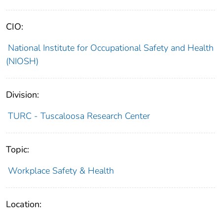
CIO:
National Institute for Occupational Safety and Health
(NIOSH)
Division:
TURC - Tuscaloosa Research Center
Topic:
Workplace Safety & Health
Location: