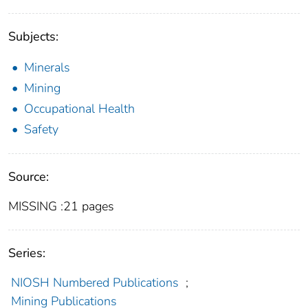
Subjects:
Minerals
Mining
Occupational Health
Safety
Source:
MISSING :21 pages
Series:
NIOSH Numbered Publications
;
Mining Publications