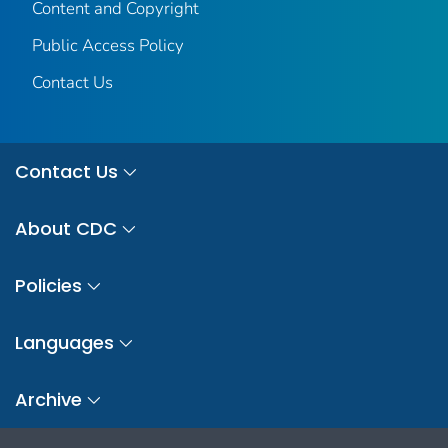
Content and Copyright
Public Access Policy
Contact Us
Contact Us
About CDC
Policies
Languages
Archive