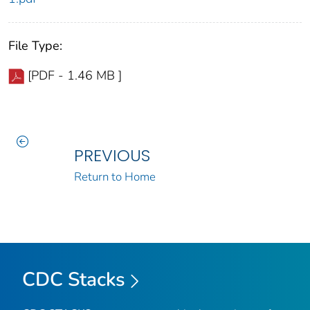
File Type:
[PDF - 1.46 MB ]
PREVIOUS
Return to Home
CDC Stacks