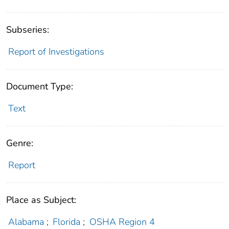
Subseries:
Report of Investigations
Document Type:
Text
Genre:
Report
Place as Subject:
Alabama
;
Florida
;
OSHA Region 4