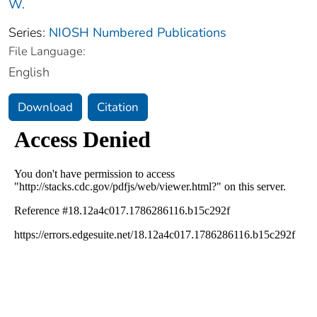
W.
Series:
NIOSH Numbered Publications
File Language:
English
Download
Citation