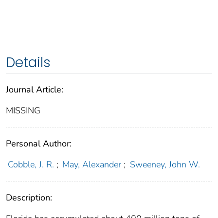
Details
Journal Article:
MISSING
Personal Author:
Cobble, J. R.
;
May, Alexander
;
Sweeney, John W.
Description: