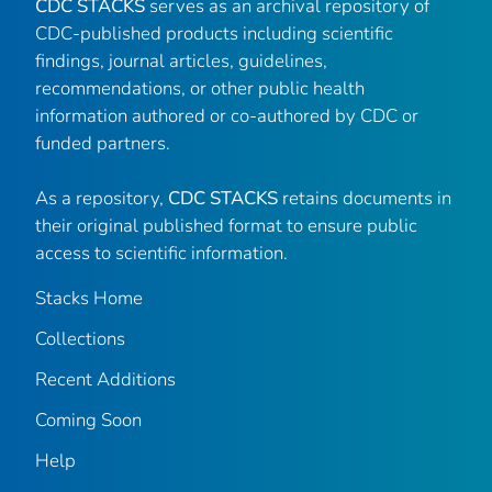
CDC STACKS
serves as an archival repository of
CDC-published products including scientific
findings, journal articles, guidelines,
recommendations, or other public health
information authored or co-authored by CDC or
funded partners.
As a repository,
CDC STACKS
retains documents in
their original published format to ensure public
access to scientific information.
Stacks Home
Collections
Recent Additions
Coming Soon
Help