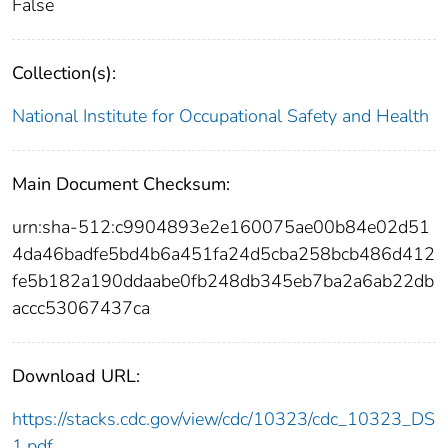
False
Collection(s):
National Institute for Occupational Safety and Health
Main Document Checksum:
urn:sha-512:c9904893e2e160075ae00b84e02d51
4da46badfe5bd4b6a451fa24d5cba258bcb486d412
fe5b182a190ddaabe0fb248db345eb7ba2a6ab22db
accc53067437ca
Download URL:
https://stacks.cdc.gov/view/cdc/10323/cdc_10323_DS
1.pdf