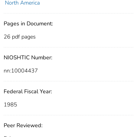
North America
Pages in Document:
26 pdf pages
NIOSHTIC Number:
nn:10004437
Federal Fiscal Year:
1985
Peer Reviewed: