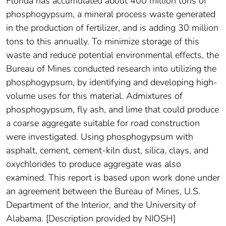
Florida has accumulated about 400 million tons of
phosphogypsum, a mineral process waste generated
in the production of fertilizer, and is adding 30 million
tons to this annually. To minimize storage of this
waste and reduce potential environmental effects, the
Bureau of Mines conducted research into utilizing the
phosphogypsum, by identifying and developing high-
volume uses for this material. Admixtures of
phosphogypsum, fly ash, and lime that could produce
a coarse aggregate suitable for road construction
were investigated. Using phosphogypsum with
asphalt, cement, cement-kiln dust, silica, clays, and
oxychlorides to produce aggregate was also
examined. This report is based upon work done under
an agreement between the Bureau of Mines, U.S.
Department of the Interior, and the University of
Alabama. [Description provided by NIOSH]