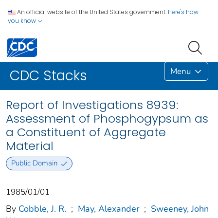
An official website of the United States government.
Here's how
you know
Menu
CDC Stacks
Report of Investigations 8939:
Assessment of Phosphogypsum as
a Constituent of Aggregate
Material
Public Domain
1985/01/01
By
Cobble, J. R.
;
May, Alexander
;
Sweeney, John