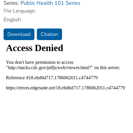
Series:
Public Health 101 Series
File Language:
English
Download
Citation