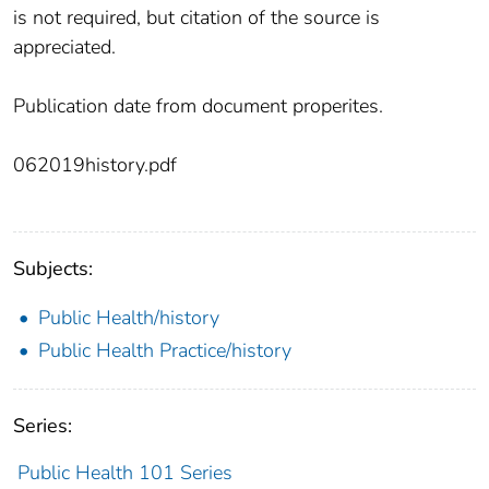
is not required, but citation of the source is
appreciated.
Publication date from document properites.
062019history.pdf
Subjects:
Public Health/history
Public Health Practice/history
Series:
Public Health 101 Series