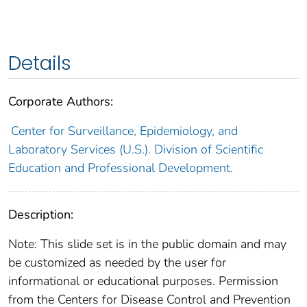
Details
Corporate Authors:
Center for Surveillance, Epidemiology, and
Laboratory Services (U.S.). Division of Scientific
Education and Professional Development.
Description:
Note: This slide set is in the public domain and may
be customized as needed by the user for
informational or educational purposes. Permission
from the Centers for Disease Control and Prevention