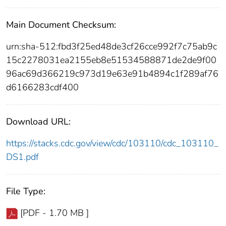
Main Document Checksum:
urn:sha-512:fbd3f25ed48de3cf26cce992f7c75ab9c
15c2278031ea2155eb8e51534588871de2de9f00
96ac69d366219c973d19e63e91b4894c1f289af76
d6166283cdf400
Download URL:
https://stacks.cdc.gov/view/cdc/103110/cdc_103110_
DS1.pdf
File Type:
[PDF - 1.70 MB ]