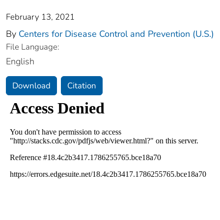
February 13, 2021
By
Centers for Disease Control and Prevention (U.S.)
File Language:
English
Download
Citation