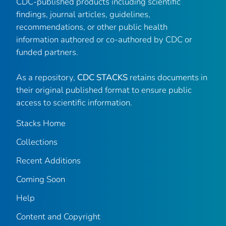
CDC-published products including scientific
findings, journal articles, guidelines,
recommendations, or other public health
information authored or co-authored by CDC or
funded partners.
As a repository,
CDC STACKS
retains documents in
their original published format to ensure public
access to scientific information.
Stacks Home
Collections
Recent Additions
Coming Soon
Help
Content and Copyright