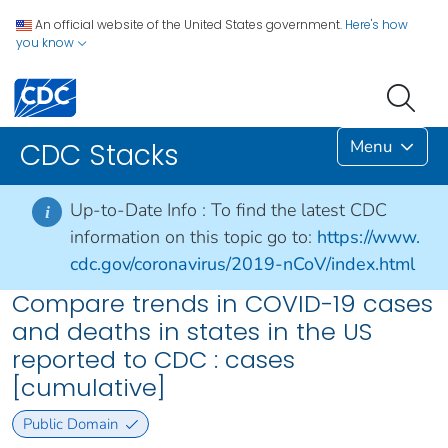
An official website of the United States government.
Here's how
you know
Menu
CDC Stacks
Up-to-Date Info :
To find the latest CDC
i
information on this topic go to:
https://www.
cdc.gov/coronavirus/2019-nCoV/index.html
Compare trends in COVID-19 cases
and deaths in states in the US
reported to CDC : cases
[cumulative]
Public Domain