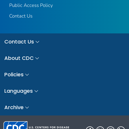
Public Access Policy
Contact Us
Contact Us
About CDC
Policies
Languages
Archive