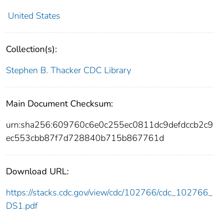
United States
Collection(s):
Stephen B. Thacker CDC Library
Main Document Checksum:
urn:sha256:609760c6e0c255ec0811dc9defdccb2c9
ec553cbb87f7d728840b715b867761d
Download URL:
https://stacks.cdc.gov/view/cdc/102766/cdc_102766_
DS1.pdf