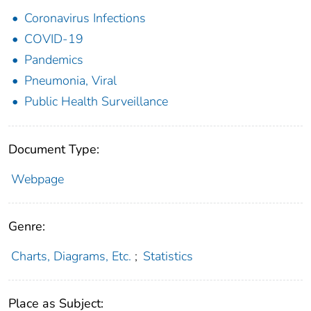
Coronavirus Infections
COVID-19
Pandemics
Pneumonia, Viral
Public Health Surveillance
Document Type:
Webpage
Genre:
Charts, Diagrams, Etc.
;
Statistics
Place as Subject: