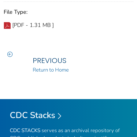
File Type:
[PDF - 1.31 MB ]
PREVIOUS
Return to Home
CDC Stacks
CDC STACKS
serves as an archival repository of