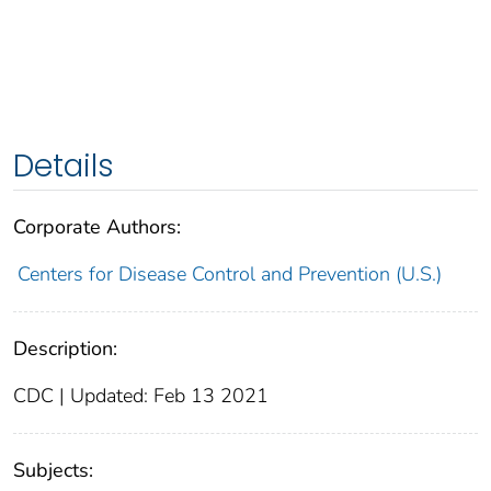
Details
Corporate Authors:
Centers for Disease Control and Prevention (U.S.)
Description:
CDC | Updated: Feb 13 2021
Subjects: