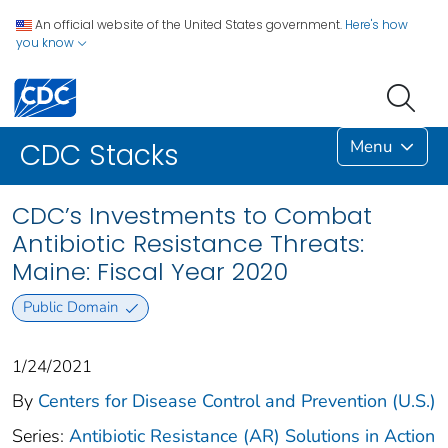
An official website of the United States government.
Here's how
you know
Menu
CDC Stacks
CDC’s Investments to Combat
Antibiotic Resistance Threats:
Maine: Fiscal Year 2020
Public Domain
1/24/2021
By
Centers for Disease Control and Prevention (U.S.)
Series:
Antibiotic Resistance (AR) Solutions in Action