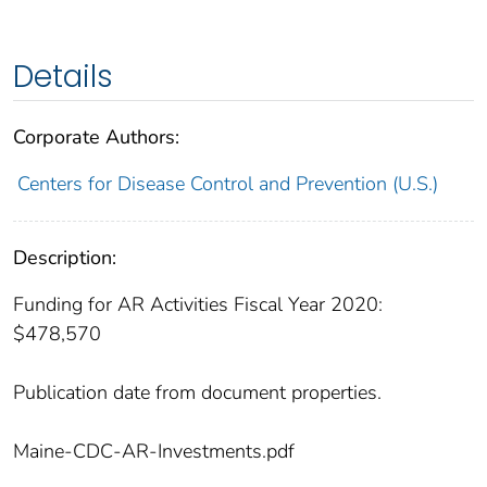
Details
Corporate Authors:
Centers for Disease Control and Prevention (U.S.)
Description:
Funding for AR Activities Fiscal Year 2020:
$478,570
Publication date from document properties.
Maine-CDC-AR-Investments.pdf