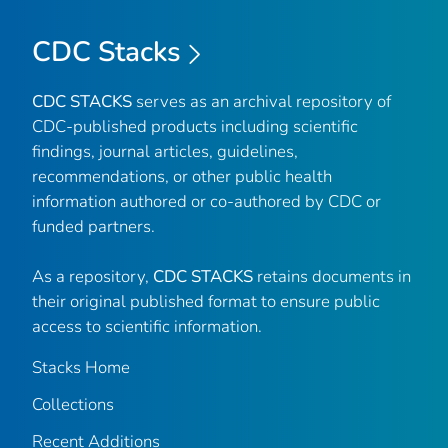
CDC Stacks
CDC STACKS
serves as an archival repository of
CDC-published products including scientific
findings, journal articles, guidelines,
recommendations, or other public health
information authored or co-authored by CDC or
funded partners.
As a repository,
CDC STACKS
retains documents in
their original published format to ensure public
access to scientific information.
Stacks Home
Collections
Recent Additions