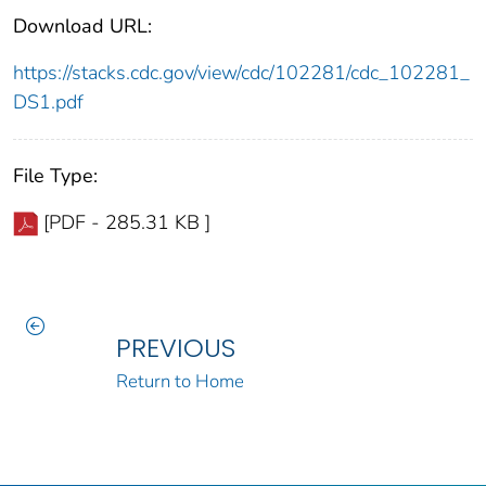
Download URL:
https://stacks.cdc.gov/view/cdc/102281/cdc_102281_
DS1.pdf
File Type:
[PDF - 285.31 KB ]
PREVIOUS
Return to Home