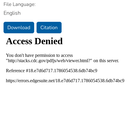
File Language:
English
Download
Citation