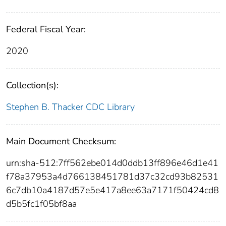
Federal Fiscal Year:
2020
Collection(s):
Stephen B. Thacker CDC Library
Main Document Checksum:
urn:sha-512:7ff562ebe014d0ddb13ff896e46d1e41
f78a37953a4d766138451781d37c32cd93b82531
6c7db10a4187d57e5e417a8ee63a7171f50424cd8
d5b5fc1f05bf8aa