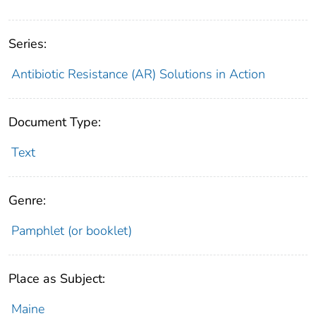
Series:
Antibiotic Resistance (AR) Solutions in Action
Document Type:
Text
Genre:
Pamphlet (or booklet)
Place as Subject:
Maine