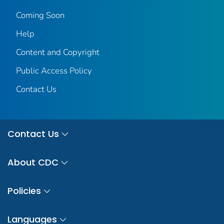
Coming Soon
Help
Content and Copyright
Public Access Policy
Contact Us
Contact Us
About CDC
Policies
Languages