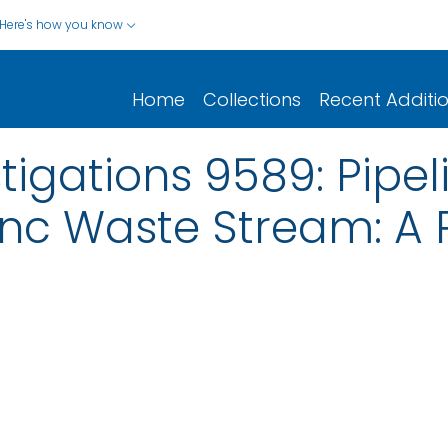
Here's how you know
Home
Collections
Recent Additi
stigations 9589: Pipe
nc Waste Stream: A P