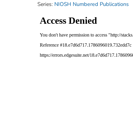
Series:
NIOSH Numbered Publications