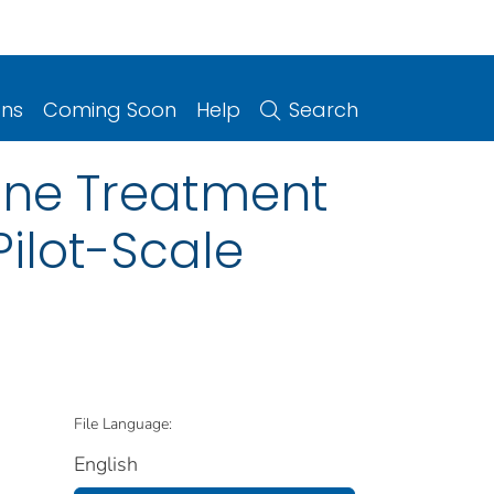
ons
Coming Soon
Help
Search
line Treatment
ilot-Scale
File Language:
English