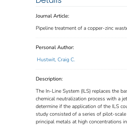
Details
Journal Article:
Pipeline treatment of a copper-zinc waste
Personal Author:
Hustwit, Craig C.
Description:
The In-Line System (ILS) replaces the ba
chemical neutralization process with a j
determine if the application of the ILS
study consisted of a series of pilot-sca
principal metals at high concentrations 