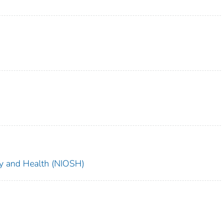
ety and Health (NIOSH)