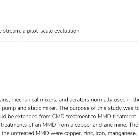
 stream: a pilot-scale evaluation.
sins, mechanical mixers, and aerators normally used in th
et pump and static mixer. The purpose of this study was t
 could be extended from CMD treatment to MMD treatment.
le treatments of an MMD from a copper and zinc mine. The
in the untreated MMD were copper, zinc, iron, manganese,