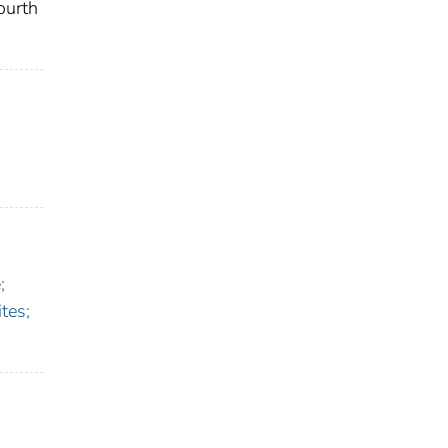
ourth
;
tes;