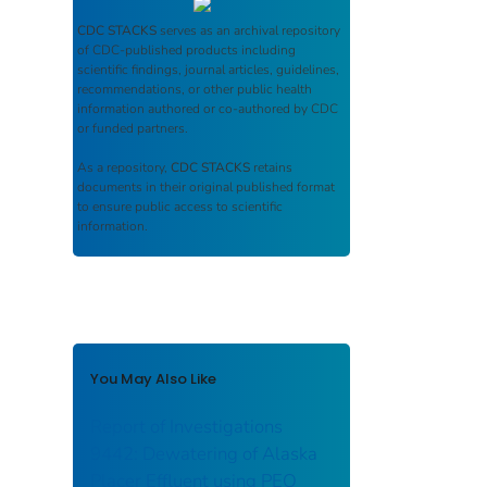
CDC STACKS
serves as an archival repository
of CDC-published products including
scientific findings, journal articles, guidelines,
recommendations, or other public health
information authored or co-authored by CDC
or funded partners.
As a repository,
CDC STACKS
retains
documents in their original published format
to ensure public access to scientific
information.
You May Also Like
Report of Investigations
9442: Dewatering of Alaska
Placer Effluent using PEO