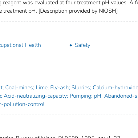
g reagent was evaluated at four treatment pH values. A f
ne treatment pH. [Description provided by NIOSH]
upational Health
Safety
; Coal-mines; Lime; Fly-ash; Slurries; Calcium-hydroxide
 Acid-neutralizing-capacity; Pumping; pH; Abandoned-si
-pollution-control