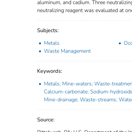
aluminum, and cadium. Three neutralizin
neutralizing reagent was evaluated at o
Subjects:
Metals
Occ
Waste Management
Keywords:
Metals; Mine-waters; Waste-treatment
Calcium-carbonate; Sodium-hydroxide;
Mine-drainage; Waste-streams; Water
Source: