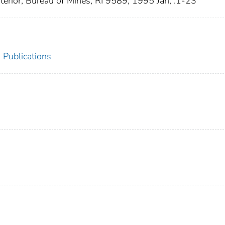
nterior, Bureau of Mines, RI 9589, 1995 Jan; :1-23
 Publications