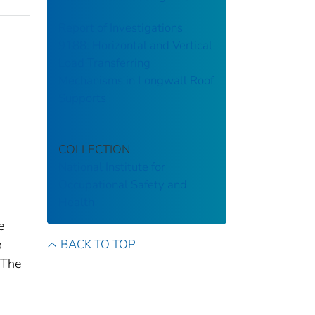
Report of Investigations
9188: Horizontal and Vertical
Load Transferring
Mechanisms in Longwall Roof
Supports
COLLECTION
National Institute for
Occupational Safety and
Health
e
BACK TO TOP
o
 The