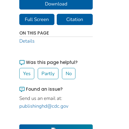
Download
Full Screen
Citation
ON THIS PAGE
Details
Was this page helpful?
Yes
Partly
No
Found an issue?
Send us an email at:
publishinghd@cdc.gov