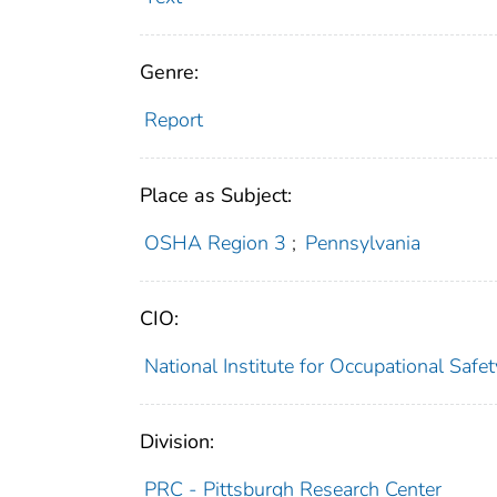
Genre:
Report
Place as Subject:
OSHA Region 3
;
Pennsylvania
CIO:
National Institute for Occupational Saf
Division:
PRC - Pittsburgh Research Center