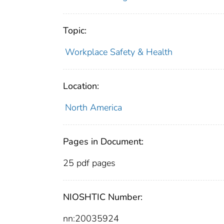
Topic:
Workplace Safety & Health
Location:
North America
Pages in Document:
25 pdf pages
NIOSHTIC Number:
nn:20035924