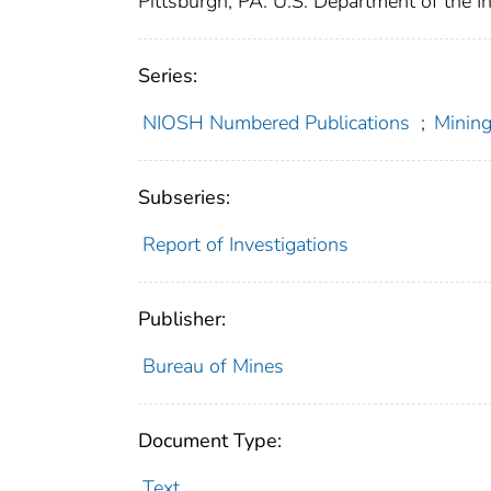
Pittsburgh, PA: U.S. Department of the I
Series:
NIOSH Numbered Publications
;
Mining
Subseries:
Report of Investigations
Publisher:
Bureau of Mines
Document Type:
Text