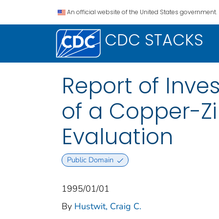
An official website of the United States government.
CDC STACKS
Report of Inve
of a Copper-Zi
Evaluation
Public Domain
1995/01/01
By
Hustwit, Craig C.