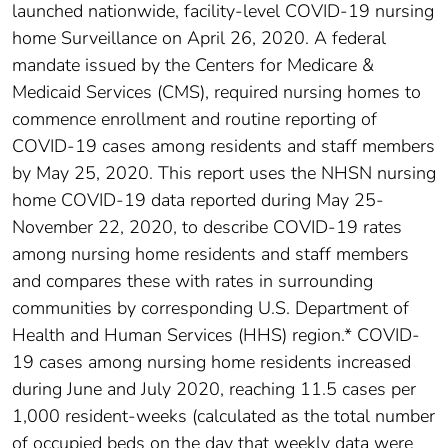
launched nationwide, facility-level COVID-19 nursing
home Surveillance on April 26, 2020. A federal
mandate issued by the Centers for Medicare &
Medicaid Services (CMS), required nursing homes to
commence enrollment and routine reporting of
COVID-19 cases among residents and staff members
by May 25, 2020. This report uses the NHSN nursing
home COVID-19 data reported during May 25-
November 22, 2020, to describe COVID-19 rates
among nursing home residents and staff members
and compares these with rates in surrounding
communities by corresponding U.S. Department of
Health and Human Services (HHS) region.* COVID-
19 cases among nursing home residents increased
during June and July 2020, reaching 11.5 cases per
1,000 resident-weeks (calculated as the total number
of occupied beds on the day that weekly data were