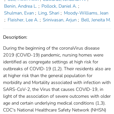
Benin, Andrea L.
;
Pollock, Daniel A.
;
Shulman, Evan
;
Ling, Shari
;
Moody-Williams, Jean
;
Fleisher, Lee A.
;
Srinivasan, Arjun
;
Bell, Jeneita M.
Description:
During the beginning of the coronaVirus disease
2019 (COVID-19) pandemic, nursing homes were
identified as congregate settings at high risk for
outbreaks of COVID-19 (1,2). Their residents also are
at higher risk than the general population for
morbidity and Mortality associated with infection with
SARS-CoV-2, the Virus that causes COVID-19, in
light of the association of severe outcomes with older
age and certain underlying medical conditions (1,3).
CDC's National Healthcare Safety Network (NHSN)