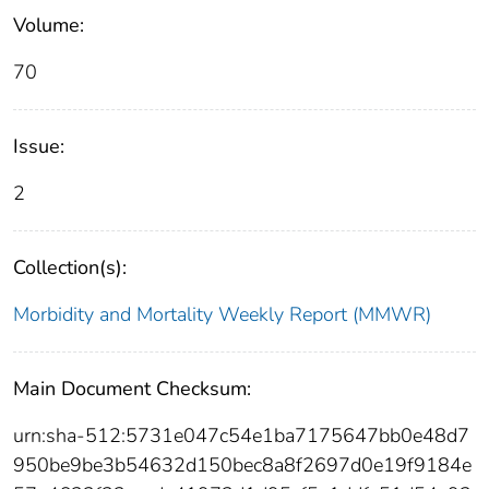
Volume:
70
Issue:
2
Collection(s):
Morbidity and Mortality Weekly Report (MMWR)
Main Document Checksum:
urn:sha-512:5731e047c54e1ba7175647bb0e48d7
950be9be3b54632d150bec8a8f2697d0e19f9184e