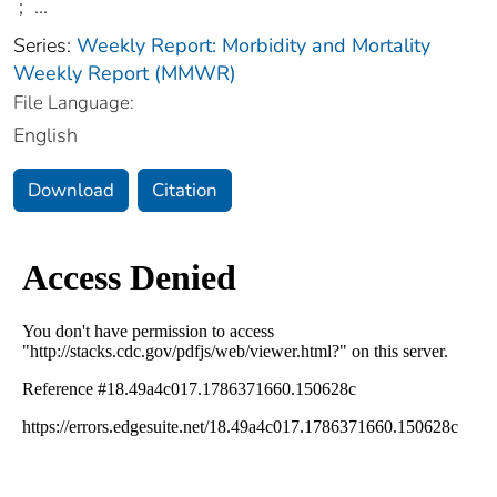
;
...
Series:
Weekly Report: Morbidity and Mortality
Weekly Report (MMWR)
File Language:
English
Download
Citation