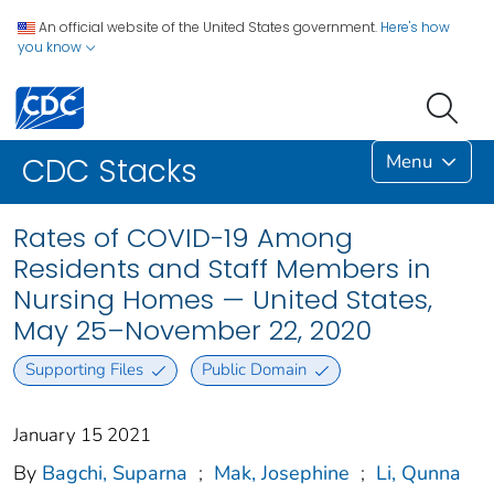
An official website of the United States government.
Here's how
you know
Menu
CDC Stacks
Rates of COVID-19 Among
Residents and Staff Members in
Nursing Homes — United States,
May 25–November 22, 2020
Supporting Files
Public Domain
January 15 2021
By
Bagchi, Suparna
;
Mak, Josephine
;
Li, Qunna