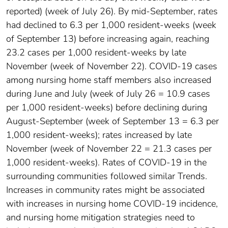
reported) (week of July 26). By mid-September, rates
had declined to 6.3 per 1,000 resident-weeks (week
of September 13) before increasing again, reaching
23.2 cases per 1,000 resident-weeks by late
November (week of November 22). COVID-19 cases
among nursing home staff members also increased
during June and July (week of July 26 = 10.9 cases
per 1,000 resident-weeks) before declining during
August-September (week of September 13 = 6.3 per
1,000 resident-weeks); rates increased by late
November (week of November 22 = 21.3 cases per
1,000 resident-weeks). Rates of COVID-19 in the
surrounding communities followed similar Trends.
Increases in community rates might be associated
with increases in nursing home COVID-19 incidence,
and nursing home mitigation strategies need to