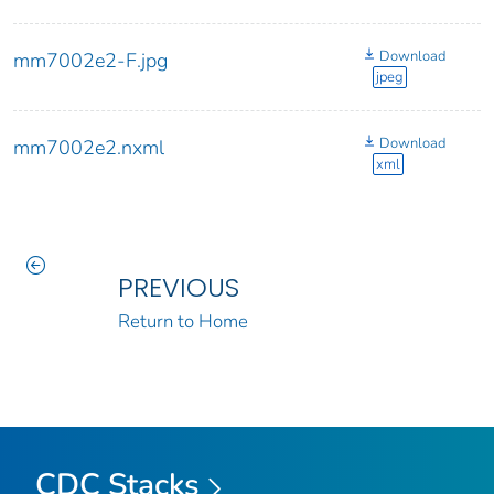
Download
mm7002e2-F.jpg
jpeg
Download
mm7002e2.nxml
xml
PREVIOUS
Return to Home
CDC Stacks