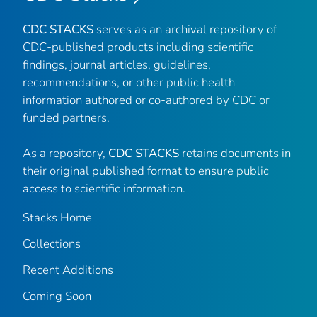
CDC STACKS
serves as an archival repository of
CDC-published products including scientific
findings, journal articles, guidelines,
recommendations, or other public health
information authored or co-authored by CDC or
funded partners.
As a repository,
CDC STACKS
retains documents in
their original published format to ensure public
access to scientific information.
Stacks Home
Collections
Recent Additions
Coming Soon