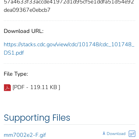
57a4633f33accde41972d1d95cf5e1ddfa51d54e92
dea09367e0ebcb7
Download URL:
https://stacks.cdc.gov/view/cdc/101748/cdc_101748_
DS1.pdf
File Type:
[PDF - 119.11 KB ]
Supporting Files
Download
gif
mm7002e2-F.gif