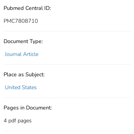
Pubmed Central ID:
PMC7808710
Document Type:
Journal Article
Place as Subject:
United States
Pages in Document:
4 pdf pages