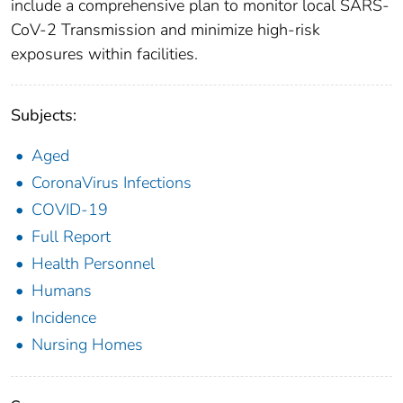
include a comprehensive plan to monitor local SARS-
CoV-2 Transmission and minimize high-risk
exposures within facilities.
Subjects:
Aged
CoronaVirus Infections
COVID-19
Full Report
Health Personnel
Humans
Incidence
Nursing Homes