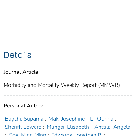
Details
Journal Article:
Morbidity and Mortality Weekly Report (MMWR)
Personal Author:
Bagchi, Suparna
;
Mak, Josephine
;
Li, Qunna
;
Sheriff, Edward
;
Mungai, Elisabeth
;
Anttila, Angela
;
Soe, Minn Minn
;
Edwards, Jonathan R.
;