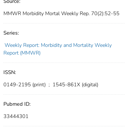
Source:
MMWR Morbidity Mortal Weekly Rep. 70(2):52-55
Series:
Weekly Report: Morbidity and Mortality Weekly
Report (MMWR)
ISSN:
0149-2195 (print)
;
1545-861X (digital)
Pubmed ID:
33444301