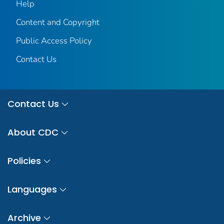
Help
Content and Copyright
Public Access Policy
Contact Us
Contact Us
About CDC
Policies
Languages
Archive